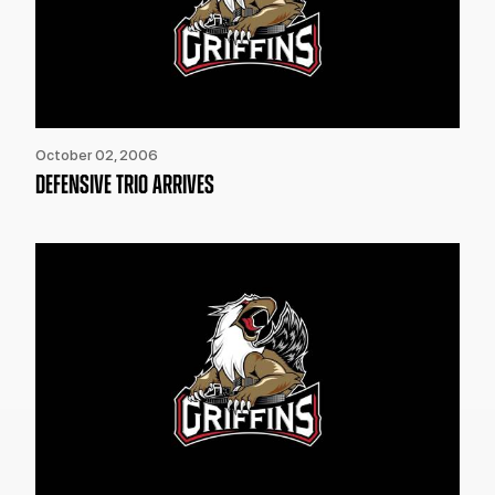
October 02, 2006
DEFENSIVE TRIO ARRIVES