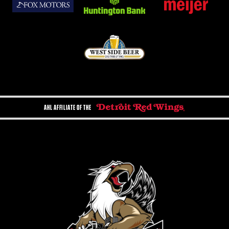
AHL AFFILIATE OF THE