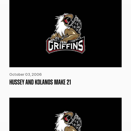
October 03, 2006
HUSSEY AND KOLANOS MAKE 21