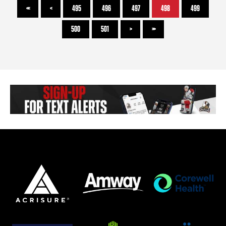
<<
<
495
496
497
498
499
500
501
>
>>