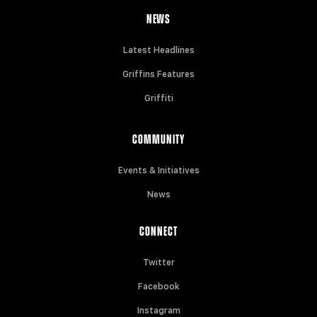
NEWS
Latest Headlines
Griffins Features
Griffiti
COMMUNITY
Events & Initiatives
News
CONNECT
Twitter
Facebook
Instagram