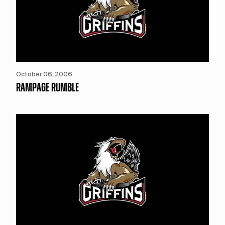
October 06, 2006
RAMPAGE RUMBLE