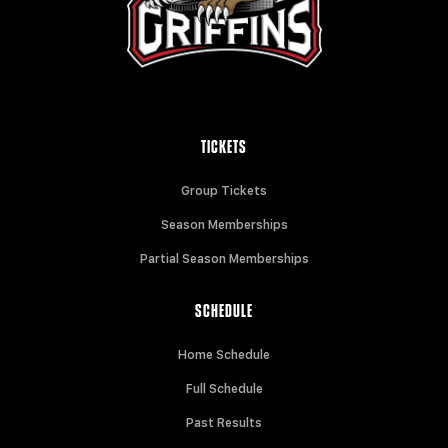
TICKETS
Group Tickets
Season Memberships
Partial Season Memberships
SCHEDULE
Home Schedule
Full Schedule
Past Results