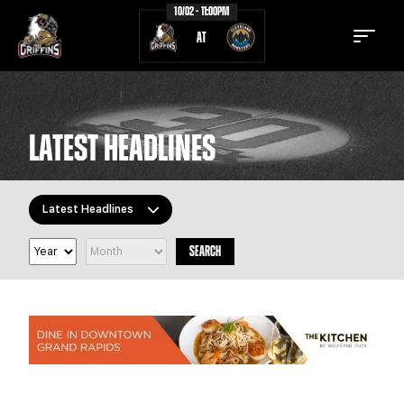
10/02 - 11:00PM
AT
LATEST HEADLINES
TICKETS
SCHEDULE
Latest Headlines
TEAM
NEWS
SEARCH
COMMUNITY
STAFF
All Topics
Latest Headlines
STATS
STANDINGS
Griffins Features
TEAM HISTORY
FAN ZONE
Griffiti
CONTACT
MULTIMEDIA
Community