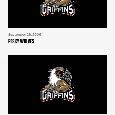
September 28, 2006
PESKY WOLVES