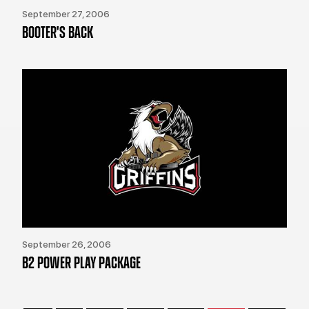
September 27, 2006
BOOTER'S BACK
September 26, 2006
B2 POWER PLAY PACKAGE