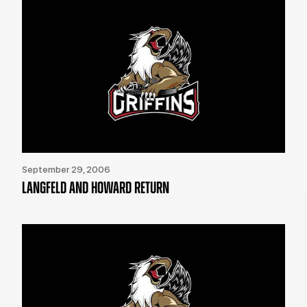
September 29, 2006
LANGFELD AND HOWARD RETURN