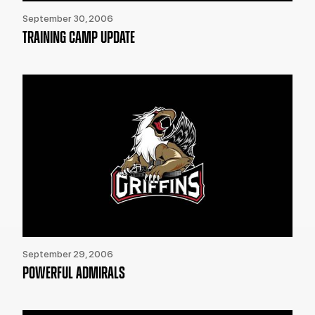
September 30, 2006
TRAINING CAMP UPDATE
September 29, 2006
POWERFUL ADMIRALS