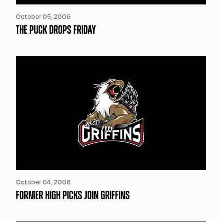
October 05, 2006
THE PUCK DROPS FRIDAY
October 04, 2006
FORMER HIGH PICKS JOIN GRIFFINS