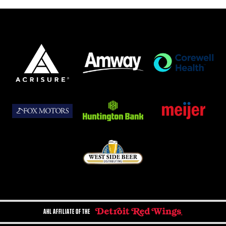
AHL AFFILIATE OF THE