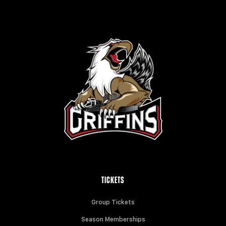
TICKETS
Group Tickets
Season Memberships