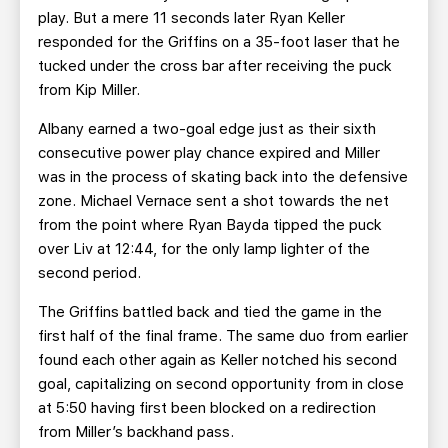
play. But a mere 11 seconds later Ryan Keller
responded for the Griffins on a 35-foot laser that he
tucked under the cross bar after receiving the puck
from Kip Miller.
Albany earned a two-goal edge just as their sixth
consecutive power play chance expired and Miller
was in the process of skating back into the defensive
zone. Michael Vernace sent a shot towards the net
from the point where Ryan Bayda tipped the puck
over Liv at 12:44, for the only lamp lighter of the
second period.
The Griffins battled back and tied the game in the
first half of the final frame. The same duo from earlier
found each other again as Keller notched his second
goal, capitalizing on second opportunity from in close
at 5:50 having first been blocked on a redirection
from Miller’s backhand pass.