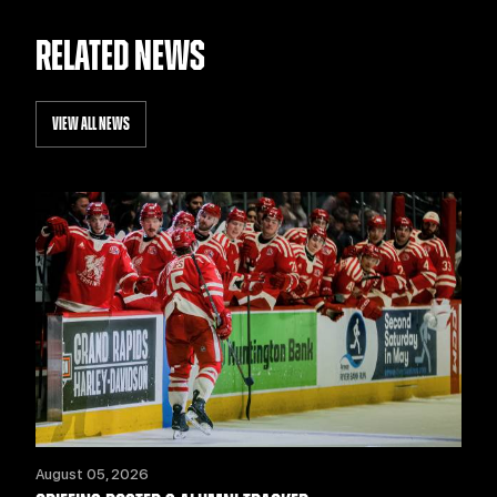
RELATED NEWS
VIEW ALL NEWS
August 05, 2026