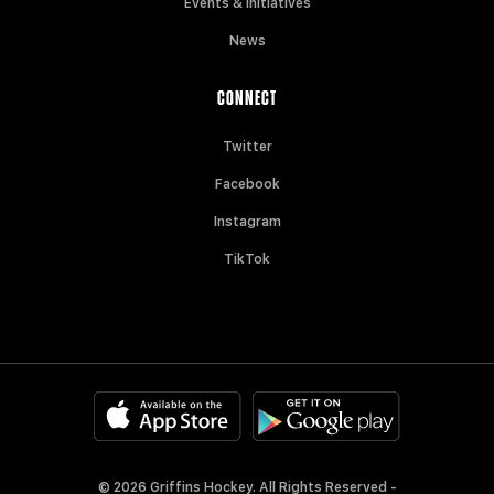
Events & Initiatives
News
CONNECT
Twitter
Facebook
Instagram
TikTok
© 2026 Griffins Hockey. All Rights Reserved -