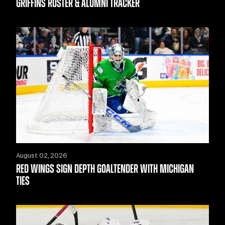
GRIFFINS ROSTER & ALUMNI TRACKER
August 02, 2026
RED WINGS SIGN DEPTH GOALTENDER WITH MICHIGAN
TIES