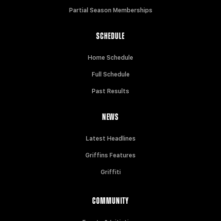
Partial Season Memberships
SCHEDULE
Home Schedule
Full Schedule
Past Results
NEWS
Latest Headlines
Griffins Features
Griffiti
COMMUNITY