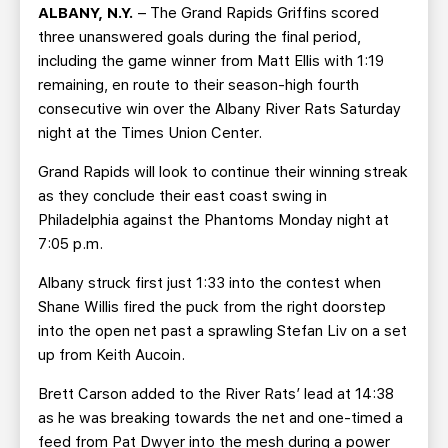
TEAM STORE
CORPORATE PARTNERS
ALBANY, N.Y.
– The Grand Rapids Griffins scored
three unanswered goals during the final period,
BUSINESS EDGE MEMBERS
AHLTV ON FLOHOCKEY
including the game winner from Matt Ellis with 1:19
remaining, en route to their season-high fourth
SEASON TICKET PLANS
consecutive win over the Albany River Rats Saturday
night at the Times Union Center.
GROUP TICKETS
Grand Rapids will look to continue their winning streak
as they conclude their east coast swing in
SINGLE GAME TICKETS
Philadelphia against the Phantoms Monday night at
7:05 p.m.
CURRENT MEMBER HQ
Albany struck first just 1:33 into the contest when
Shane Willis fired the puck from the right doorstep
into the open net past a sprawling Stefan Liv on a set
up from Keith Aucoin.
Brett Carson added to the River Rats’ lead at 14:38
as he was breaking towards the net and one-timed a
feed from Pat Dwyer into the mesh during a power