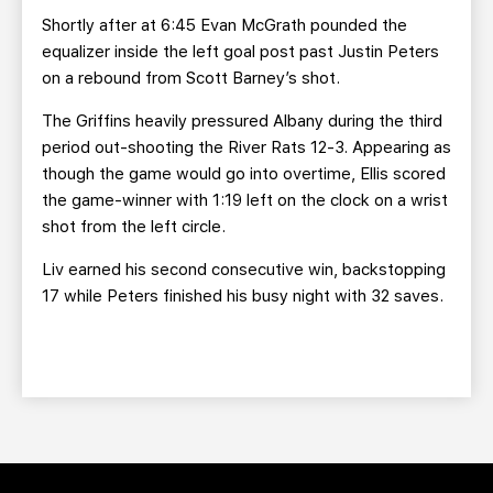
Shortly after at 6:45 Evan McGrath pounded the
equalizer inside the left goal post past Justin Peters
on a rebound from Scott Barney’s shot.
The Griffins heavily pressured Albany during the third
period out-shooting the River Rats 12-3. Appearing as
though the game would go into overtime, Ellis scored
the game-winner with 1:19 left on the clock on a wrist
shot from the left circle.
Liv earned his second consecutive win, backstopping
17 while Peters finished his busy night with 32 saves.