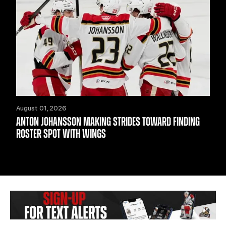
August 01, 2026
ANTON JOHANSSON MAKING STRIDES TOWARD FINDING
ROSTER SPOT WITH WINGS