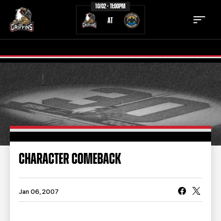
10/02 - 11:00PM
AT
TICKETS
SCHEDULE
TEAM
NEWS
COMMUNITY
STAFF
CHARACTER COMEBACK
STATS
STANDINGS
TEAM HISTORY
FAN ZONE
Jan 06, 2007
CONTACT
MULTIMEDIA