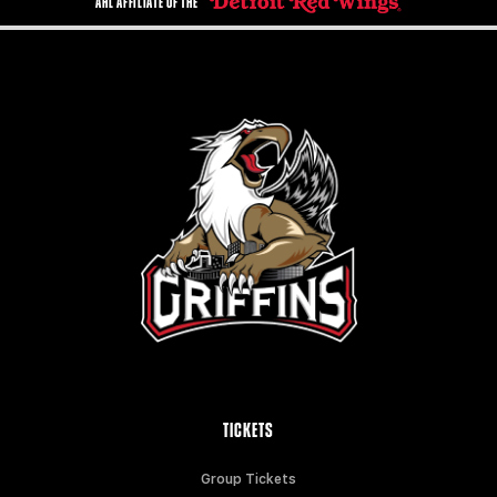
AHL AFFILIATE OF THE
TICKETS
Group Tickets