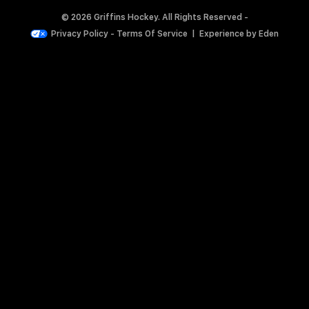
© 2026 Griffins Hockey. All Rights Reserved -
Privacy Policy
-
Terms Of Service
|
Experience by
Eden