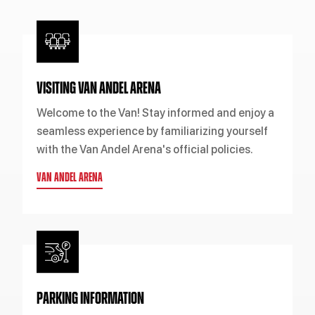
VISITING VAN ANDEL ARENA
Welcome to the Van! Stay informed and enjoy a
seamless experience by familiarizing yourself
with the Van Andel Arena's official policies.
VAN ANDEL ARENA
PARKING INFORMATION