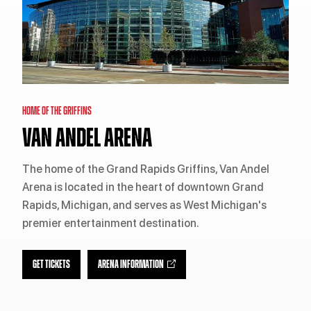
HOME OF THE GRIFFINS
VAN ANDEL ARENA
The home of the Grand Rapids Griffins, Van Andel
Arena is located in the heart of downtown Grand
Rapids, Michigan, and serves as West Michigan's
premier entertainment destination.
GET TICKETS
ARENA INFORMATION