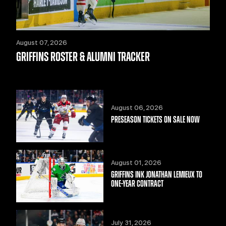
August 07, 2026
GRIFFINS ROSTER & ALUMNI TRACKER
August 06, 2026
PRESEASON TICKETS ON SALE NOW
August 01, 2026
GRIFFINS INK JONATHAN LEMIEUX TO
ONE-YEAR CONTRACT
July 31, 2026