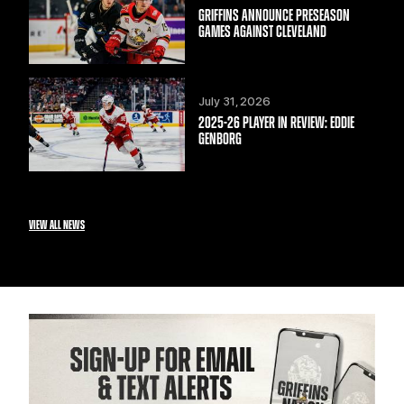
GRIFFINS ANNOUNCE PRESEASON
GAMES AGAINST CLEVELAND
July 31, 2026
2025-26 PLAYER IN REVIEW: EDDIE
GENBORG
VIEW ALL NEWS