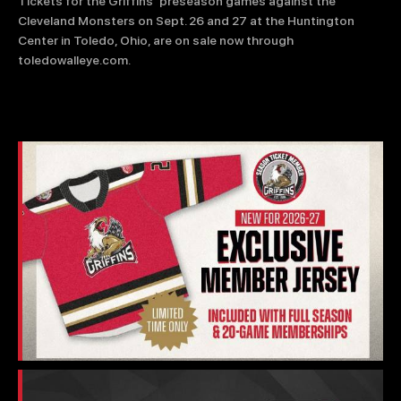
TEAM STORE
CORPORATE PARTNERS
Tickets for the Griffins’ preseason games against the
Cleveland Monsters on Sept. 26 and 27 at the Huntington
BUSINESS EDGE MEMBERS
AHLTV ON FLOHOCKEY
Center in Toledo, Ohio, are on sale now through
toledowalleye.com.
SEASON TICKET PLANS
GROUP TICKETS
SINGLE GAME TICKETS
CURRENT MEMBER HQ