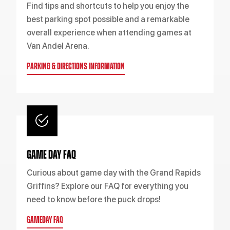
Find tips and shortcuts to help you enjoy the
best parking spot possible and a remarkable
overall experience when attending games at
Van Andel Arena.
PARKING & DIRECTIONS INFORMATION
GAME DAY FAQ
Curious about game day with the Grand Rapids
Griffins? Explore our FAQ for everything you
need to know before the puck drops!
GAMEDAY FAQ