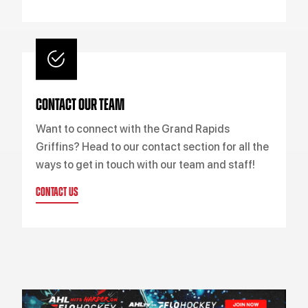
CONTACT OUR TEAM
Want to connect with the Grand Rapids
Griffins? Head to our contact section for all the
ways to get in touch with our team and staff!
CONTACT US