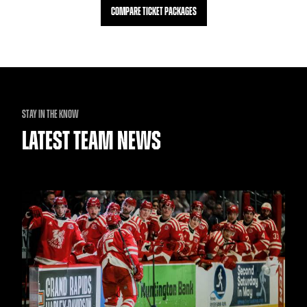
COMPARE TICKET PACKAGES
STAY IN THE KNOW
LATEST TEAM NEWS