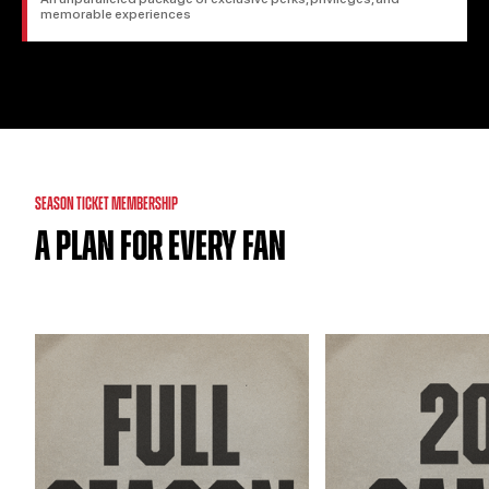
memorable experiences
SEASON TICKET MEMBERSHIP
A PLAN FOR EVERY FAN