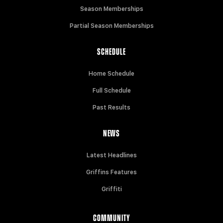
Season Memberships
Partial Season Memberships
SCHEDULE
Home Schedule
Full Schedule
Past Results
NEWS
Latest Headlines
Griffins Features
Griffiti
COMMUNITY