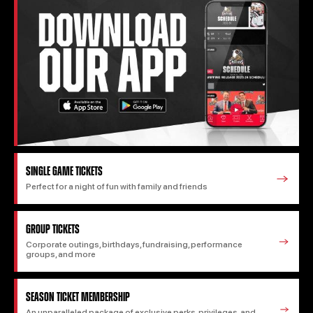
SINGLE GAME TICKETS
Perfect for a night of fun with family and friends
GROUP TICKETS
Corporate outings, birthdays, fundraising, performance
groups, and more
SEASON TICKET MEMBERSHIP
An unparalleled package of exclusive perks, privileges, and