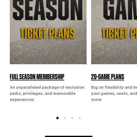
FULL SEASON MEMBERSHIP
20-GAME PLANS
An unparalleled package of exclusive
Big on flexibility and 
perks, privileges, and memorable
your games, seats, and
experiences
more