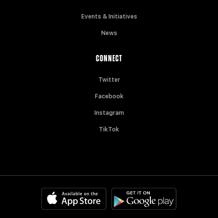
Events & Initiatives
News
CONNECT
Twitter
Facebook
Instagram
TikTok