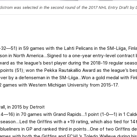
ndstrom was selected in the second round of the 2017 NHL Entry Draft by D
9-32—51) in 59 games with the Lahti Pelicans in the SM-Liiga, Finl
eason in North America…Signed to a one-year entry-level contract 
rd as the league’s best player during the 2018-19 regular season 
 points (51); won the Pekka Rautakallio Award as the league’s b
ever by a defenseman in the SM-Liiga…Won a gold medal with Finl
 games with Western Michigan University from 2015-17.
all, in 2015 by Detroit
-14—16) in 70 games with Grand Rapids…1 point (1-0—1) in 1 Cal
pro season…Led the Griffins with a +19 rating, which also tied fo
lueliners in GP and ranked third in points…One of two Griffins 
es with both the Griffins and ECHL’s Toledo Walleye during his 