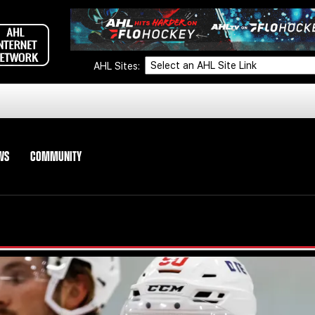
AHL Sites:
WS
COMMUNITY