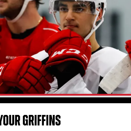
YOUR GRIFFINS