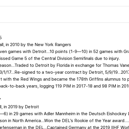
5
rall, in 2010 by the New York Rangers
seven games with Detroit…10 points (1-9—10) in 52 games with Gr
ed Game 5 of the Central Division Semifinals due to injury.
season…Traded to Detroit by Florida in exchange for Thomas Vanek
 3/1/17…Re-signed to a two-year contract by Detroit, 5/9/19…20
 with the Red Wings and became the 178th Griffins alumnus to pl
 back-to-back years, logging 119 PIM in 2017-18 and 98 PIM in 201
7
ll, in 2019 by Detroit
-4—6) in 29 games with Adler Mannheim in the Deutsch Eishockey 
season in North America…Won the DEL’s Rookie of the Year award…
defenseman in the DEL…Captained Germany at the 2019 IIHF Wor