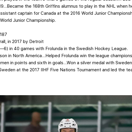
-19…Became the 168th Griffins alumnus to play in the NHL when h
sistant captain for Canada at the 2016 World Junior Championsh
 World Junior Championship.
 187
all, in 2017 by Detroit
-3—6) in 40 games with Frolunda in the Swedish Hockey League.
season in North America…Helped Frolunda win the league champio
n in points and sixth in goals…Won a silver medal with Sweden 
eden at the 2017 IIHF Five Nations Tournament and led the t
.