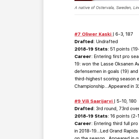
A native of Ostervala, Sweden, Li
#7 Oliwer Kaski
| 6-3, 187
Drafted
: Undrafted
2018-19 Stats
: 51 points (1
Career
: Entering first pro s
19: won the Lasse Oksanen Awa
defensemen in goals (19) and
third-highest scoring season 
Championship…Appeared in 32
#9 Vili Saarijarvi
| 5-10, 180
Drafted
: 3rd round, 73rd over
2018-19 Stats
: 16 points (2
Career
: Entering third full 
in 2018-19…Led Grand Rapids b
on the season…Appeared in gam