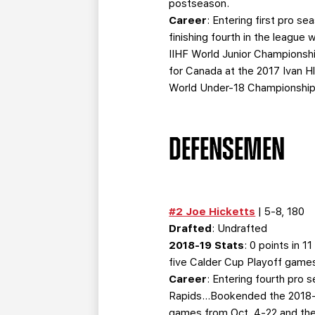
postseason.
Career
: Entering first pro 
finishing fourth in the leagu
IIHF World Junior Championsh
for Canada at the 2017 Ivan 
World Under-18 Championship 
DEFENSEMEN
#2 Joe Hicketts
| 5-8, 180
Drafted
: Undrafted
2018-19 Stats
: 0 points in 
five Calder Cup Playoff game
Career
: Entering fourth pro
Rapids…Bookended the 2018-1
games from Oct. 4-22 and then