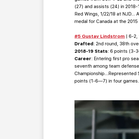
(27) and assists (24) in 2018
Red Wings, 1/22/18 at NJD… As
medal for Canada at the 2015
#5 Gustav Lindstrom
| 6-2,
Drafted
: 2nd round, 38th over
2018-19 Stats
: 6 points (3
Career
: Entering first pro 
seventh among team defenseme
Championship…Represented Sw
points (1-6—7) in four games