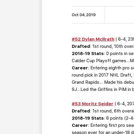
Oct 04, 2019
#52 Dylan McIlrath
| 6-4, 23
Drafted
: 1st round, 10th ove
2018-19 Stats
: 0 points in 
Calder Cup Playoff games…Miss
Career
: Entering eighth pro 
round pick in 2017 NHL Draft,
Grand Rapids… Made his debut
SJ…Led the Griffins in PIM in
#53 Moritz Seider
| 6-4, 20
Drafted
: 1st round, 6th overa
2018-19 Stats
: 6 points (2
Career
: Entering first pro 
season ever for an under-18 