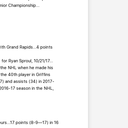
Junior Championship…
with Grand Rapids…4 points
for Ryan Sproul, 10/21/17…
in the NHL when he made his
e 40th player in Griffins
57) and assists (34) in 2017-
 2016-17 season in the NHL,
eurs…17 points (8-9—17) in 16