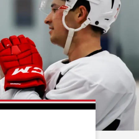
FAN ZONE
CONTACT
MULTIMEDIA
TEAM STORE
CORPORATE PARTNERS
BUSINESS EDGE
MEMBERS
AHLTV ON FLOHOCKEY
SEASON TICKET PLANS
GROUP TICKETS
SINGLE GAME TICKETS