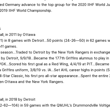
lped Germany advance to the top group for the 2020 IIHF World 
2019 IIHF World Championship.
5
all, in 2011 by Ottawa
0—1) in 8 games with Detroit…50 points (24-26—50) in 62 games 
off games.
o season…Traded to Detroit by the New York Rangers in exchange 
 by Detroit, 9/9/18…Became the 177th Griffins alumnus to play 
GK…Scored his first goal as a Red Wing, 4/4/19 at PIT…Became th
 a Griffins uniform, 3/8/19 vs. IA…Set AHL career highs in points (
Star Classic, his first pro all-star appearance…Spent the entire
en Ottawa and the New York Rangers.
all, in 2018 by Detroit
(42-62—104) in 59 games with the QMJHL’s Drummondville Voltig