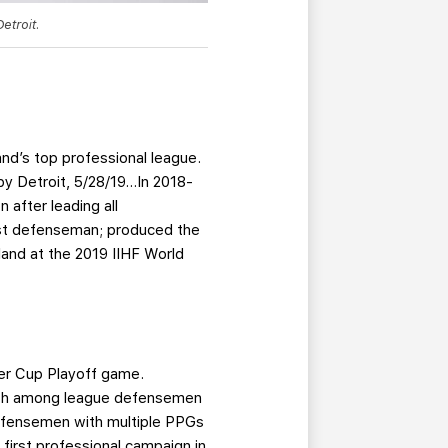
etroit.
and’s top professional league.
by Detroit, 5/28/19…In 2018-
after leading all
est defenseman; produced the
and at the 2019 IIHF World
der Cup Playoff game.
r 14th among league defensemen
defensemen with multiple PPGs
first professional campaign in