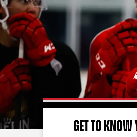
GET TO KNOW 