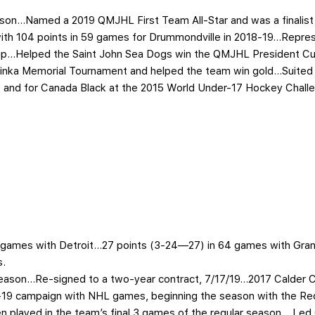
season…Named a 2019 QMJHL First Team All-Star and was a finalist
e with 104 points in 59 games for Drummondville in 2018-19…Repr
ip…Helped the Saint John Sea Dogs win the QMJHL President Cu
Hlinka Memorial Tournament and helped the team win gold…Suited
and for Canada Black at the 2015 World Under-17 Hockey Chall
11 games with Detroit…27 points (3-24—27) in 64 games with Gra
s.
 season…Re-signed to a two-year contract, 7/17/19…2017 Calder
9 campaign with NHL games, beginning the season with the Red
 played in the team’s final 3 games of the regular season… Led 