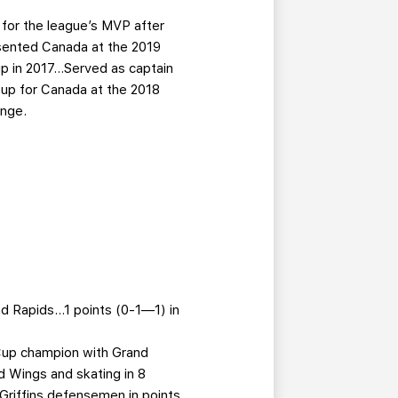
 for the league’s MVP after
esented Canada at the 2019
p in 2017…Served as captain
 up for Canada at the 2018
enge.
nd Rapids…1 points (0-1—1) in
 Cup champion with Grand
 Wings and skating in 8
Griffins defensemen in points