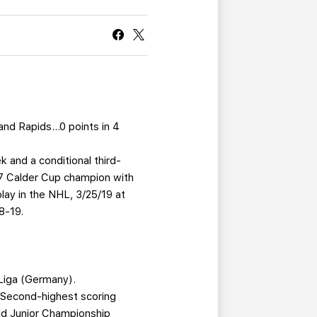
CURRENT MEMBER HQ
and Rapids…0 points in 4
 and a conditional third-
17 Calder Cup champion with
ay in the NHL, 3/25/19 at
8-19.
Liga (Germany).
.Second-highest scoring
ld Junior Championship