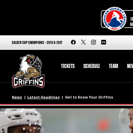
CALDER CUP CHAMPIONS - 2013 & 2017
TICKETS
SCHEDULE
TEAM
NE
News
Latest Headlines
Get to Know Your Griffins