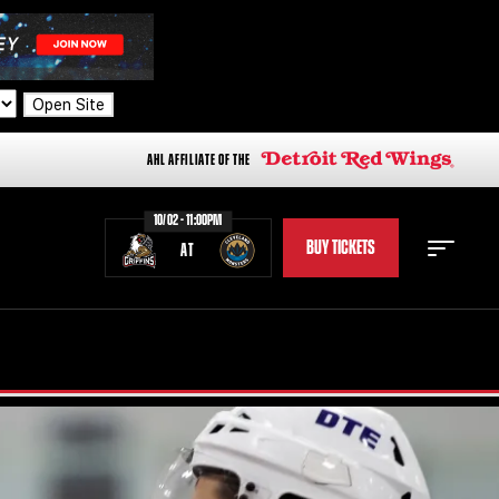
Open Site
AHL AFFILIATE OF THE
10/02 - 11:00PM
BUY TICKETS
AT
STAFF
STATS
STANDINGS
TEAM HISTORY