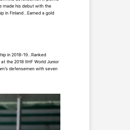
e made his debut with the
ip in Finland…Earned a gold
nship in 2018-19…Ranked
at the 2018 IIHF World Junior
eam’s defensemen with seven