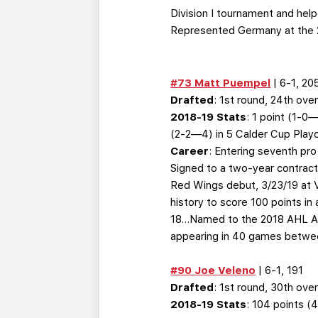
Division I tournament and he
Represented Germany at the 
#73 Matt Puempel
| 6-1, 20
Drafted
: 1st round, 24th over
2018-19 Stats
: 1 point (1-
(2-2—4) in 5 Calder Cup Play
Career
: Entering seventh pr
Signed to a two-year contract
Red Wings debut, 3/23/19 at V
history to score 100 points in
18…Named to the 2018 AHL All-
appearing in 40 games betwe
#90 Joe Veleno
| 6-1, 191
Drafted
: 1st round, 30th over
2018-19 Stats
: 104 points 