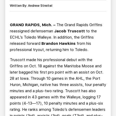
TEAM STORE
CORPORATE PARTNERS
Written By: Andrew Streitel
BUSINESS EDGE MEMBERS
AHLTV ON FLOHOCKEY
GRAND RAPIDS, Mich. –
The Grand Rapids Griffins
SEASON TICKET PLANS
reassigned defenseman
Jacob Truscott
to the
ECHL’s Toledo Walleye. In addition, the Griffins
GROUP TICKETS
released forward
Brandon Hawkins
from his
professional tryout, returning him to Toledo.
SINGLE GAME TICKETS
Truscott made his professional debut with the
Griffins on Oct. 18 against the Manitoba Moose and
CURRENT MEMBER HQ
later bagged his first pro point with an assist on Oct.
28 at Iowa. Through 10 games in the AHL, the Port
Huron, Michigan, native has three assists, four penalty
minutes and a plus-two rating. Truscott has also
appeared in 43 games with the Walleye, logging 17
points (4-13—17), 10 penalty minutes and a plus-six
rating. He ranks among Toledo’s defensemen leaders
in points (3rd), assists (3rd), goals (T3rd), and plus-