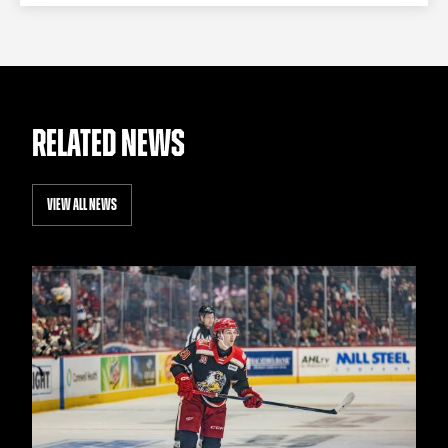
RELATED NEWS
VIEW ALL NEWS