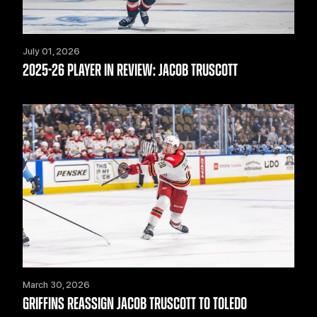
July 01, 2026
2025-26 PLAYER IN REVIEW: JACOB TRUSCOTT
March 30, 2026
GRIFFINS REASSIGN JACOB TRUSCOTT TO TOLEDO