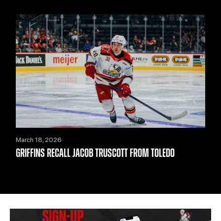
March 18, 2026
GRIFFINS RECALL JACOB TRUSCOTT FROM TOLEDO