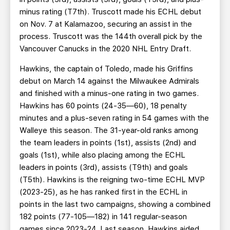
minus rating (T7th). Truscott made his ECHL debut
on Nov. 7 at Kalamazoo, securing an assist in the
process. Truscott was the 144th overall pick by the
Vancouver Canucks in the 2020 NHL Entry Draft.
Hawkins, the captain of Toledo, made his Griffins
debut on March 14 against the Milwaukee Admirals
and finished with a minus-one rating in two games.
Hawkins has 60 points (24-35—60), 18 penalty
minutes and a plus-seven rating in 54 games with the
Walleye this season. The 31-year-old ranks among
the team leaders in points (1st), assists (2nd) and
goals (1st), while also placing among the ECHL
leaders in points (3rd), assists (T9th) and goals
(T5th). Hawkins is the reigning two-time ECHL MVP
(2023-25), as he has ranked first in the ECHL in
points in the last two campaigns, showing a combined
182 points (77-105—182) in 141 regular-season
games since 2023-24. Last season, Hawkins aided