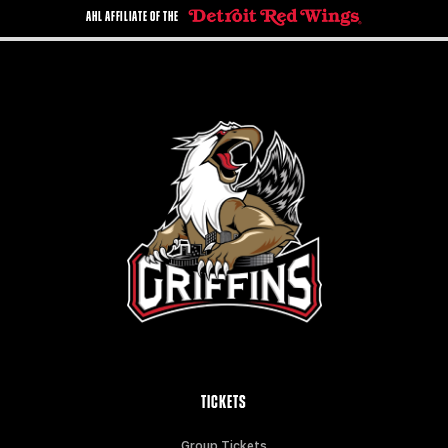
AHL AFFILIATE OF THE
TICKETS
Group Tickets