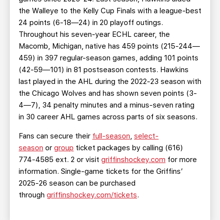
the Walleye to the Kelly Cup Finals with a league-best
24 points (6-18—24) in 20 playoff outings.
Throughout his seven-year ECHL career, the
Macomb, Michigan, native has 459 points (215-244—
459) in 397 regular-season games, adding 101 points
(42-59—101) in 81 postseason contests. Hawkins
last played in the AHL during the 2022-23 season with
the Chicago Wolves and has shown seven points (3-
4—7), 34 penalty minutes and a minus-seven rating
in 30 career AHL games across parts of six seasons.
Fans can secure their
full-season
,
select-
season
or
group
ticket packages by calling (616)
774-4585 ext. 2 or visit
griffinshockey.com
for more
information. Single-game tickets for the Griffins’
2025-26 season can be purchased
through
griffinshockey.com/tickets
.