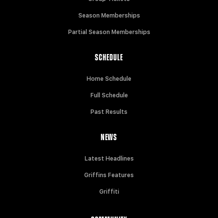
Season Memberships
Partial Season Memberships
SCHEDULE
Home Schedule
Full Schedule
Past Results
NEWS
Latest Headlines
Griffins Features
Griffiti