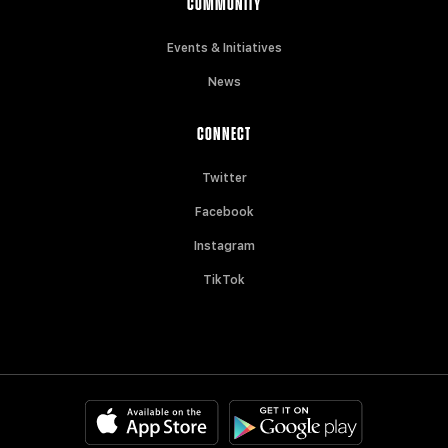
COMMUNITY
Events & Initiatives
News
CONNECT
Twitter
Facebook
Instagram
TikTok