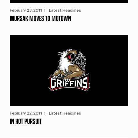
February 23, 2011 |
Latest Headlines
MURSAK MOVES TO MOTOWN
February 22, 2011 |
Latest Headlines
IN HOT PURSUIT