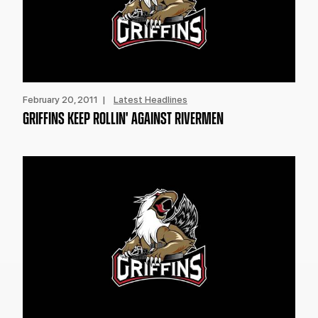
February 20, 2011 |
Latest Headlines
GRIFFINS KEEP ROLLIN' AGAINST RIVERMEN