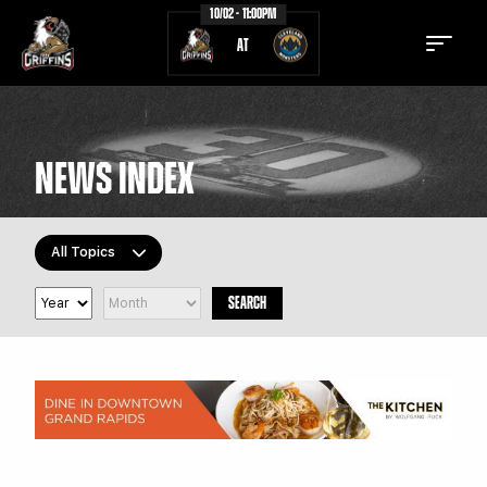
10/02 - 11:00PM
AT
NEWS INDEX
TICKETS
SCHEDULE
All Topics
TEAM
NEWS
SEARCH
COMMUNITY
STAFF
All Topics
Latest Headlines
STATS
STANDINGS
Griffins Features
TEAM HISTORY
FAN ZONE
Griffiti
CONTACT
MULTIMEDIA
Community