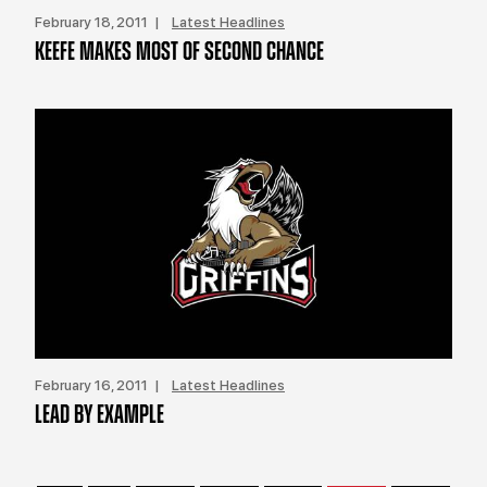
February 18, 2011 |
Latest Headlines
KEEFE MAKES MOST OF SECOND CHANCE
February 16, 2011 |
Latest Headlines
LEAD BY EXAMPLE