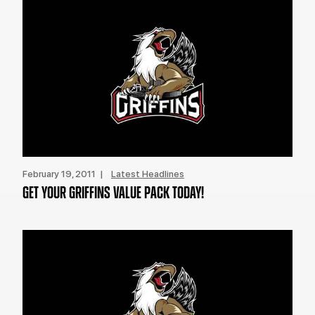
February 19, 2011 |
Latest Headlines
GET YOUR GRIFFINS VALUE PACK TODAY!