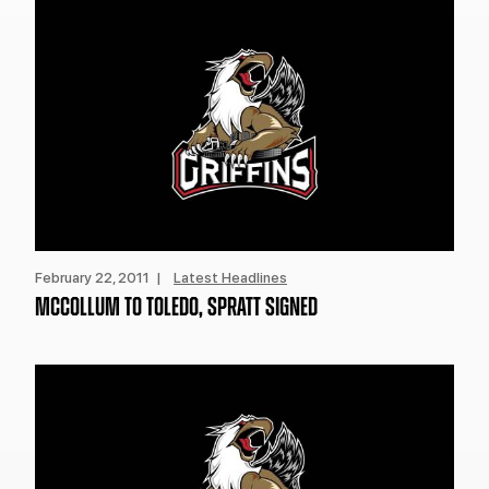
February 22, 2011 |
Latest Headlines
MCCOLLUM TO TOLEDO, SPRATT SIGNED