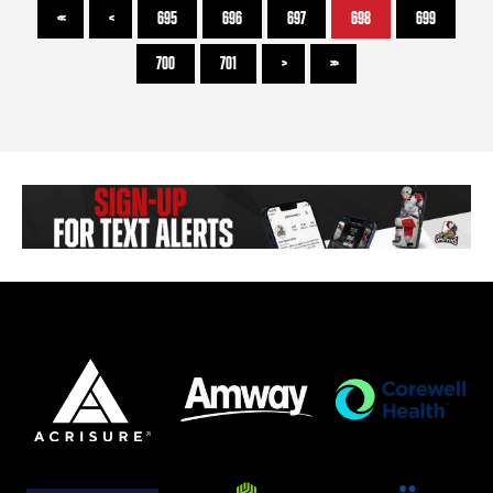
<<
<
695
696
697
698
699
700
701
>
>>