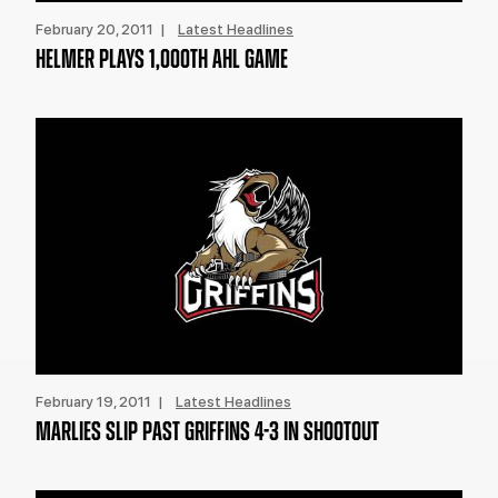
February 20, 2011 |
Latest Headlines
HELMER PLAYS 1,000TH AHL GAME
February 19, 2011 |
Latest Headlines
MARLIES SLIP PAST GRIFFINS 4-3 IN SHOOTOUT