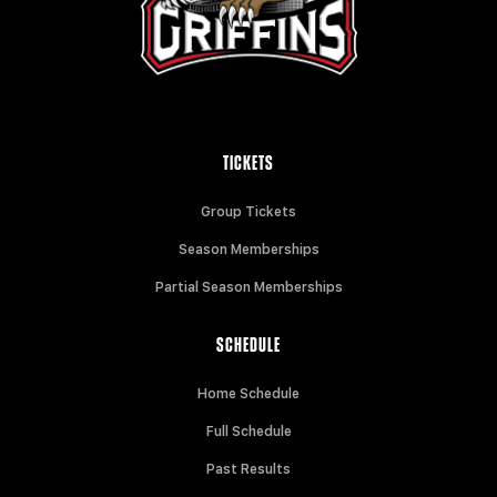
TICKETS
Group Tickets
Season Memberships
Partial Season Memberships
SCHEDULE
Home Schedule
Full Schedule
Past Results