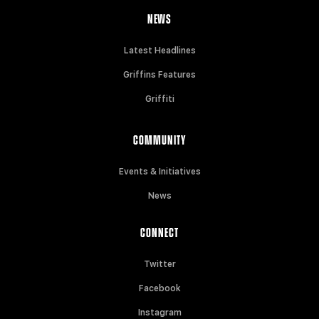
NEWS
Latest Headlines
Griffins Features
Griffiti
COMMUNITY
Events & Initiatives
News
CONNECT
Twitter
Facebook
Instagram