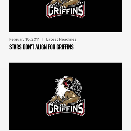
February 18, 2011 |
Latest Headlines
STARS DON'T ALIGN FOR GRIFFINS