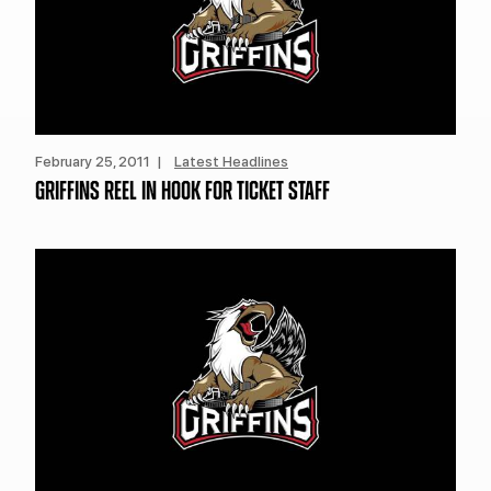
February 25, 2011 |
Latest Headlines
GRIFFINS REEL IN HOOK FOR TICKET STAFF