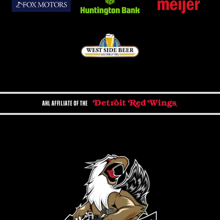
AHL AFFILIATE OF THE