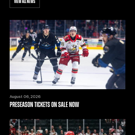
VIEW ALL NEWS
August 06, 2026
PRESEASON TICKETS ON SALE NOW