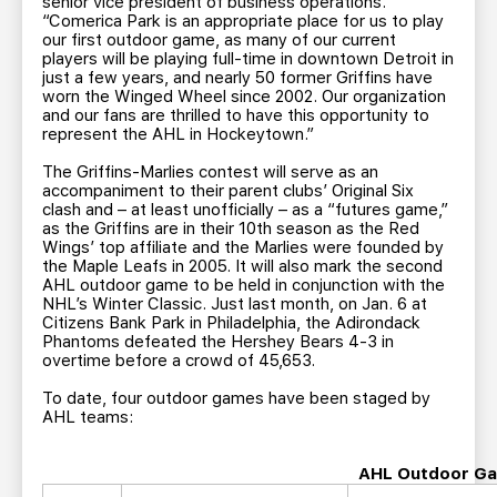
senior vice president of business operations.
“Comerica Park is an appropriate place for us to play
our first outdoor game, as many of our current
players will be playing full-time in downtown Detroit in
just a few years, and nearly 50 former Griffins have
worn the Winged Wheel since 2002. Our organization
and our fans are thrilled to have this opportunity to
represent the AHL in Hockeytown.”
The Griffins-Marlies contest will serve as an
accompaniment to their parent clubs’ Original Six
clash and – at least unofficially – as a “futures game,”
as the Griffins are in their 10th season as the Red
Wings’ top affiliate and the Marlies were founded by
the Maple Leafs in 2005. It will also mark the second
AHL outdoor game to be held in conjunction with the
NHL’s Winter Classic. Just last month, on Jan. 6 at
Citizens Bank Park in Philadelphia, the Adirondack
Phantoms defeated the Hershey Bears 4-3 in
overtime before a crowd of 45,653.
To date, four outdoor games have been staged by
AHL teams:
AHL Outdoor Ga