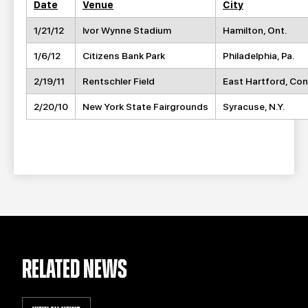
Date
Venue
City
1/21/12
Ivor Wynne Stadium
Hamilton, Ont.
1/6/12
Citizens Bank Park
Philadelphia, Pa.
2/19/11
Rentschler Field
East Hartford, Con
2/20/10
New York State Fairgrounds
Syracuse, N.Y.
RELATED NEWS