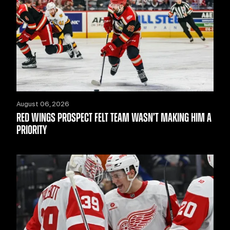
August 06, 2026
RED WINGS PROSPECT FELT TEAM WASN’T MAKING HIM A
PRIORITY