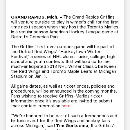
TEAM STORE
CORPORATE PARTNERS
BUSINESS EDGE MEMBERS
AHLTV ON FLOHOCKEY
GRAND RAPIDS, Mich. –
The Grand Rapids Griffins
will venture outside to play in winter’s chill for the first
time next season when they host the Toronto Marlies
SEASON TICKET PLANS
in a regular season American Hockey League game at
Detroit’s Comerica Park.
GROUP TICKETS
The Griffins’ first-ever outdoor game will be part of
the Detroit Red Wings’ “Hockeytown Winter
Festival,” a series of NHL alumni, junior, college, high
SINGLE GAME TICKETS
school and youth contests that will lead up to the
much-anticipated 2013 NHL Winter Classic between
the Red Wings and Toronto Maple Leafs at Michigan
Stadium on Jan. 1.
CURRENT MEMBER HQ
All game dates, as well as ticket prices, policies and
procedures, will be announced in the coming months.
Fans wishing to receive Griffins-Marlies ticket
information once it’s available are invited to submit
their contact information
here
.
“We’re honored to be part of such a tremendous and
historic event for the Red Wings and hockey fans
across Michigan,” said
Tim Gortsema
, the Griffins’