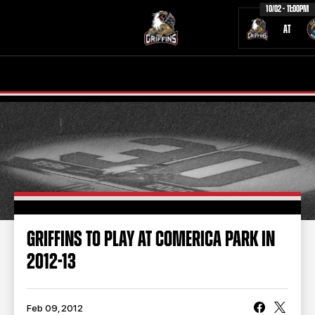
10/02 - 11:00PM
AT
TICKETS
SCHEDULE
TEAM
NEWS
COMMUNITY
STAFF
STATS
STANDINGS
GRIFFINS TO PLAY AT COMERICA PARK IN
2012-13
TEAM HISTORY
FAN ZONE
CONTACT
MULTIMEDIA
Feb 09, 2012