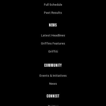
Full Schedule
Past Results
NEWS
Latest Headlines
Griffins Features
Griffiti
COMMUNITY
Events & Initiatives
News
CONNECT