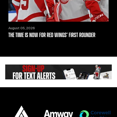
August 05, 2026
THE TIME IS NOW FOR RED WINGS’ FIRST ROUNDER