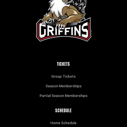
TICKETS
Group Tickets
Season Memberships
Partial Season Memberships
SCHEDULE
Home Schedule