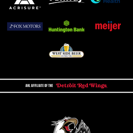
AHL AFFILIATE OF THE