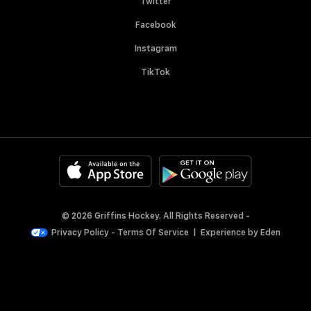
Twitter
Facebook
Instagram
TikTok
© 2026 Griffins Hockey. All Rights Reserved -
Privacy Policy
-
Terms Of Service
|
Experience by
Eden