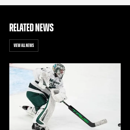
RELATED NEWS
VIEW ALL NEWS