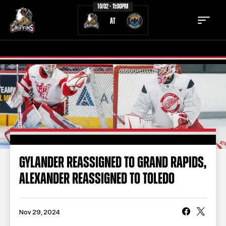
10/02 - 11:00PM
AT
TICKETS
SCHEDULE
TEAM
NEWS
COMMUNITY
STAFF
GYLANDER REASSIGNED TO GRAND RAPIDS,
STATS
STANDINGS
ALEXANDER REASSIGNED TO TOLEDO
TEAM HISTORY
FAN ZONE
CONTACT
MULTIMEDIA
Nov 29, 2024