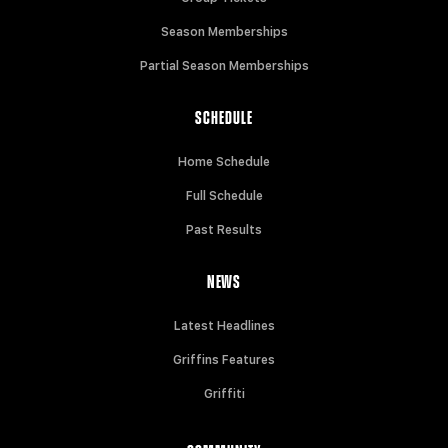
Season Memberships
Partial Season Memberships
SCHEDULE
Home Schedule
Full Schedule
Past Results
NEWS
Latest Headlines
Griffins Features
Griffiti