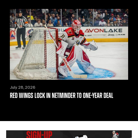
July 28, 2026
RED WINGS LOCK IN NETMINDER TO ONE-YEAR DEAL