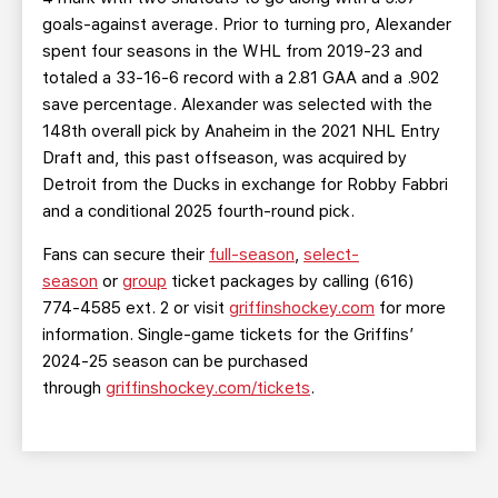
goals-against average. Prior to turning pro, Alexander
spent four seasons in the WHL from 2019-23 and
totaled a 33-16-6 record with a 2.81 GAA and a .902
save percentage. Alexander was selected with the
148th overall pick by Anaheim in the 2021 NHL Entry
Draft and, this past offseason, was acquired by
Detroit from the Ducks in exchange for Robby Fabbri
and a conditional 2025 fourth-round pick.
Fans can secure their
full-season
,
select-
season
or
group
ticket packages by calling (616)
774-4585 ext. 2 or visit
griffinshockey.com
for more
information. Single-game tickets for the Griffins’
2024-25 season can be purchased
through
griffinshockey.com/tickets
.