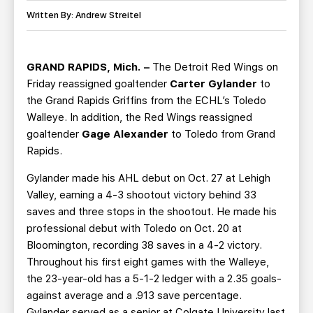
TEAM STORE
CORPORATE PARTNERS
Written By: Andrew Streitel
BUSINESS EDGE MEMBERS
AHLTV ON FLOHOCKEY
GRAND RAPIDS, Mich. –
The Detroit Red Wings on
SEASON TICKET PLANS
Friday reassigned goaltender
Carter Gylander
to
the Grand Rapids Griffins from the ECHL’s Toledo
GROUP TICKETS
Walleye. In addition, the Red Wings reassigned
goaltender
Gage Alexander
to Toledo from Grand
SINGLE GAME TICKETS
Rapids.
Gylander made his AHL debut on Oct. 27 at Lehigh
CURRENT MEMBER HQ
Valley, earning a 4-3 shootout victory behind 33
saves and three stops in the shootout. He made his
professional debut with Toledo on Oct. 20 at
Bloomington, recording 38 saves in a 4-2 victory.
Throughout his first eight games with the Walleye,
the 23-year-old has a 5-1-2 ledger with a 2.35 goals-
against average and a .913 save percentage.
Gylander served as a senior at Colgate University last