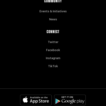
COMMUNITY
Events & Initiatives
News
CONNECT
Twitter
Facebook
Instagram
TikTok