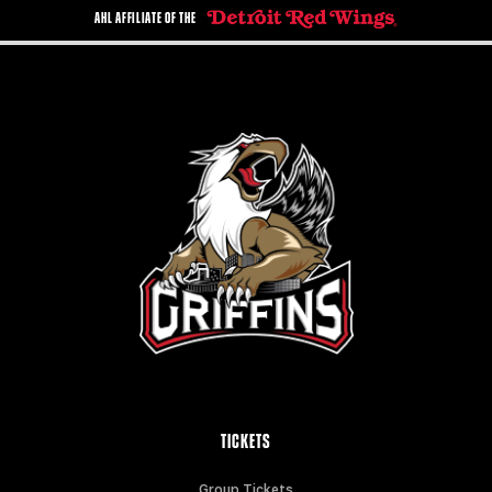
AHL AFFILIATE OF THE
TICKETS
Group Tickets