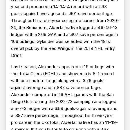
year and produced a 14-14-4 record with a 2.93
goals-against average and a .901 save percentage.
Throughout his four-year collegiate career from 2020-
24, the Beaumont, Alberta, native logged a 46-46-13
ledger with a 2.69 GAA and a .907 save percentage in
106 outings. Gylander was selected with the 191st
overall pick by the Red Wings in the 2019 NHL Entry
Draft.
Last season, Alexander appeared in 19 outings with
the Tulsa Oilers (ECHL) and showed a 5-8-1 record
with one shutout to go along with a 3.76 goals-
against average and a .887 save percentage.
Alexander competed in 16 AHL games with the San
Diego Gulls during the 2022-23 campaign and logged
a 5-7-3 ledger with a 3.59 goals-against average and
a .887 save percentage. Throughout his three-year
pro career, the Okotoks, Alberta, native has an 11-19-
4 mark with two shutouts to go along with a 3.67