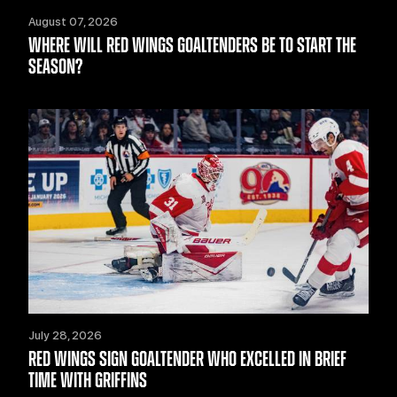
August 07, 2026
WHERE WILL RED WINGS GOALTENDERS BE TO START THE
SEASON?
July 28, 2026
RED WINGS SIGN GOALTENDER WHO EXCELLED IN BRIEF
TIME WITH GRIFFINS