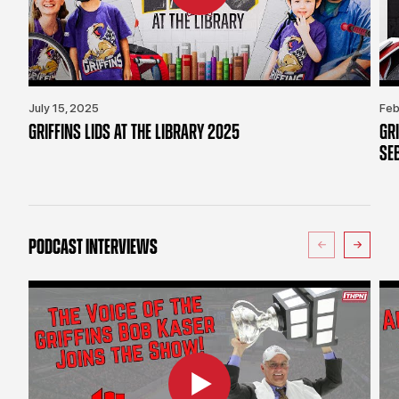
July 15, 2025
Feb
GRIFFINS LIDS AT THE LIBRARY 2025
GR
SE
PODCAST INTERVIEWS