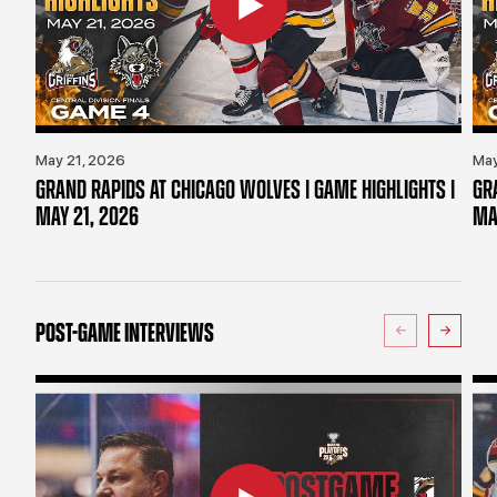
May 21, 2026
May
GRAND RAPIDS AT CHICAGO WOLVES | GAME HIGHLIGHTS |
GR
MAY 21, 2026
MA
POST-GAME INTERVIEWS