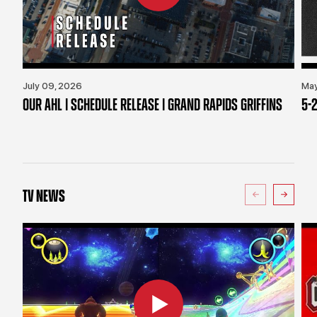
July 09, 2026
May
OUR AHL | SCHEDULE RELEASE | GRAND RAPIDS GRIFFINS
5-2
TV NEWS