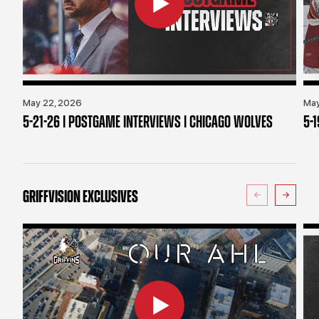
May 22, 2026
May
5-21-26 | POSTGAME INTERVIEWS | CHICAGO WOLVES
5-
GRIFFVISION EXCLUSIVES