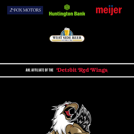
AHL AFFILIATE OF THE