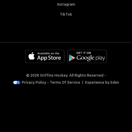
Instagram
TikTok
© 2026 Griffins Hockey. All Rights Reserved -
Privacy Policy
-
Terms Of Service
|
Experience by
Eden