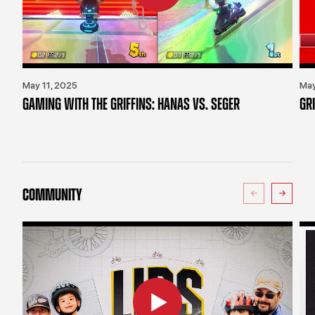
May 11, 2025
May
GAMING WITH THE GRIFFINS: HANAS VS. SEGER
GR
COMMUNITY