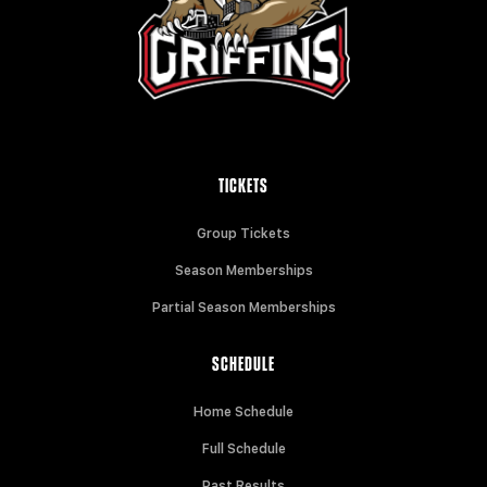
TICKETS
Group Tickets
Season Memberships
Partial Season Memberships
SCHEDULE
Home Schedule
Full Schedule
Past Results