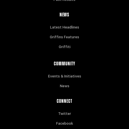
NEWS
Latest Headlines
Griffins Features
Griffiti
COMMUNITY
Events & Initiatives
News
CONNECT
Twitter
Facebook