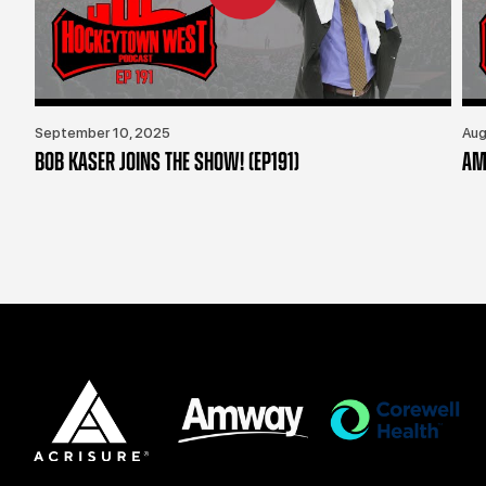
September 10, 2025
Aug
BOB KASER JOINS THE SHOW! (EP191)
AM