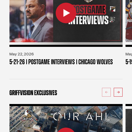
May 22, 2026
May
5-21-26 | POSTGAME INTERVIEWS | CHICAGO WOLVES
5-
GRIFFVISION EXCLUSIVES