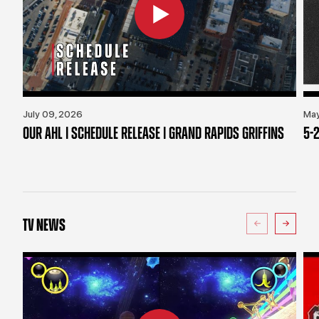
July 09, 2026
May
OUR AHL | SCHEDULE RELEASE | GRAND RAPIDS GRIFFINS
5-2
TV NEWS