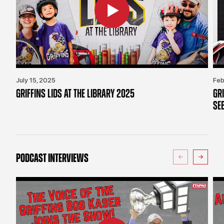
July 15, 2025
Feb
GRIFFINS LIDS AT THE LIBRARY 2025
GR
SE
PODCAST INTERVIEWS