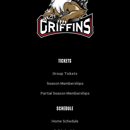
TICKETS
Group Tickets
Season Memberships
Partial Season Memberships
SCHEDULE
Home Schedule