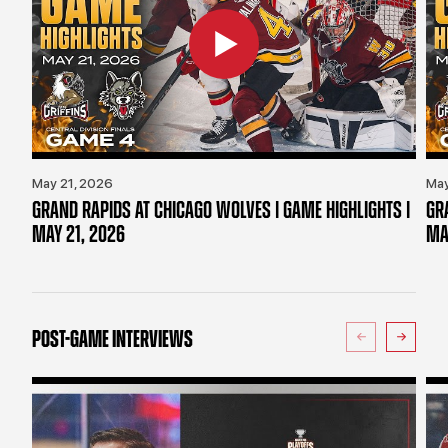
May 21, 2026
May
GRAND RAPIDS AT CHICAGO WOLVES | GAME HIGHLIGHTS |
GR
MAY 21, 2026
MA
POST-GAME INTERVIEWS