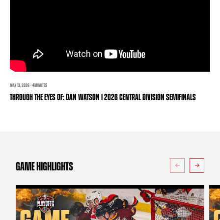
TEAM STORE
CORPORATE PARTNERS
BUSINESS EDGE MEMBERS
AHLTV ON FLOHOCKEY
SEASON TICKET PLANS
GROUP TICKETS
MAY 13, 2026 · 4 MINUTES
THROUGH THE EYES OF: DAN WATSON | 2026 CENTRAL DIVISION SEMIFINALS
SINGLE GAME TICKETS
CURRENT MEMBER HQ
GAME HIGHLIGHTS