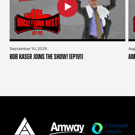
September 10, 2025
Aug
BOB KASER JOINS THE SHOW! (EP191)
AM