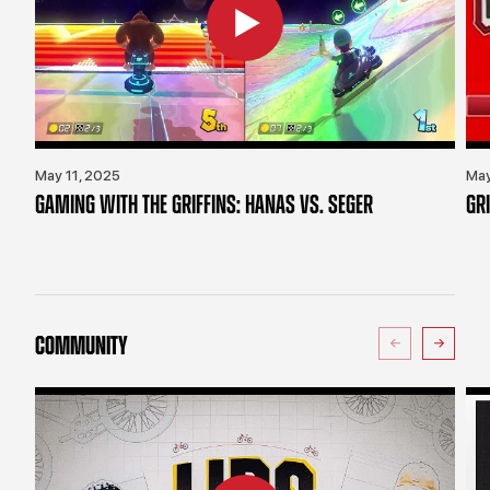
May 11, 2025
May
GAMING WITH THE GRIFFINS: HANAS VS. SEGER
GR
COMMUNITY