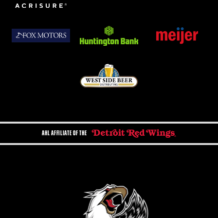
AHL AFFILIATE OF THE