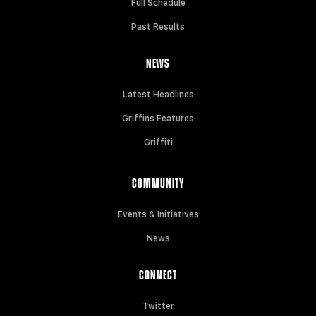
Full Schedule
Past Results
NEWS
Latest Headlines
Griffins Features
Griffiti
COMMUNITY
Events & Initiatives
News
CONNECT
Twitter