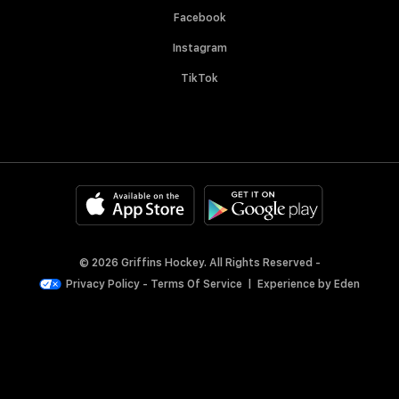
Facebook
Instagram
TikTok
© 2026 Griffins Hockey. All Rights Reserved -
Privacy Policy
-
Terms Of Service
|
Experience by
Eden