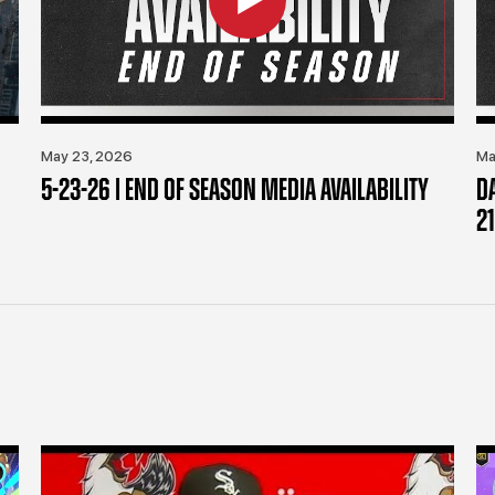
May 23, 2026
Ma
5-23-26 | END OF SEASON MEDIA AVAILABILITY
D
21