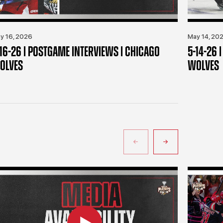
y 16, 2026
May 14, 20
-16-26 | POSTGAME INTERVIEWS | CHICAGO
5-14-26 
OLVES
WOLVES