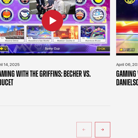
ril 14, 2025
April 06, 2
AMING WITH THE GRIFFINS: BECHER VS.
GAMING W
OUCET
DANIELS