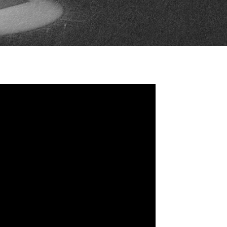
FAN ZONE
CONTACT
MULTIMEDIA
TEAM STORE
CORPORATE PARTNERS
BUSINESS EDGE
MEMBERS
AHLTV ON FLOHOCKEY
SEASON TICKET PLANS
GROUP TICKETS
SINGLE GAME TICKETS