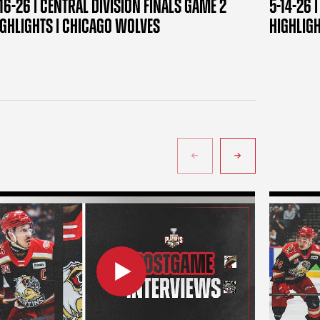
16-26 | CENTRAL DIVISION FINALS GAME 2
5-14-26 
IGHLIGHTS | CHICAGO WOLVES
HIGHLIG