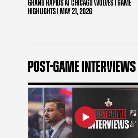
GRAND RAPIDS AT CHICAGO WOLVES | GAME
HIGHLIGHTS | MAY 21, 2026
POST-GAME INTERVIEWS