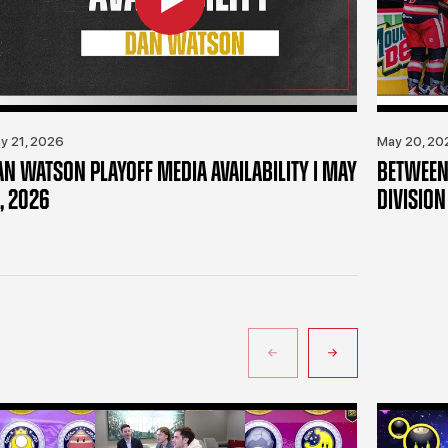
y 21, 2026
May 20, 20
AN WATSON PLAYOFF MEDIA AVAILABILITY | MAY
BETWEEN 
, 2026
DIVISION