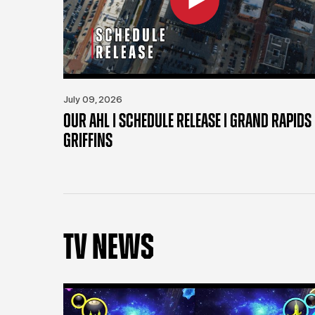
July 09, 2026
OUR AHL | SCHEDULE RELEASE | GRAND RAPIDS
GRIFFINS
TV NEWS