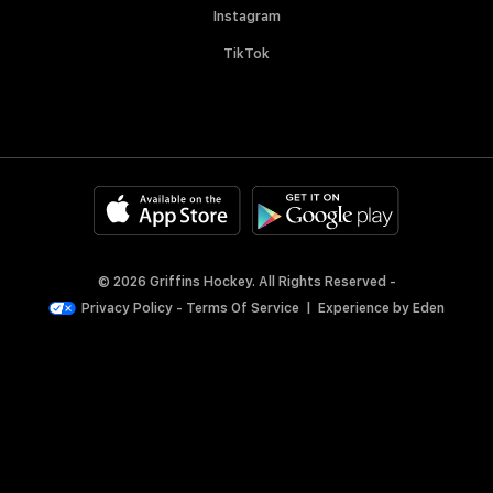
Instagram
TikTok
© 2026 Griffins Hockey. All Rights Reserved -
Privacy Policy
-
Terms Of Service
|
Experience by
Eden