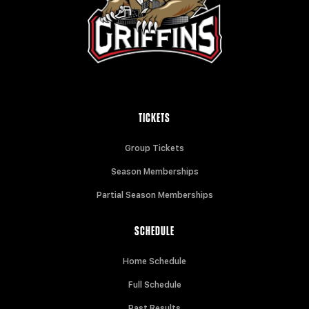
TICKETS
Group Tickets
Season Memberships
Partial Season Memberships
SCHEDULE
Home Schedule
Full Schedule
Past Results