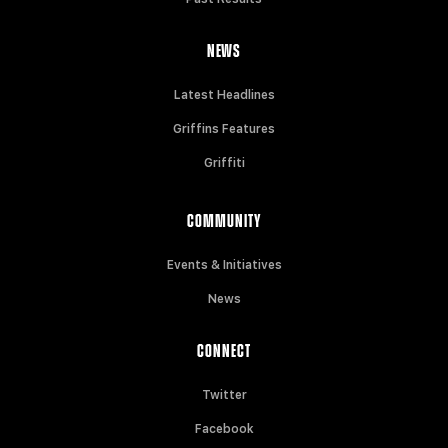
NEWS
Latest Headlines
Griffins Features
Griffiti
COMMUNITY
Events & Initiatives
News
CONNECT
Twitter
Facebook