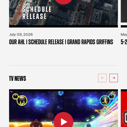
July 09, 2026
May
OUR AHL | SCHEDULE RELEASE | GRAND RAPIDS GRIFFINS
5-2
TV NEWS