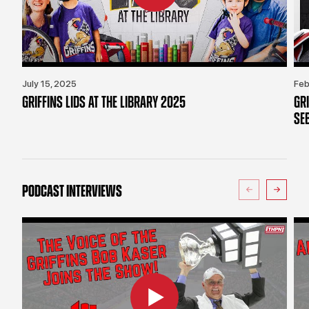
July 15, 2025
Feb
GRIFFINS LIDS AT THE LIBRARY 2025
GR
SE
PODCAST INTERVIEWS