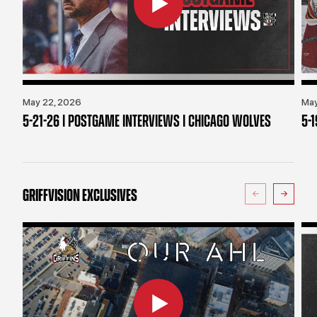
May 22, 2026
May
5-21-26 | POSTGAME INTERVIEWS | CHICAGO WOLVES
5-
GRIFFVISION EXCLUSIVES