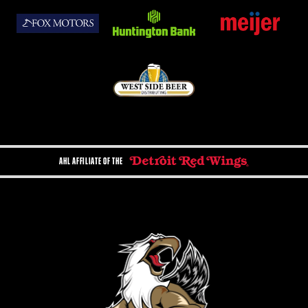
AHL AFFILIATE OF THE