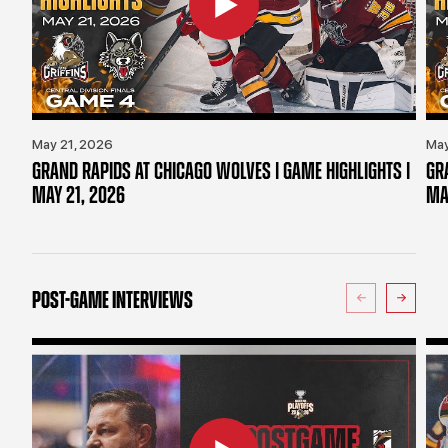
May 21, 2026
May
GRAND RAPIDS AT CHICAGO WOLVES | GAME HIGHLIGHTS |
GR
MAY 21, 2026
MA
POST-GAME INTERVIEWS