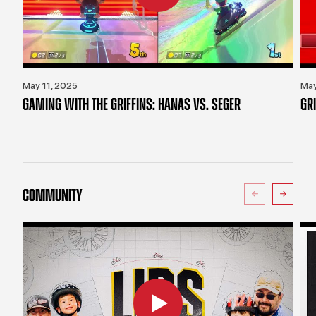
May 11, 2025
May
GAMING WITH THE GRIFFINS: HANAS VS. SEGER
GR
COMMUNITY