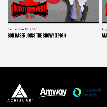
September 10, 2025
Aug
BOB KASER JOINS THE SHOW! (EP191)
AM