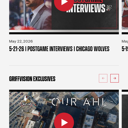
May 22, 2026
May
5-21-26 | POSTGAME INTERVIEWS | CHICAGO WOLVES
5-
GRIFFVISION EXCLUSIVES