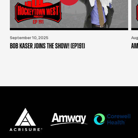
September 10, 2025
Aug
BOB KASER JOINS THE SHOW! (EP191)
AM