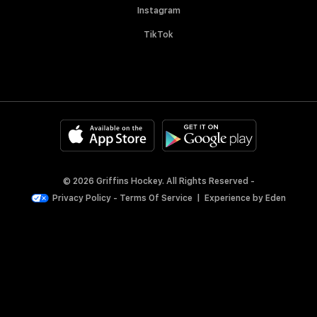
Instagram
TikTok
© 2026 Griffins Hockey. All Rights Reserved -
Privacy Policy
-
Terms Of Service
|
Experience by
Eden