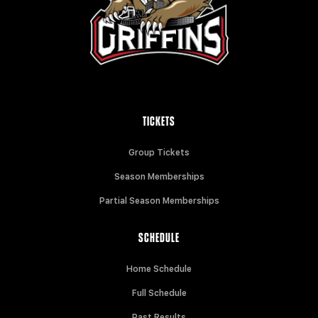
TICKETS
Group Tickets
Season Memberships
Partial Season Memberships
SCHEDULE
Home Schedule
Full Schedule
Past Results