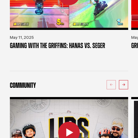
May 11, 2025
May
GAMING WITH THE GRIFFINS: HANAS VS. SEGER
GR
COMMUNITY