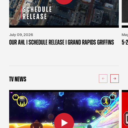
July 09, 2026
May
OUR AHL | SCHEDULE RELEASE | GRAND RAPIDS GRIFFINS
5-2
TV NEWS