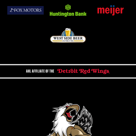
AHL AFFILIATE OF THE