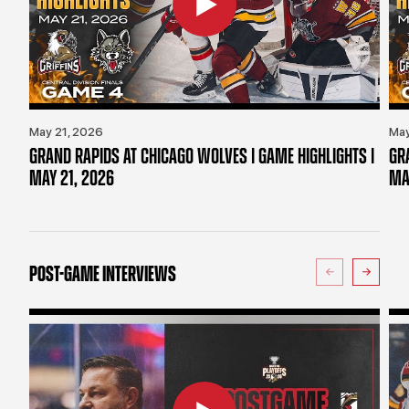
May 21, 2026
May
GRAND RAPIDS AT CHICAGO WOLVES | GAME HIGHLIGHTS |
GR
MAY 21, 2026
MA
POST-GAME INTERVIEWS