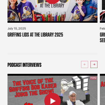
July 15, 2025
Feb
GRIFFINS LIDS AT THE LIBRARY 2025
GR
SE
PODCAST INTERVIEWS