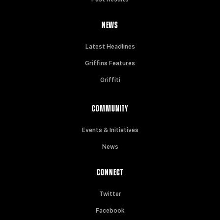
NEWS
Latest Headlines
Griffins Features
Griffiti
COMMUNITY
Events & Initiatives
News
CONNECT
Twitter
Facebook