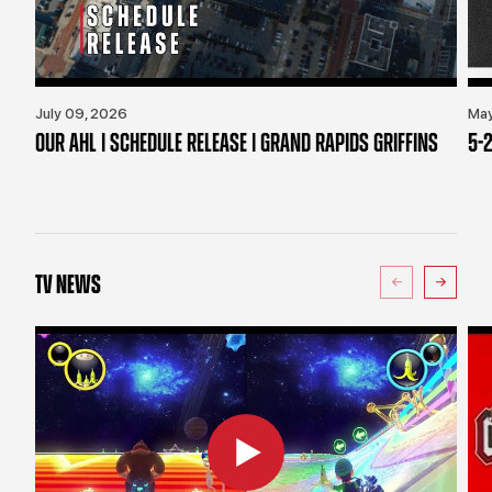
July 09, 2026
May
OUR AHL | SCHEDULE RELEASE | GRAND RAPIDS GRIFFINS
5-2
TV NEWS