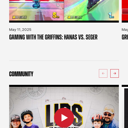
May 11, 2025
May
GAMING WITH THE GRIFFINS: HANAS VS. SEGER
GR
COMMUNITY