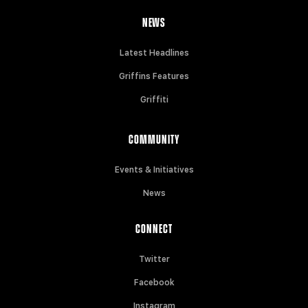
NEWS
Latest Headlines
Griffins Features
Griffiti
COMMUNITY
Events & Initiatives
News
CONNECT
Twitter
Facebook
Instagram