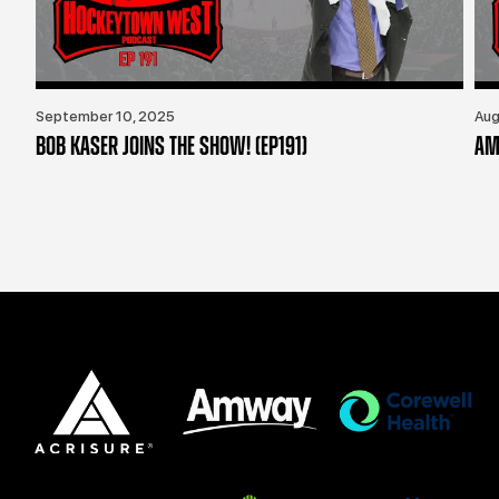
September 10, 2025
Aug
BOB KASER JOINS THE SHOW! (EP191)
AM