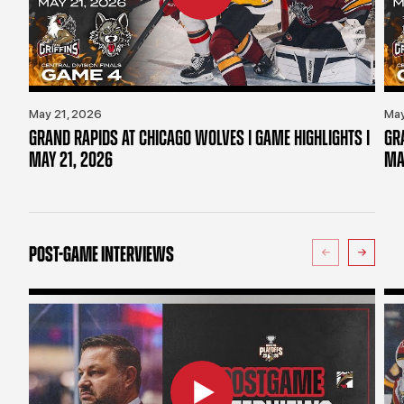
May 21, 2026
May
GRAND RAPIDS AT CHICAGO WOLVES | GAME HIGHLIGHTS |
GR
MAY 21, 2026
MA
POST-GAME INTERVIEWS