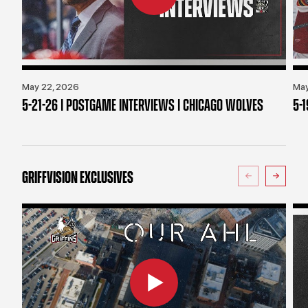
May 22, 2026
May
5-21-26 | POSTGAME INTERVIEWS | CHICAGO WOLVES
5-
GRIFFVISION EXCLUSIVES