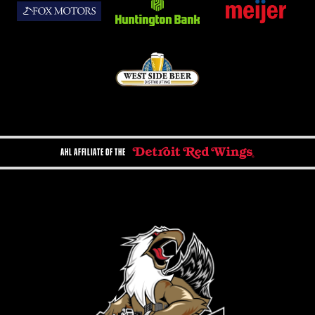
AHL AFFILIATE OF THE