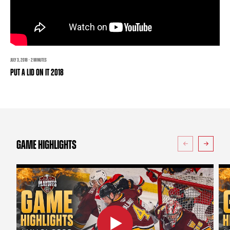
TEAM STORE
CORPORATE PARTNERS
BUSINESS EDGE MEMBERS
AHLTV ON FLOHOCKEY
SEASON TICKET PLANS
JULY 3, 2018 · 2 MINUTES
PUT A LID ON IT 2018
GROUP TICKETS
SINGLE GAME TICKETS
CURRENT MEMBER HQ
GAME HIGHLIGHTS