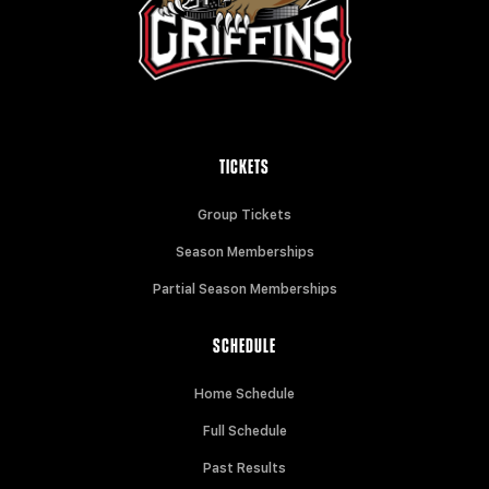
TICKETS
Group Tickets
Season Memberships
Partial Season Memberships
SCHEDULE
Home Schedule
Full Schedule
Past Results