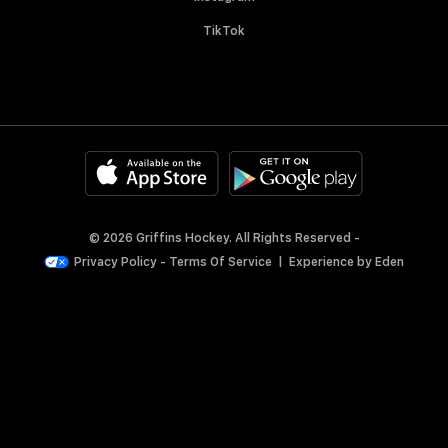
TikTok
© 2026 Griffins Hockey. All Rights Reserved -
Privacy Policy
-
Terms Of Service
|
Experience by
Eden