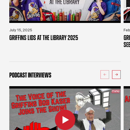
July 15, 2025
Feb
GRIFFINS LIDS AT THE LIBRARY 2025
GR
SE
PODCAST INTERVIEWS