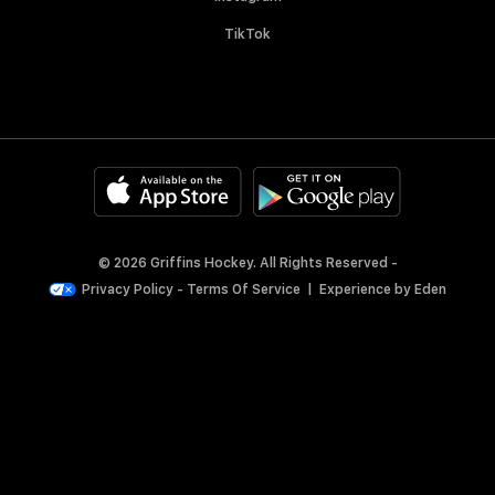
TikTok
© 2026 Griffins Hockey. All Rights Reserved -
Privacy Policy
-
Terms Of Service
|
Experience by
Eden