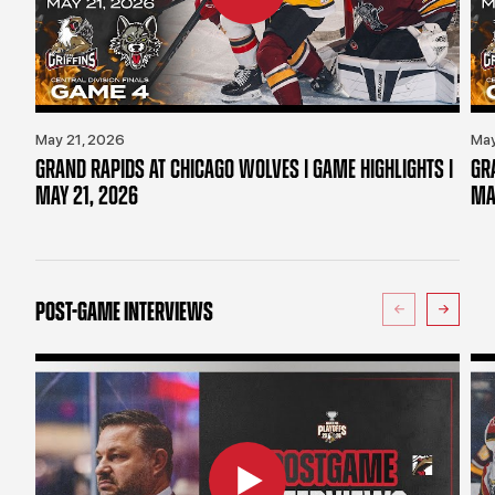
May 21, 2026
May
GRAND RAPIDS AT CHICAGO WOLVES | GAME HIGHLIGHTS |
GR
MAY 21, 2026
MA
POST-GAME INTERVIEWS