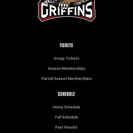
TICKETS
Group Tickets
Season Memberships
Partial Season Memberships
SCHEDULE
Home Schedule
Full Schedule
Past Results