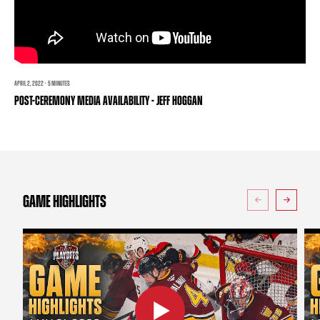
TEAM STORE
CORPORATE PARTNERS
BUSINESS EDGE MEMBERS
AHLTV ON FLOHOCKEY
SEASON TICKET PLANS
APRIL 2, 2022 · 5 MINUTES
POST-CEREMONY MEDIA AVAILABILITY - JEFF HOGGAN
GROUP TICKETS
SINGLE GAME TICKETS
CURRENT MEMBER HQ
GAME HIGHLIGHTS