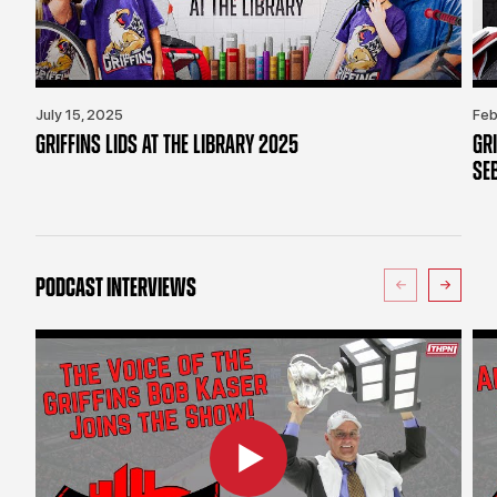
July 15, 2025
Feb
GRIFFINS LIDS AT THE LIBRARY 2025
GR
SE
PODCAST INTERVIEWS