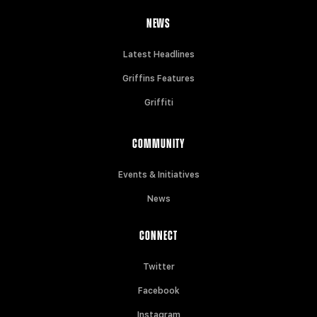
NEWS
Latest Headlines
Griffins Features
Griffiti
COMMUNITY
Events & Initiatives
News
CONNECT
Twitter
Facebook
Instagram