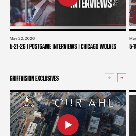
May 22, 2026
May
5-21-26 | POSTGAME INTERVIEWS | CHICAGO WOLVES
5-
GRIFFVISION EXCLUSIVES