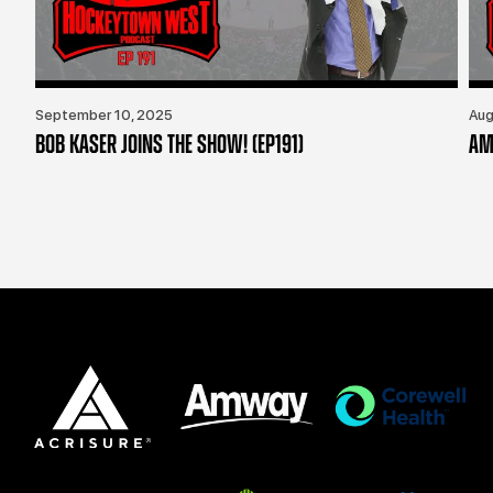
September 10, 2025
Aug
BOB KASER JOINS THE SHOW! (EP191)
AM