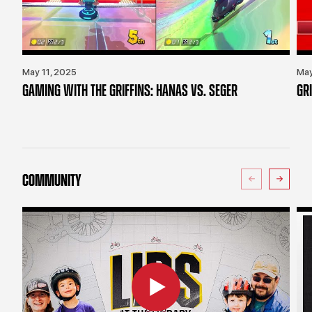
May 11, 2025
May
GAMING WITH THE GRIFFINS: HANAS VS. SEGER
GR
COMMUNITY