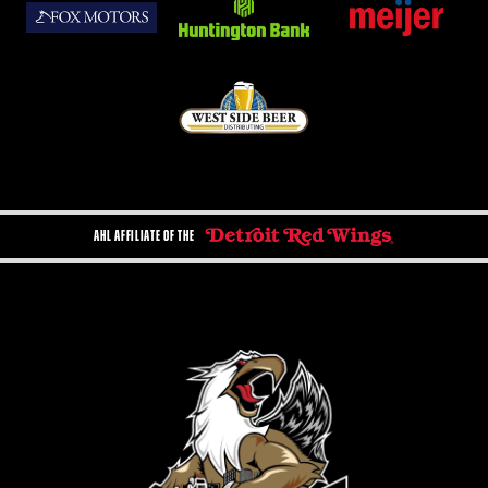
AHL AFFILIATE OF THE