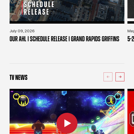
July 09, 2026
May
OUR AHL | SCHEDULE RELEASE | GRAND RAPIDS GRIFFINS
5-2
TV NEWS