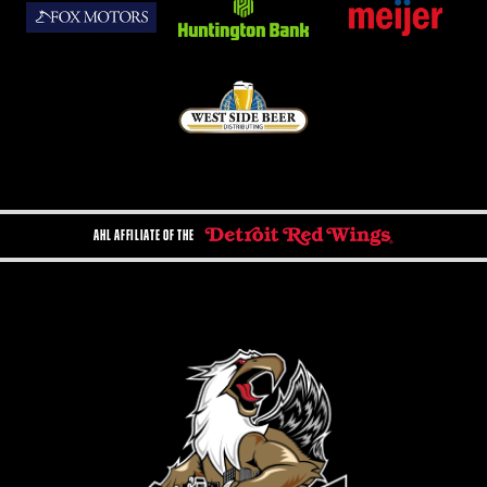
AHL AFFILIATE OF THE