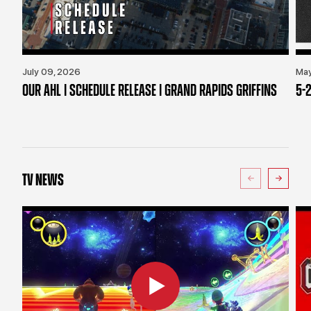
July 09, 2026
May
OUR AHL | SCHEDULE RELEASE | GRAND RAPIDS GRIFFINS
5-2
TV NEWS