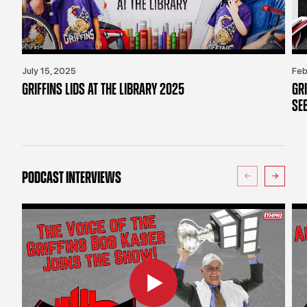
July 15, 2025
Feb
GRIFFINS LIDS AT THE LIBRARY 2025
GR
SE
PODCAST INTERVIEWS