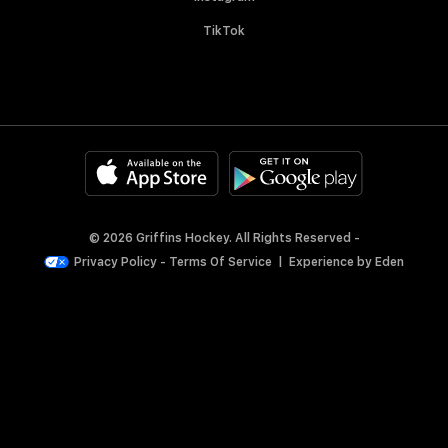
TikTok
© 2026 Griffins Hockey. All Rights Reserved -
Privacy Policy
-
Terms Of Service
|
Experience by
Eden