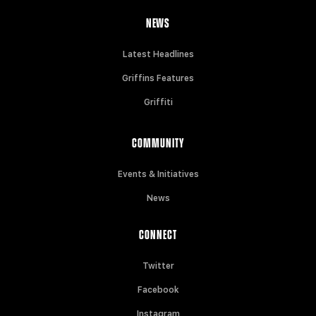
NEWS
Latest Headlines
Griffins Features
Griffiti
COMMUNITY
Events & Initiatives
News
CONNECT
Twitter
Facebook
Instagram