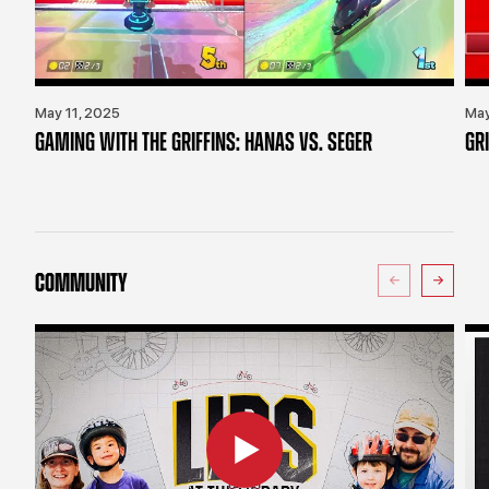
May 11, 2025
May
GAMING WITH THE GRIFFINS: HANAS VS. SEGER
GR
COMMUNITY