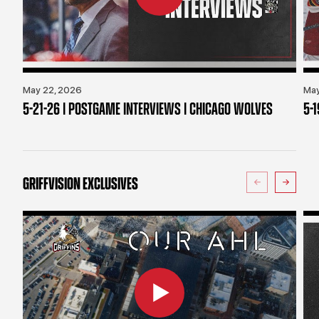
May 22, 2026
May
5-21-26 | POSTGAME INTERVIEWS | CHICAGO WOLVES
5-
GRIFFVISION EXCLUSIVES