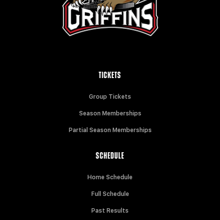
TICKETS
Group Tickets
Season Memberships
Partial Season Memberships
SCHEDULE
Home Schedule
Full Schedule
Past Results