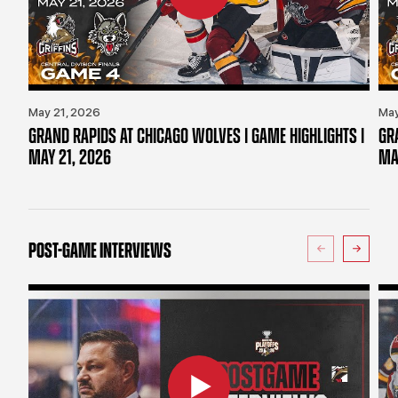
May 21, 2026
May
GRAND RAPIDS AT CHICAGO WOLVES | GAME HIGHLIGHTS |
GR
MAY 21, 2026
MA
POST-GAME INTERVIEWS