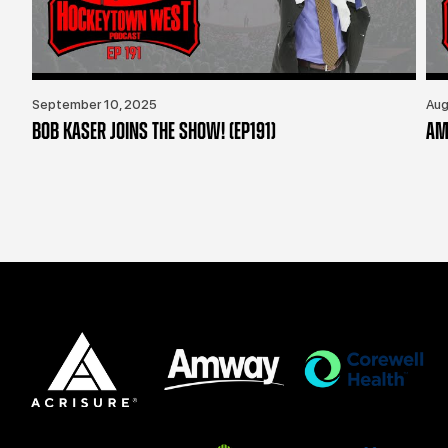
September 10, 2025
Aug
BOB KASER JOINS THE SHOW! (EP191)
AM