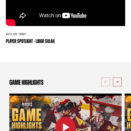
TEAM STORE
CORPORATE PARTNERS
BUSINESS EDGE MEMBERS
AHLTV ON FLOHOCKEY
SEASON TICKET PLANS
MAY 31, 2019 · 1 MINUTE
PLAYER SPOTLIGHT - LIBOR SULAK
GROUP TICKETS
SINGLE GAME TICKETS
CURRENT MEMBER HQ
GAME HIGHLIGHTS