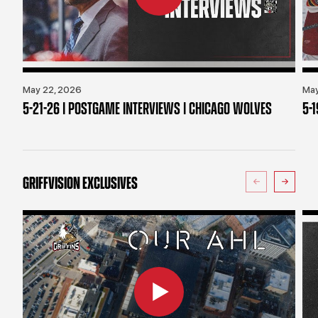
May 22, 2026
May
5-21-26 | POSTGAME INTERVIEWS | CHICAGO WOLVES
5-
GRIFFVISION EXCLUSIVES