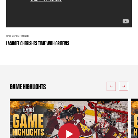
TEAM STORE
CORPORATE PARTNERS
BUSINESS EDGE MEMBERS
AHLTV ON FLOHOCKEY
SEASON TICKET PLANS
APRIL 13, 2023 · 1 MINUTE
LASHOFF CHERISHES TIME WITH GRIFFINS
GROUP TICKETS
SINGLE GAME TICKETS
CURRENT MEMBER HQ
GAME HIGHLIGHTS