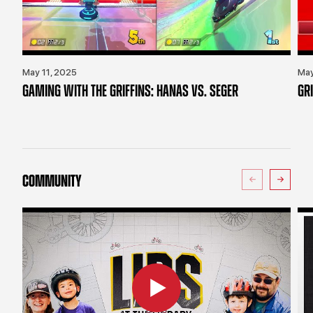
May 11, 2025
May
GAMING WITH THE GRIFFINS: HANAS VS. SEGER
GR
COMMUNITY