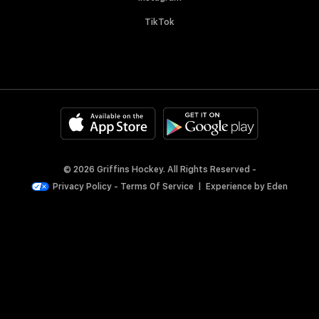
TikTok
© 2026 Griffins Hockey. All Rights Reserved -
Privacy Policy
-
Terms Of Service
|
Experience by
Eden