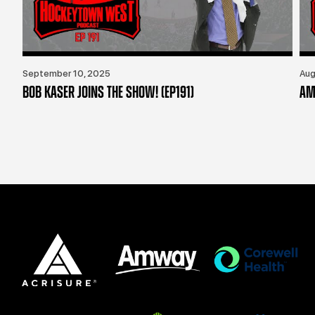
September 10, 2025
Aug
BOB KASER JOINS THE SHOW! (EP191)
AM