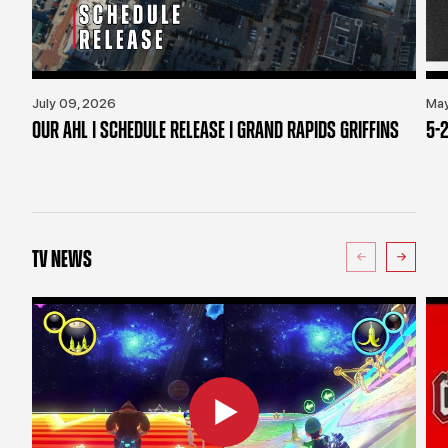
July 09, 2026
May
OUR AHL | SCHEDULE RELEASE | GRAND RAPIDS GRIFFINS
5-2
TV NEWS