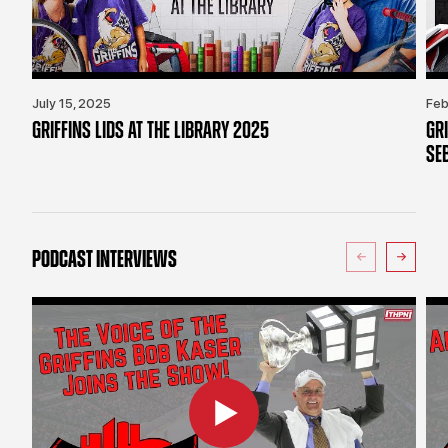
July 15, 2025
Feb
GRIFFINS LIDS AT THE LIBRARY 2025
GR
SE
PODCAST INTERVIEWS