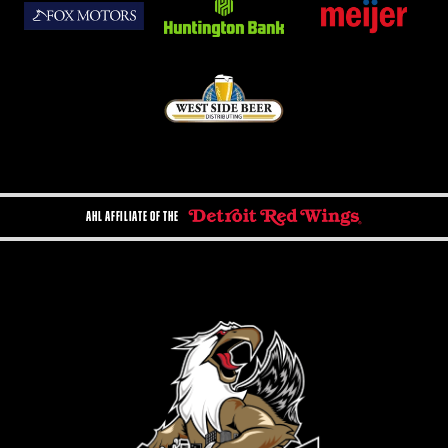
AHL AFFILIATE OF THE