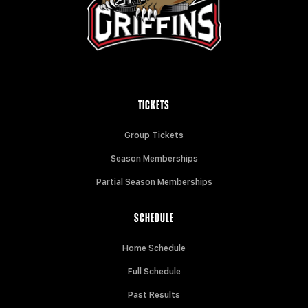
TICKETS
Group Tickets
Season Memberships
Partial Season Memberships
SCHEDULE
Home Schedule
Full Schedule
Past Results