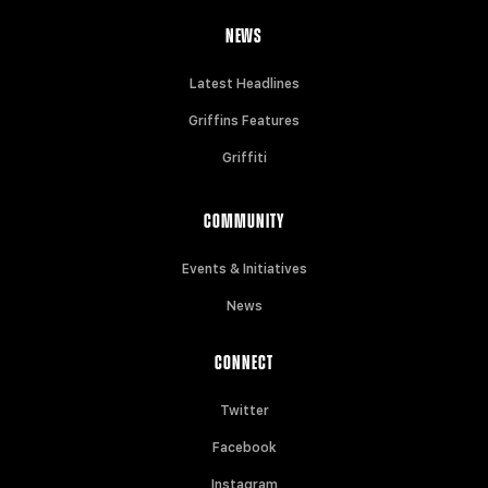
NEWS
Latest Headlines
Griffins Features
Griffiti
COMMUNITY
Events & Initiatives
News
CONNECT
Twitter
Facebook
Instagram