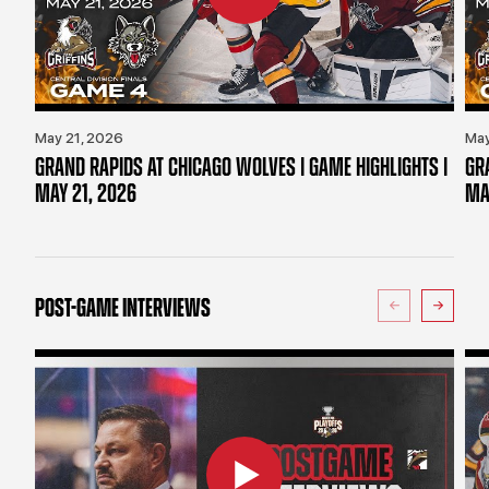
May 21, 2026
May
GRAND RAPIDS AT CHICAGO WOLVES | GAME HIGHLIGHTS |
GR
MAY 21, 2026
MA
POST-GAME INTERVIEWS