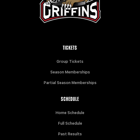
TICKETS
Group Tickets
Season Memberships
Partial Season Memberships
SCHEDULE
Home Schedule
Full Schedule
Past Results