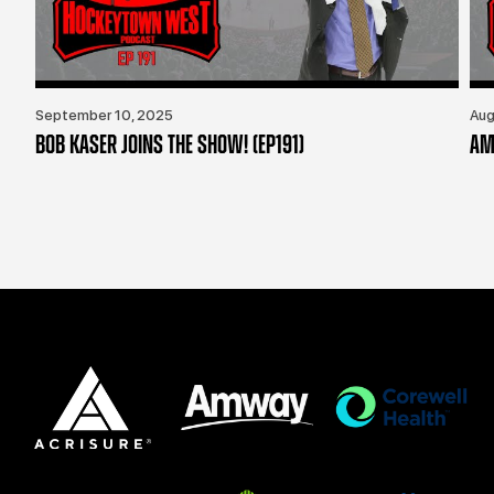
September 10, 2025
Aug
BOB KASER JOINS THE SHOW! (EP191)
AM