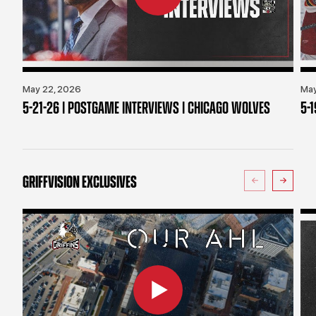
May 22, 2026
May
5-21-26 | POSTGAME INTERVIEWS | CHICAGO WOLVES
5-
GRIFFVISION EXCLUSIVES