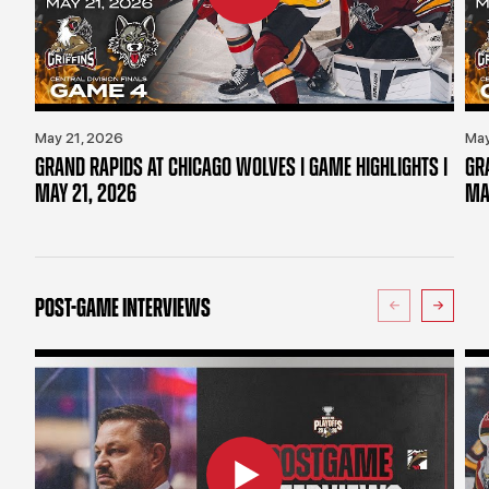
May 21, 2026
May
GRAND RAPIDS AT CHICAGO WOLVES | GAME HIGHLIGHTS |
GR
MAY 21, 2026
MA
POST-GAME INTERVIEWS