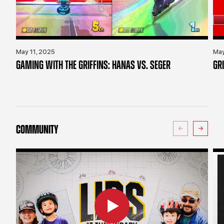
May 11, 2025
May
GAMING WITH THE GRIFFINS: HANAS VS. SEGER
GR
COMMUNITY