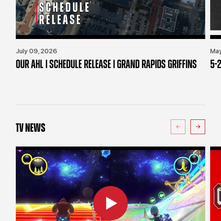
July 09, 2026
May
OUR AHL | SCHEDULE RELEASE | GRAND RAPIDS GRIFFINS
5-2
TV NEWS