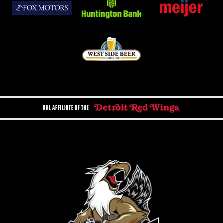
AHL AFFILIATE OF THE