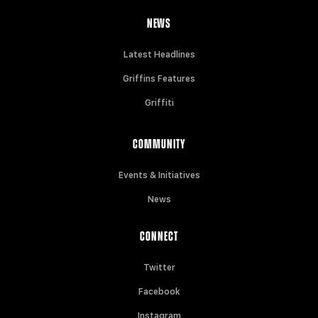
NEWS
Latest Headlines
Griffins Features
Griffiti
COMMUNITY
Events & Initiatives
News
CONNECT
Twitter
Facebook
Instagram