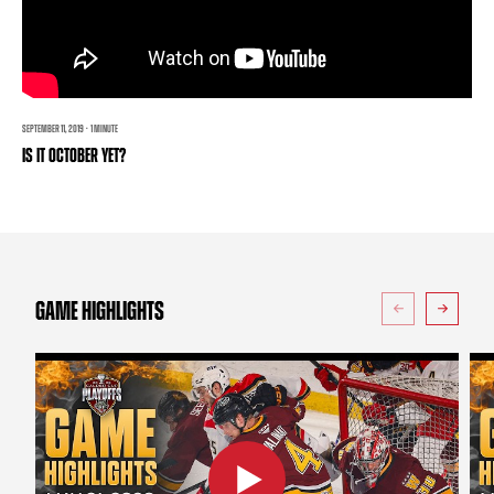
TEAM STORE
CORPORATE PARTNERS
BUSINESS EDGE MEMBERS
AHLTV ON FLOHOCKEY
SEASON TICKET PLANS
SEPTEMBER 11, 2019 · 1 MINUTE
IS IT OCTOBER YET?
GROUP TICKETS
SINGLE GAME TICKETS
CURRENT MEMBER HQ
GAME HIGHLIGHTS