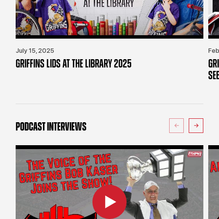
July 15, 2025
Feb
GRIFFINS LIDS AT THE LIBRARY 2025
GR
SE
PODCAST INTERVIEWS