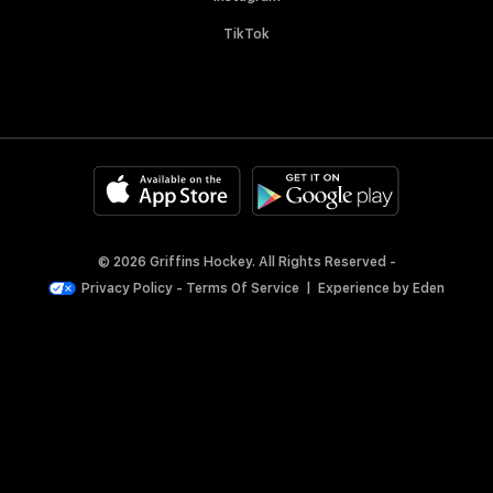
TikTok
© 2026 Griffins Hockey. All Rights Reserved -
Privacy Policy
-
Terms Of Service
|
Experience by
Eden