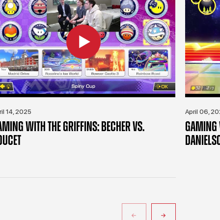
ril 14, 2025
April 06, 2
AMING WITH THE GRIFFINS: BECHER VS.
GAMING W
OUCET
DANIELS