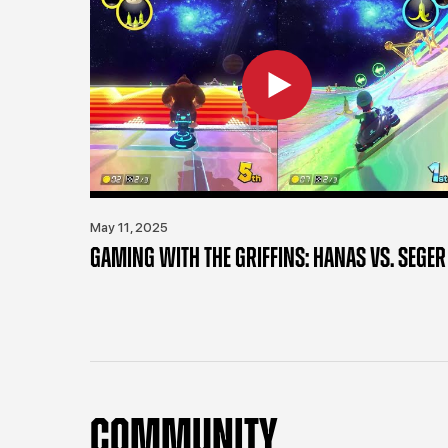
May 11, 2025
GAMING WITH THE GRIFFINS: HANAS VS. SEGER
COMMUNITY