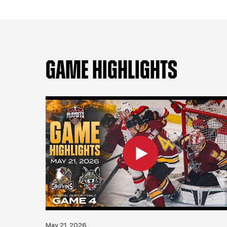
GAME HIGHLIGHTS
May 21, 2026