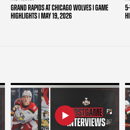
GRAND RAPIDS AT CHICAGO WOLVES | GAME
5-
HIGHLIGHTS | MAY 19, 2026
H