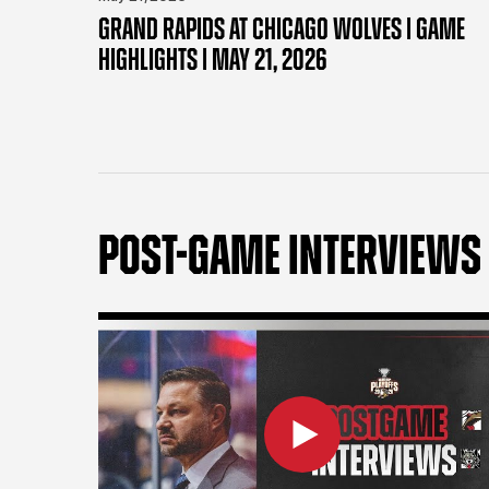
GRAND RAPIDS AT CHICAGO WOLVES | GAME
HIGHLIGHTS | MAY 21, 2026
POST-GAME INTERVIEWS