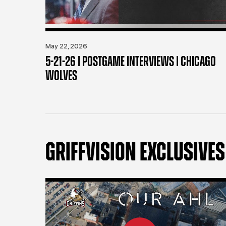
May 22, 2026
5-21-26 | POSTGAME INTERVIEWS | CHICAGO
WOLVES
GRIFFVISION EXCLUSIVES