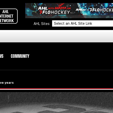
AHL Sites:
WS
COMMUNITY
ive years