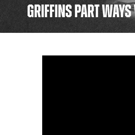
GRIFFINS PART WAYS 