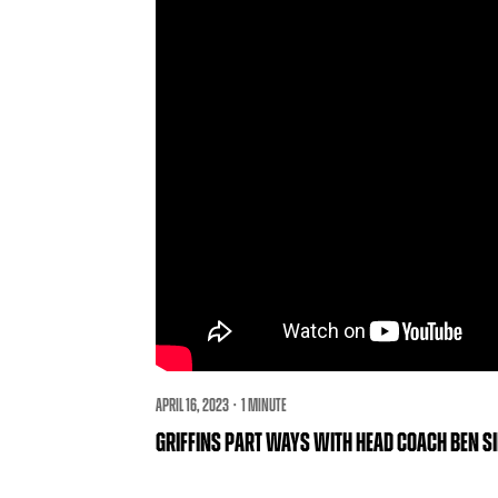
APRIL 16, 2023 · 1 MINUTE
GRIFFINS PART WAYS WITH HEAD COACH BEN S