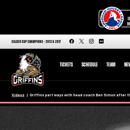
CALDER CUP CHAMPIONS - 2013 & 2017
TICKETS
SCHEDULE
TEAM
NE
Videos
Griffins part ways with head coach Ben Simon after f