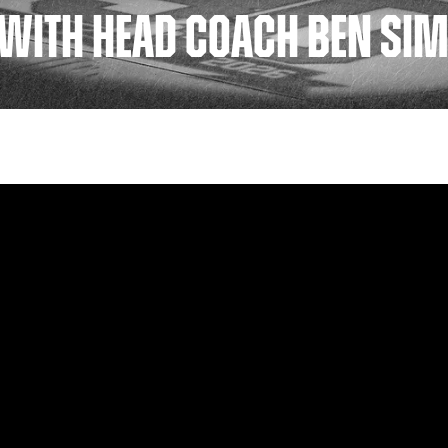
WITH HEAD COACH BEN SIM