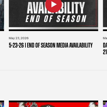
May 23, 2026
Ma
5-23-26 | END OF SEASON MEDIA AVAILABILITY
D
21