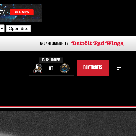
Open Site
AHL AFFILIATE OF THE
10/02 - 11:00PM
BUY TICKETS
AT
STAFF
STATS
STANDINGS
TEAM HISTORY