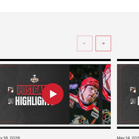
y 16, 2026
May 14, 20