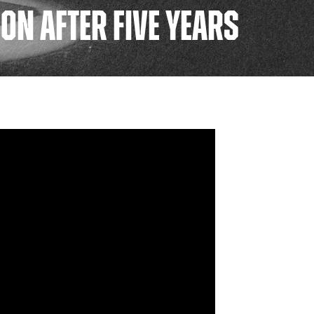
ON AFTER FIVE YEARS
FAN ZONE
CONTACT
MULTIMEDIA
TEAM STORE
CORPORATE PARTNERS
BUSINESS EDGE
MEMBERS
AHLTV ON FLOHOCKEY
SEASON TICKET PLANS
GROUP TICKETS
SINGLE GAME TICKETS