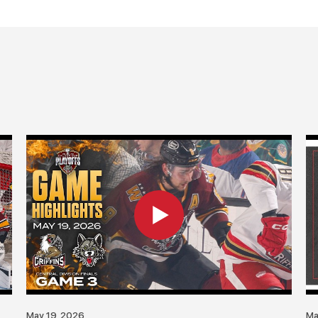
May 19, 2026
Ma