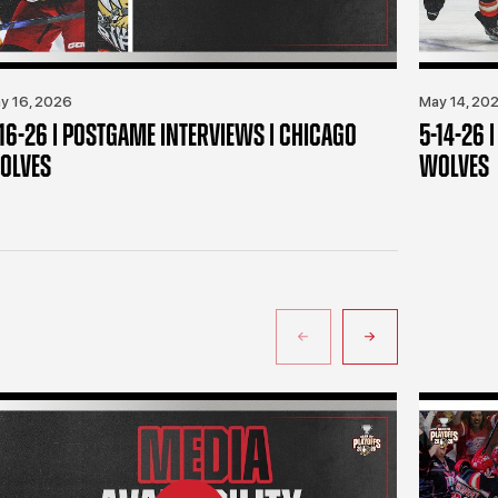
y 16, 2026
May 14, 20
-16-26 | POSTGAME INTERVIEWS | CHICAGO
5-14-26 
OLVES
WOLVES