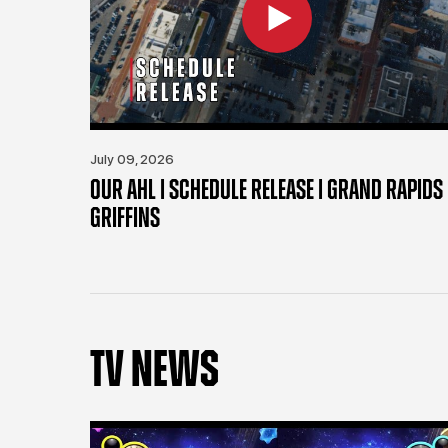
July 09, 2026
OUR AHL | SCHEDULE RELEASE | GRAND RAPIDS
GRIFFINS
TV NEWS