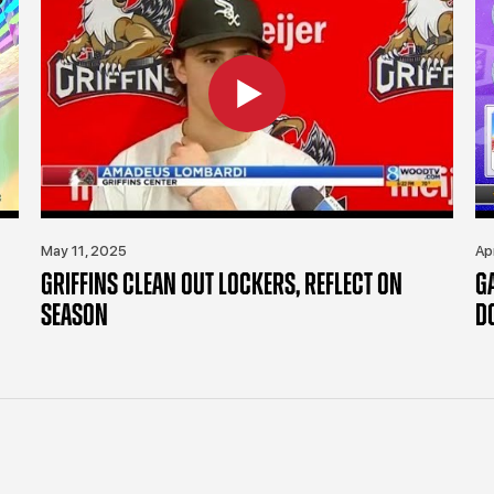
May 11, 2025
Ap
GRIFFINS CLEAN OUT LOCKERS, REFLECT ON
G
SEASON
D