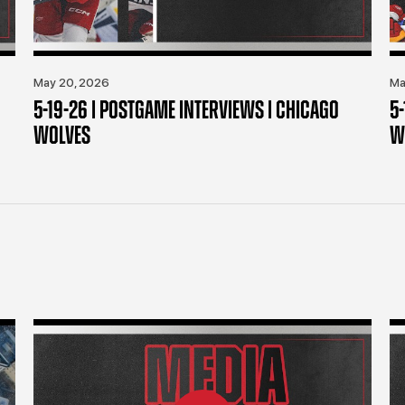
May 20, 2026
Ma
5-19-26 | POSTGAME INTERVIEWS | CHICAGO
5
WOLVES
W