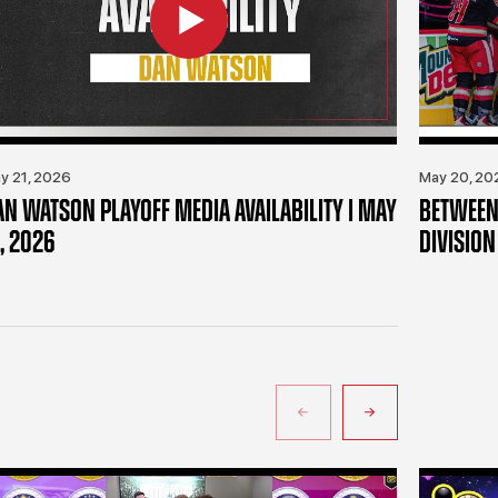
y 21, 2026
May 20, 20
AN WATSON PLAYOFF MEDIA AVAILABILITY | MAY
BETWEEN 
, 2026
DIVISION