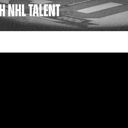
H NHL TALENT