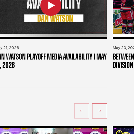
y 21, 2026
May 20, 20
AN WATSON PLAYOFF MEDIA AVAILABILITY | MAY
BETWEEN 
, 2026
DIVISION