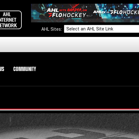
AHL Sites:
WS
COMMUNITY