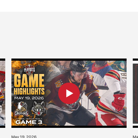
May 19, 2026
Ma