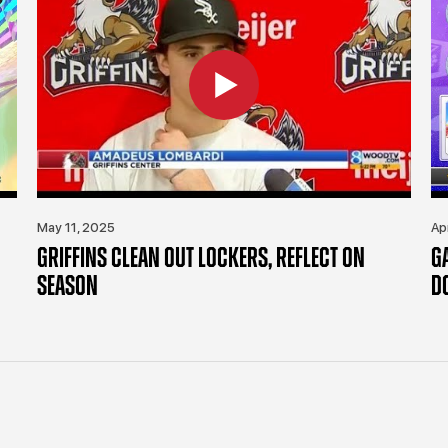
May 11, 2025
Ap
GRIFFINS CLEAN OUT LOCKERS, REFLECT ON
G
SEASON
D