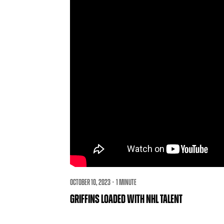
OCTOBER 10, 2023 · 1 MINUTE
GRIFFINS LOADED WITH NHL TALENT