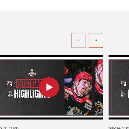
y 16, 2026
May 14, 20