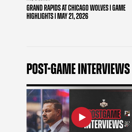
GRAND RAPIDS AT CHICAGO WOLVES | GAME
HIGHLIGHTS | MAY 21, 2026
POST-GAME INTERVIEWS