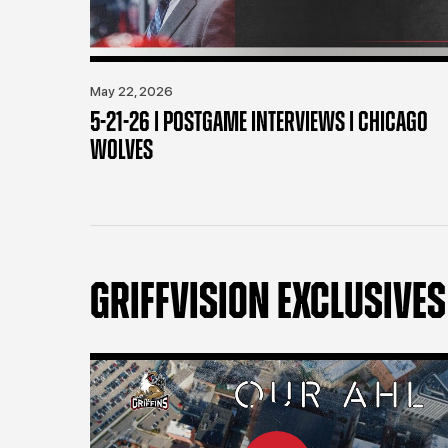
May 22, 2026
5-21-26 | POSTGAME INTERVIEWS | CHICAGO
WOLVES
GRIFFVISION EXCLUSIVES