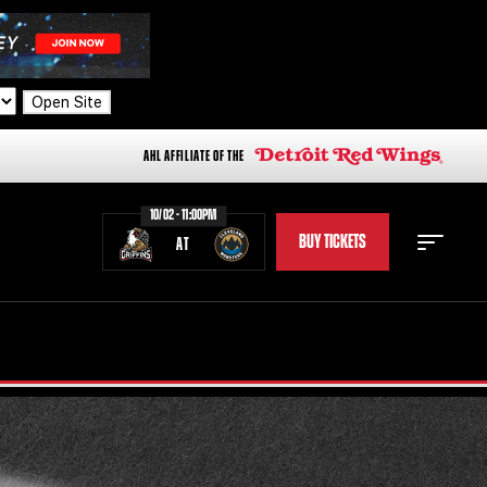
Open Site
AHL AFFILIATE OF THE
10/02 - 11:00PM
BUY TICKETS
AT
STAFF
STATS
STANDINGS
TEAM HISTORY