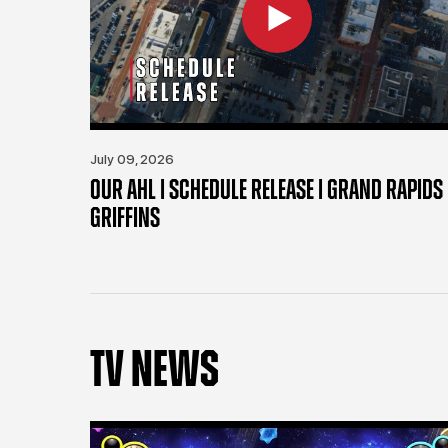
July 09, 2026
OUR AHL | SCHEDULE RELEASE | GRAND RAPIDS
GRIFFINS
TV NEWS