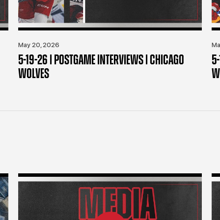
May 20, 2026
Ma
5-19-26 | POSTGAME INTERVIEWS | CHICAGO
5
WOLVES
W