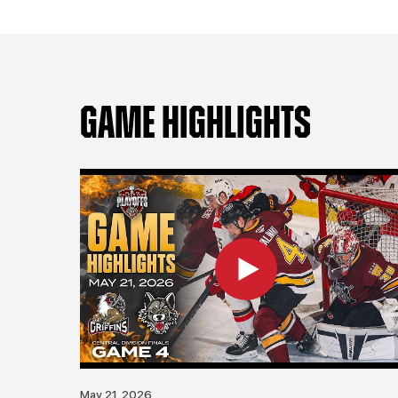
GAME HIGHLIGHTS
May 21, 2026