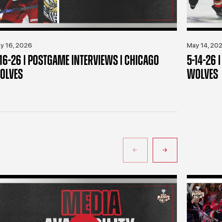
y 16, 2026
May 14, 20
-16-26 | POSTGAME INTERVIEWS | CHICAGO
5-14-26 
OLVES
WOLVES