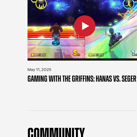
May 11, 2025
GAMING WITH THE GRIFFINS: HANAS VS. SEGER
COMMUNITY