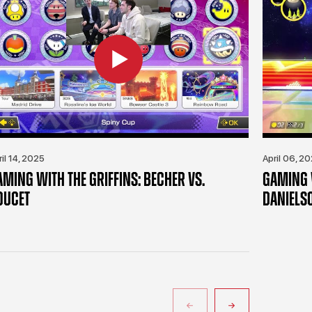
ril 14, 2025
April 06, 2
AMING WITH THE GRIFFINS: BECHER VS.
GAMING W
OUCET
DANIELS