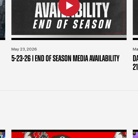
May 23, 2026
Ma
5-23-26 | END OF SEASON MEDIA AVAILABILITY
D
21