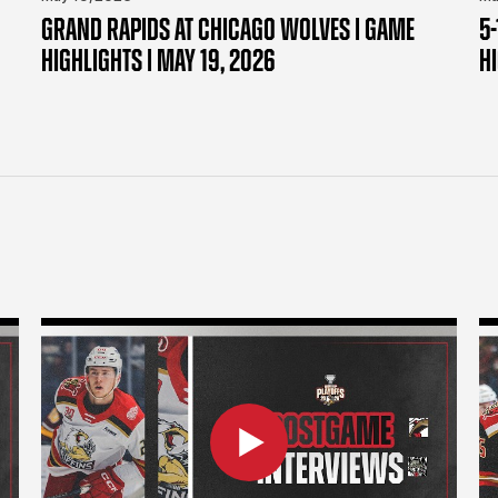
GRAND RAPIDS AT CHICAGO WOLVES | GAME
5-
HIGHLIGHTS | MAY 19, 2026
H