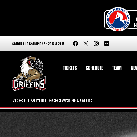
CALDER CUP CHAMPIONS - 2013 & 2017
TICKETS
SCHEDULE
TEAM
NE
Videos
Griffins loaded with NHL talent