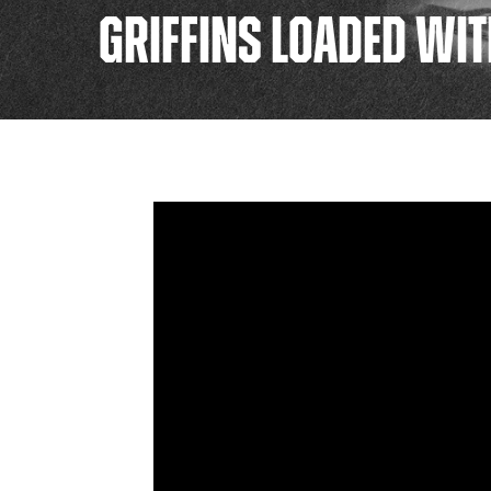
GRIFFINS LOADED WIT