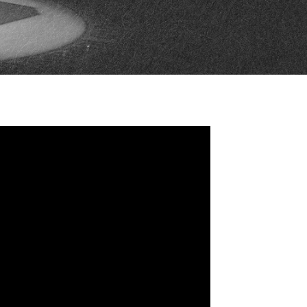
FAN ZONE
CONTACT
MULTIMEDIA
TEAM STORE
CORPORATE PARTNERS
BUSINESS EDGE
MEMBERS
AHLTV ON FLOHOCKEY
SEASON TICKET PLANS
GROUP TICKETS
SINGLE GAME TICKETS