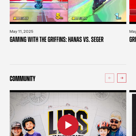
May 11, 2025
May
GAMING WITH THE GRIFFINS: HANAS VS. SEGER
GR
COMMUNITY