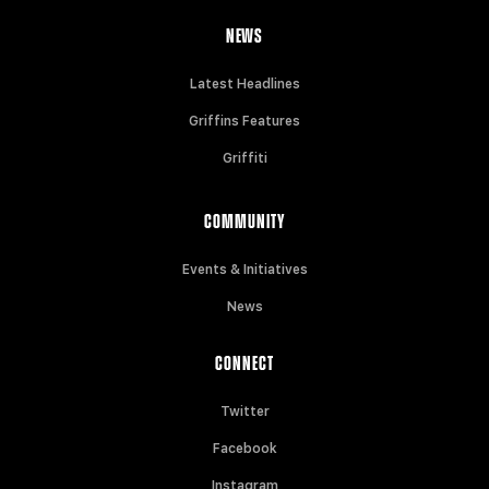
NEWS
Latest Headlines
Griffins Features
Griffiti
COMMUNITY
Events & Initiatives
News
CONNECT
Twitter
Facebook
Instagram