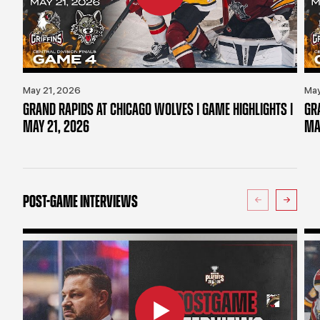
May 21, 2026
May
GRAND RAPIDS AT CHICAGO WOLVES | GAME HIGHLIGHTS |
GR
MAY 21, 2026
MA
POST-GAME INTERVIEWS