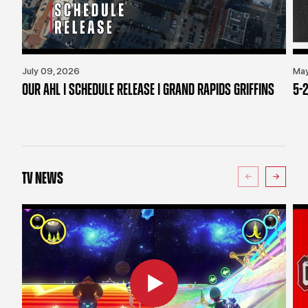
July 09, 2026
May
OUR AHL | SCHEDULE RELEASE | GRAND RAPIDS GRIFFINS
5-2
TV NEWS