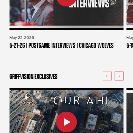
May 22, 2026
May
5-21-26 | POSTGAME INTERVIEWS | CHICAGO WOLVES
5-
GRIFFVISION EXCLUSIVES