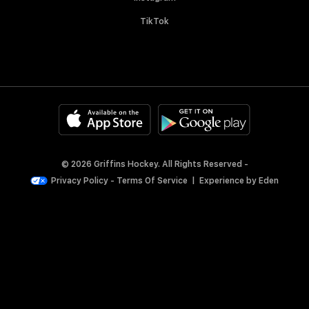
TikTok
© 2026 Griffins Hockey. All Rights Reserved -
Privacy Policy
-
Terms Of Service
|
Experience by
Eden