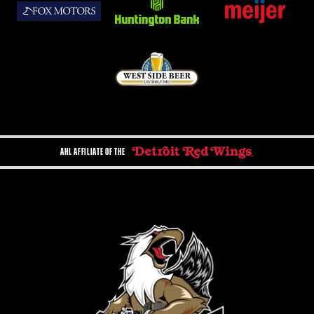
AHL AFFILIATE OF THE