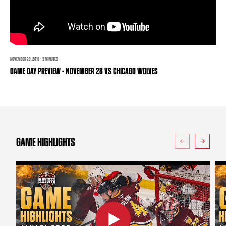
TEAM STORE
CORPORATE PARTNERS
BUSINESS EDGE MEMBERS
AHLTV ON FLOHOCKEY
SEASON TICKET PLANS
NOVEMBER 28, 2018 · 3 MINUTES
GAME DAY PREVIEW - NOVEMBER 28 VS CHICAGO WOLVES
GROUP TICKETS
SINGLE GAME TICKETS
CURRENT MEMBER HQ
GAME HIGHLIGHTS