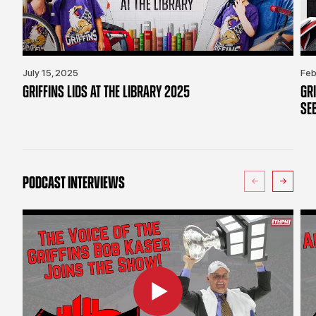
July 15, 2025
Feb
GRIFFINS LIDS AT THE LIBRARY 2025
GR
SE
PODCAST INTERVIEWS