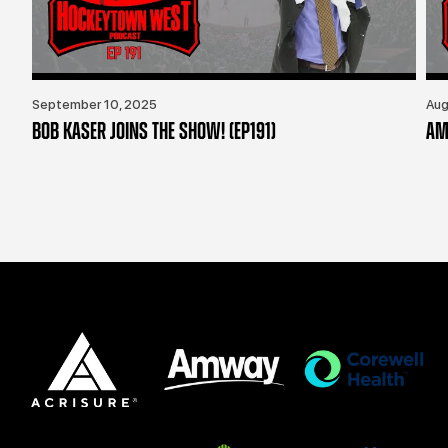
September 10, 2025
Aug
BOB KASER JOINS THE SHOW! (EP191)
AM