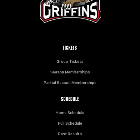
TICKETS
Group Tickets
Season Memberships
Partial Season Memberships
SCHEDULE
Home Schedule
Full Schedule
Past Results