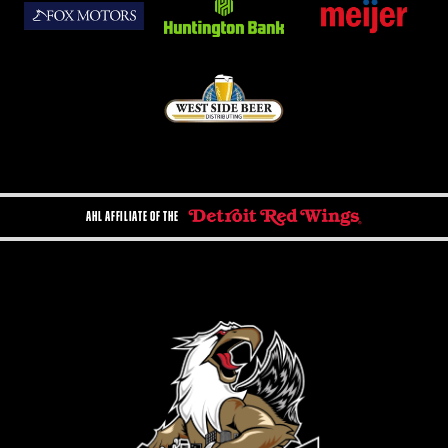
AHL AFFILIATE OF THE