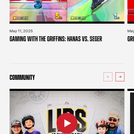
May 11, 2025
May
GAMING WITH THE GRIFFINS: HANAS VS. SEGER
GR
COMMUNITY