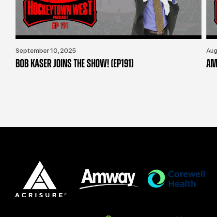
September 10, 2025
Aug
BOB KASER JOINS THE SHOW! (EP191)
AM