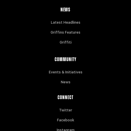
NEWS
Latest Headlines
Griffins Features
Griffiti
COMMUNITY
Events & Initiatives
News
CONNECT
Twitter
Facebook
Instagram