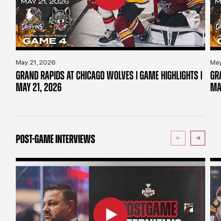
May 21, 2026
May
GRAND RAPIDS AT CHICAGO WOLVES | GAME HIGHLIGHTS |
GR
MAY 21, 2026
MA
POST-GAME INTERVIEWS