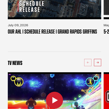
July 09, 2026
May
OUR AHL | SCHEDULE RELEASE | GRAND RAPIDS GRIFFINS
5-2
TV NEWS