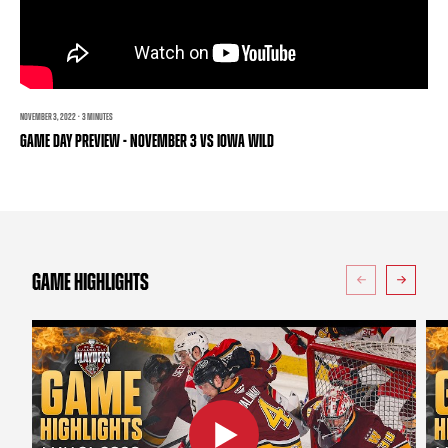
TEAM STORE
CORPORATE PARTNERS
BUSINESS EDGE MEMBERS
AHLTV ON FLOHOCKEY
SEASON TICKET PLANS
NOVEMBER 3, 2022 · 3 MINUTES
GAME DAY PREVIEW - NOVEMBER 3 VS IOWA WILD
GROUP TICKETS
SINGLE GAME TICKETS
CURRENT MEMBER HQ
GAME HIGHLIGHTS