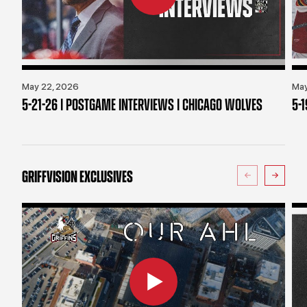
May 22, 2026
May
5-21-26 | POSTGAME INTERVIEWS | CHICAGO WOLVES
5-
GRIFFVISION EXCLUSIVES