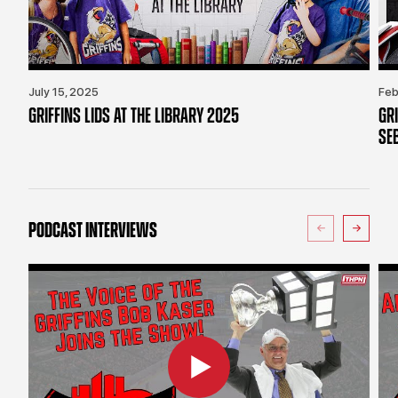
July 15, 2025
Feb
GRIFFINS LIDS AT THE LIBRARY 2025
GR
SE
PODCAST INTERVIEWS