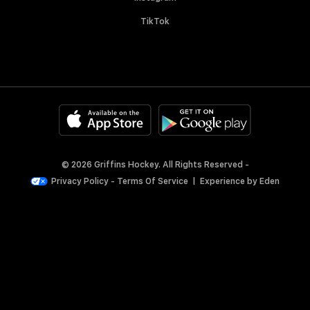
TikTok
© 2026 Griffins Hockey. All Rights Reserved -
Privacy Policy
-
Terms Of Service
|
Experience by
Eden