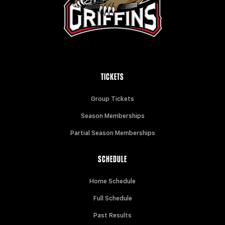
TICKETS
Group Tickets
Season Memberships
Partial Season Memberships
SCHEDULE
Home Schedule
Full Schedule
Past Results