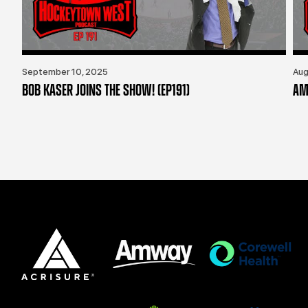
September 10, 2025
Aug
BOB KASER JOINS THE SHOW! (EP191)
AM