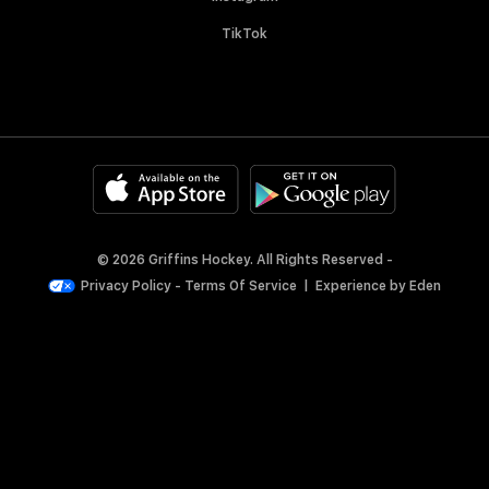
TikTok
© 2026 Griffins Hockey. All Rights Reserved -
Privacy Policy
-
Terms Of Service
|
Experience by
Eden