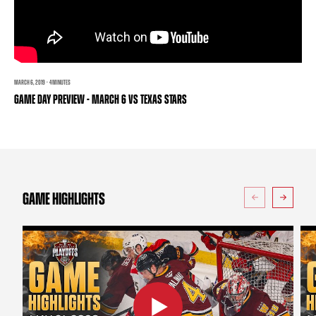
TEAM STORE
CORPORATE PARTNERS
BUSINESS EDGE MEMBERS
AHLTV ON FLOHOCKEY
SEASON TICKET PLANS
MARCH 6, 2019 · 4 MINUTES
GAME DAY PREVIEW - MARCH 6 VS TEXAS STARS
GROUP TICKETS
SINGLE GAME TICKETS
CURRENT MEMBER HQ
GAME HIGHLIGHTS