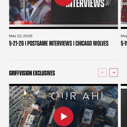
May 22, 2026
May
5-21-26 | POSTGAME INTERVIEWS | CHICAGO WOLVES
5-
GRIFFVISION EXCLUSIVES