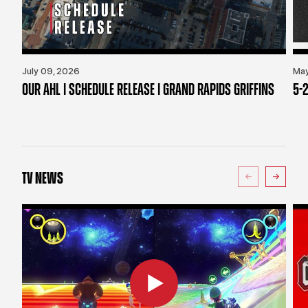
July 09, 2026
May
OUR AHL | SCHEDULE RELEASE | GRAND RAPIDS GRIFFINS
5-2
TV NEWS