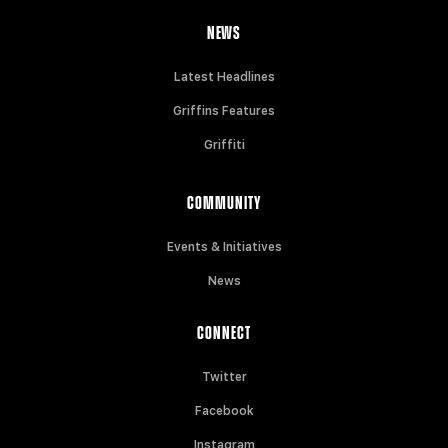
NEWS
Latest Headlines
Griffins Features
Griffiti
COMMUNITY
Events & Initiatives
News
CONNECT
Twitter
Facebook
Instagram