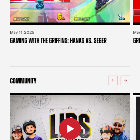
May 11, 2025
May
GAMING WITH THE GRIFFINS: HANAS VS. SEGER
GR
COMMUNITY