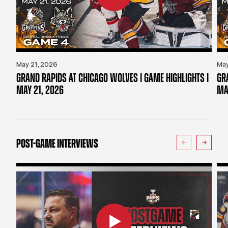
May 21, 2026
May
GRAND RAPIDS AT CHICAGO WOLVES | GAME HIGHLIGHTS |
GR
MAY 21, 2026
MA
POST-GAME INTERVIEWS