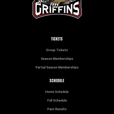
TICKETS
Group Tickets
Season Memberships
Partial Season Memberships
SCHEDULE
Home Schedule
Full Schedule
Past Results