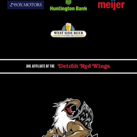
AHL AFFILIATE OF THE