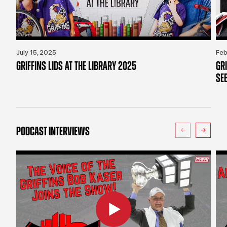
July 15, 2025
Feb
GRIFFINS LIDS AT THE LIBRARY 2025
GR
SE
PODCAST INTERVIEWS