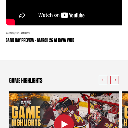
TEAM STORE
CORPORATE PARTNERS
BUSINESS EDGE MEMBERS
AHLTV ON FLOHOCKEY
SEASON TICKET PLANS
MARCH 26, 2019 · 4 MINUTES
GAME DAY PREVIEW - MARCH 26 AT IOWA WILD
GROUP TICKETS
SINGLE GAME TICKETS
CURRENT MEMBER HQ
GAME HIGHLIGHTS