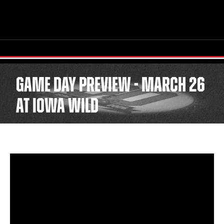
GAME DAY PREVIEW - MARCH 26
AT IOWA WILD
TICKETS
SCHEDULE
TEAM
NEWS
COMMUNITY
STAFF
STATS
STANDINGS
TEAM HISTORY
FAN ZONE
CONTACT
MULTIMEDIA