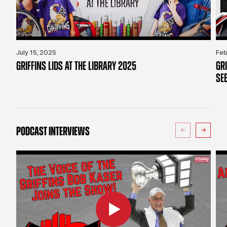
July 15, 2025
Feb
GRIFFINS LIDS AT THE LIBRARY 2025
GR
SE
PODCAST INTERVIEWS