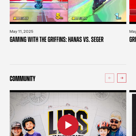
May 11, 2025
May
GAMING WITH THE GRIFFINS: HANAS VS. SEGER
GR
COMMUNITY