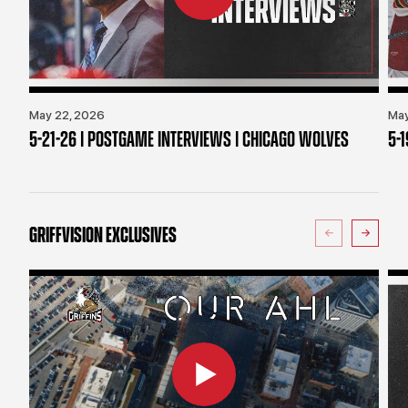
May 22, 2026
May
5-21-26 | POSTGAME INTERVIEWS | CHICAGO WOLVES
5-
GRIFFVISION EXCLUSIVES