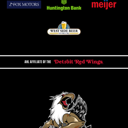
AHL AFFILIATE OF THE