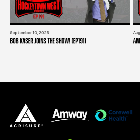
September 10, 2025
Aug
BOB KASER JOINS THE SHOW! (EP191)
AM