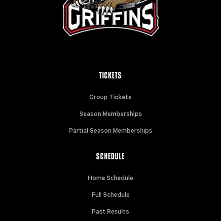
TICKETS
Group Tickets
Season Memberships
Partial Season Memberships
SCHEDULE
Home Schedule
Full Schedule
Past Results