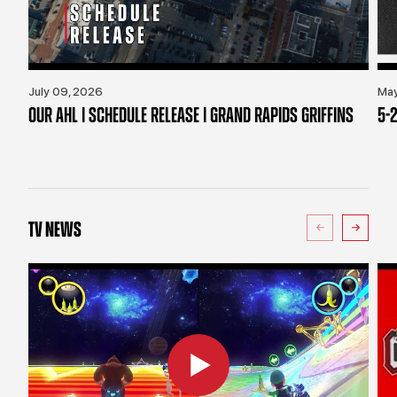
July 09, 2026
May
OUR AHL | SCHEDULE RELEASE | GRAND RAPIDS GRIFFINS
5-2
TV NEWS