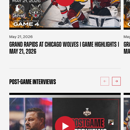
May 21, 2026
May
GRAND RAPIDS AT CHICAGO WOLVES | GAME HIGHLIGHTS |
GR
MAY 21, 2026
MA
POST-GAME INTERVIEWS