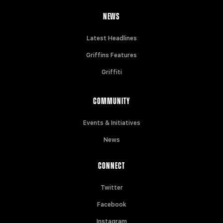
NEWS
Latest Headlines
Griffins Features
Griffiti
COMMUNITY
Events & Initiatives
News
CONNECT
Twitter
Facebook
Instagram