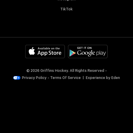
TikTok
© 2026 Griffins Hockey. All Rights Reserved -
Privacy Policy
-
Terms Of Service
|
Experience by
Eden