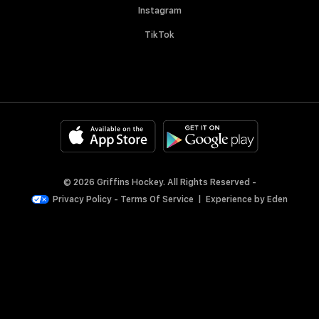
Instagram
TikTok
© 2026 Griffins Hockey. All Rights Reserved -
Privacy Policy
-
Terms Of Service
|
Experience by
Eden