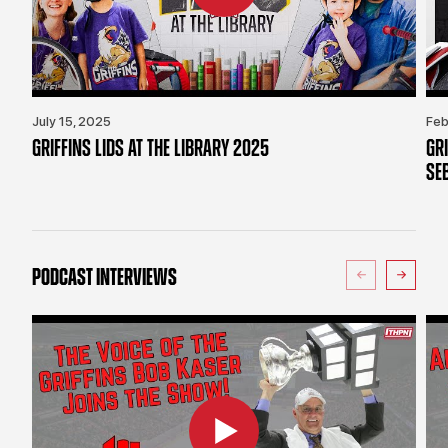
July 15, 2025
Feb
GRIFFINS LIDS AT THE LIBRARY 2025
GR
SE
PODCAST INTERVIEWS