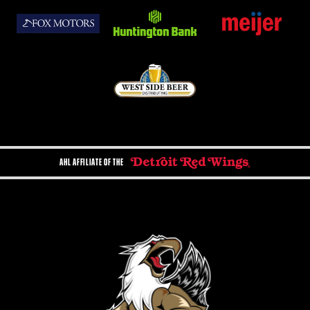
AHL AFFILIATE OF THE