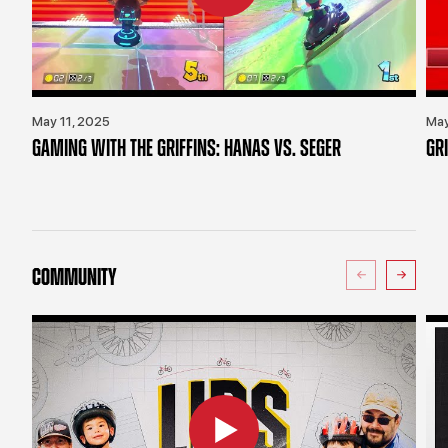
May 11, 2025
May
GAMING WITH THE GRIFFINS: HANAS VS. SEGER
GR
COMMUNITY