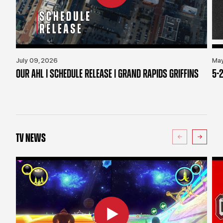
July 09, 2026
May
OUR AHL | SCHEDULE RELEASE | GRAND RAPIDS GRIFFINS
5-2
TV NEWS