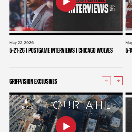
May 22, 2026
May
5-21-26 | POSTGAME INTERVIEWS | CHICAGO WOLVES
5-
GRIFFVISION EXCLUSIVES