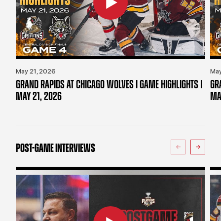
May 21, 2026
May
GRAND RAPIDS AT CHICAGO WOLVES | GAME HIGHLIGHTS |
GR
MAY 21, 2026
MA
POST-GAME INTERVIEWS