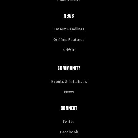
NEWS
Latest Headlines
Griffins Features
Griffiti
COMMUNITY
Events & Initiatives
News
CONNECT
Twitter
Facebook