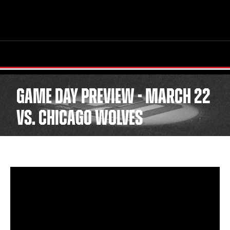
GAME DAY PREVIEW - MARCH 22
TICKETS
SCHEDULE
VS. CHICAGO WOLVES
TEAM
NEWS
COMMUNITY
STAFF
STATS
STANDINGS
TEAM HISTORY
FAN ZONE
CONTACT
MULTIMEDIA