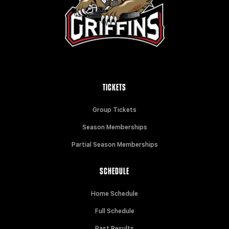
TICKETS
Group Tickets
Season Memberships
Partial Season Memberships
SCHEDULE
Home Schedule
Full Schedule
Past Results