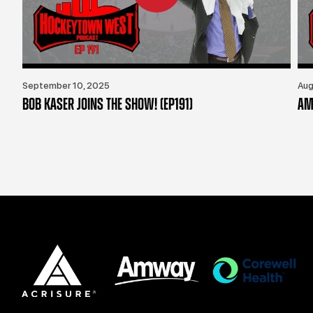
September 10, 2025
Aug
BOB KASER JOINS THE SHOW! (EP191)
AM