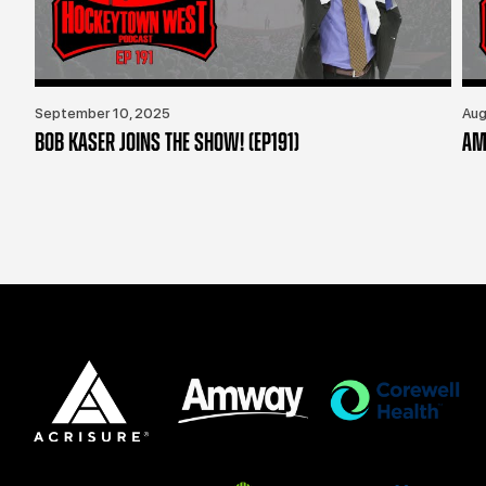
September 10, 2025
Aug
BOB KASER JOINS THE SHOW! (EP191)
AM