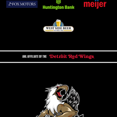
AHL AFFILIATE OF THE