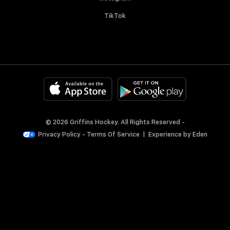
TikTok
© 2026 Griffins Hockey. All Rights Reserved -
Privacy Policy
-
Terms Of Service
|
Experience by
Eden