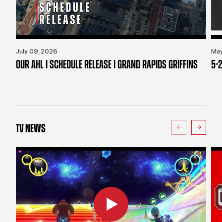
July 09, 2026
May
OUR AHL | SCHEDULE RELEASE | GRAND RAPIDS GRIFFINS
5-2
TV NEWS