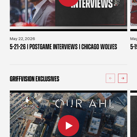
May 22, 2026
May
5-21-26 | POSTGAME INTERVIEWS | CHICAGO WOLVES
5-
GRIFFVISION EXCLUSIVES