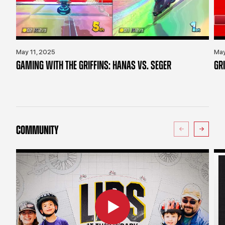
May 11, 2025
May
GAMING WITH THE GRIFFINS: HANAS VS. SEGER
GR
COMMUNITY