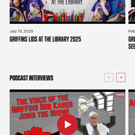
July 15, 2025
Feb
GRIFFINS LIDS AT THE LIBRARY 2025
GR
SE
PODCAST INTERVIEWS