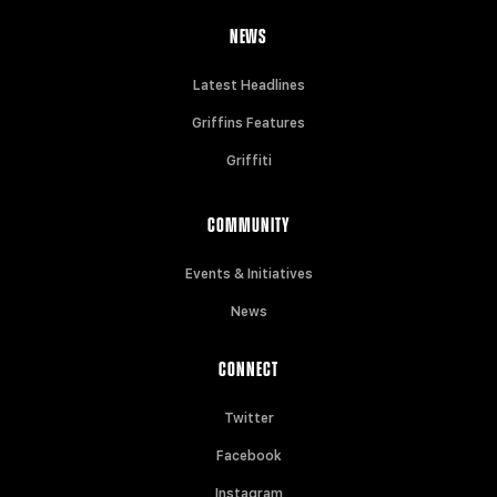
NEWS
Latest Headlines
Griffins Features
Griffiti
COMMUNITY
Events & Initiatives
News
CONNECT
Twitter
Facebook
Instagram