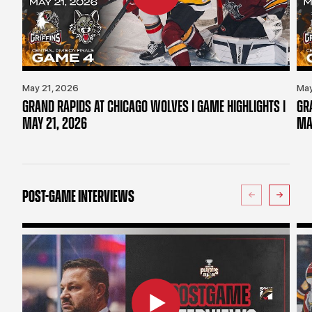
May 21, 2026
May
GRAND RAPIDS AT CHICAGO WOLVES | GAME HIGHLIGHTS |
GR
MAY 21, 2026
MA
POST-GAME INTERVIEWS