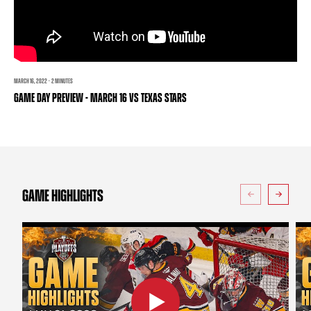
TEAM STORE
CORPORATE PARTNERS
BUSINESS EDGE MEMBERS
AHLTV ON FLOHOCKEY
SEASON TICKET PLANS
MARCH 16, 2022 · 2 MINUTES
GAME DAY PREVIEW - MARCH 16 VS TEXAS STARS
GROUP TICKETS
SINGLE GAME TICKETS
CURRENT MEMBER HQ
GAME HIGHLIGHTS