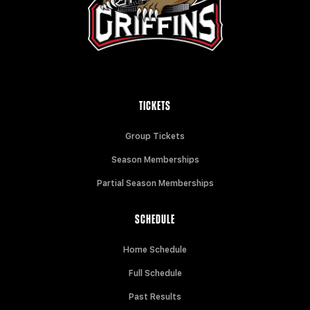
TICKETS
Group Tickets
Season Memberships
Partial Season Memberships
SCHEDULE
Home Schedule
Full Schedule
Past Results