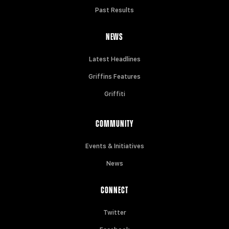
Past Results
NEWS
Latest Headlines
Griffins Features
Griffiti
COMMUNITY
Events & Initiatives
News
CONNECT
Twitter