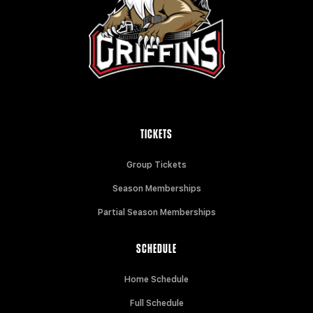
TICKETS
Group Tickets
Season Memberships
Partial Season Memberships
SCHEDULE
Home Schedule
Full Schedule