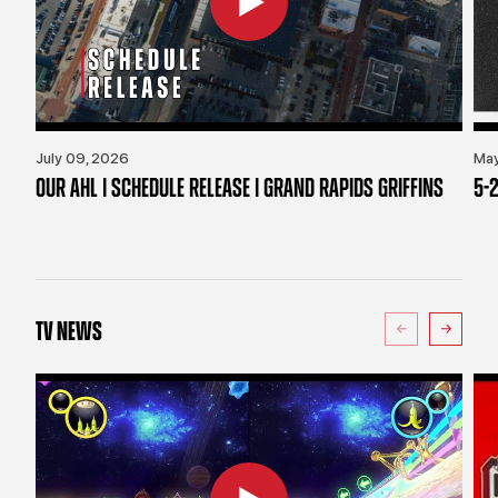
July 09, 2026
May
OUR AHL | SCHEDULE RELEASE | GRAND RAPIDS GRIFFINS
5-2
TV NEWS