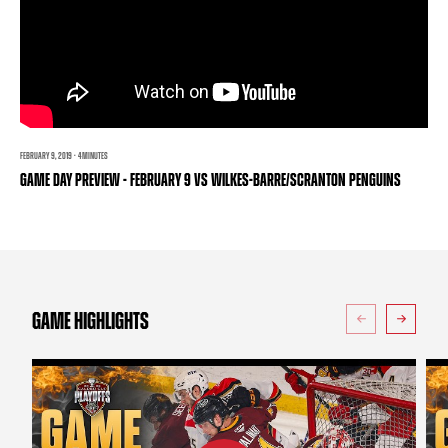
TEAM STORE
CORPORATE PARTNERS
BUSINESS EDGE MEMBERS
AHLTV ON FLOHOCKEY
SEASON TICKET PLANS
GROUP TICKETS
FEBRUARY 9, 2019 · 4 MINUTES
GAME DAY PREVIEW - FEBRUARY 9 VS WILKES-BARRE/SCRANTON PENGUINS
SINGLE GAME TICKETS
CURRENT MEMBER HQ
GAME HIGHLIGHTS