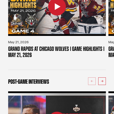
May 21, 2026
May
GRAND RAPIDS AT CHICAGO WOLVES | GAME HIGHLIGHTS |
GR
MAY 21, 2026
MA
POST-GAME INTERVIEWS