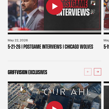
May 22, 2026
May
5-21-26 | POSTGAME INTERVIEWS | CHICAGO WOLVES
5-
GRIFFVISION EXCLUSIVES