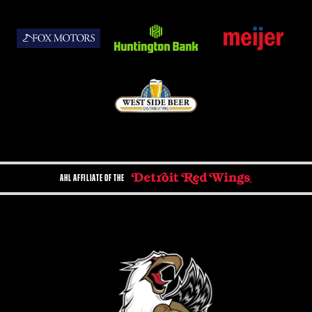
AHL AFFILIATE OF THE