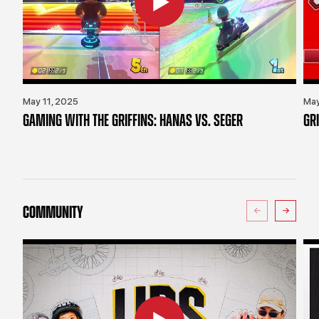
May 11, 2025
May
GAMING WITH THE GRIFFINS: HANAS VS. SEGER
GR
COMMUNITY