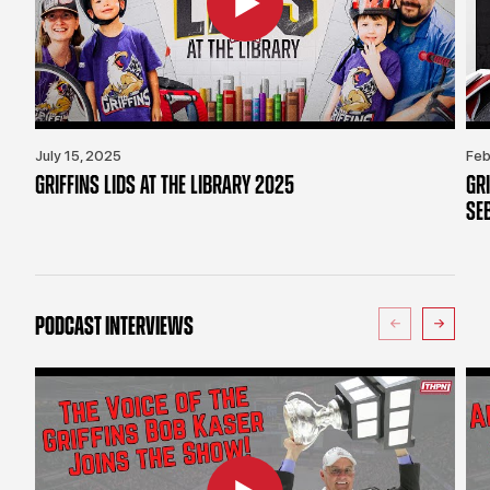
July 15, 2025
Feb
GRIFFINS LIDS AT THE LIBRARY 2025
GR
SE
PODCAST INTERVIEWS