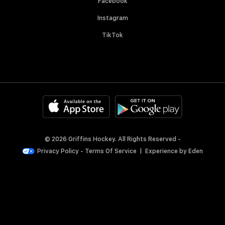
Facebook
Instagram
TikTok
© 2026 Griffins Hockey. All Rights Reserved -
Privacy Policy
-
Terms Of Service
|
Experience by
Eden