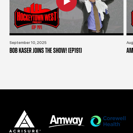
September 10, 2025
Aug
BOB KASER JOINS THE SHOW! (EP191)
AM