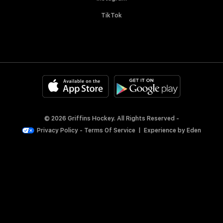
TikTok
© 2026 Griffins Hockey. All Rights Reserved -
Privacy Policy
-
Terms Of Service
|
Experience by
Eden