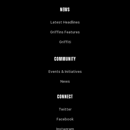
NEWS
Latest Headlines
Griffins Features
Griffiti
COMMUNITY
Events & Initiatives
News
CONNECT
Twitter
Facebook
Instagram