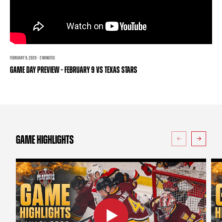
TEAM STORE
CORPORATE PARTNERS
BUSINESS EDGE MEMBERS
AHLTV ON FLOHOCKEY
SEASON TICKET PLANS
FEBRUARY 9, 2020 · 2 MINUTES
GAME DAY PREVIEW - FEBRUARY 9 VS TEXAS STARS
GROUP TICKETS
SINGLE GAME TICKETS
CURRENT MEMBER HQ
GAME HIGHLIGHTS