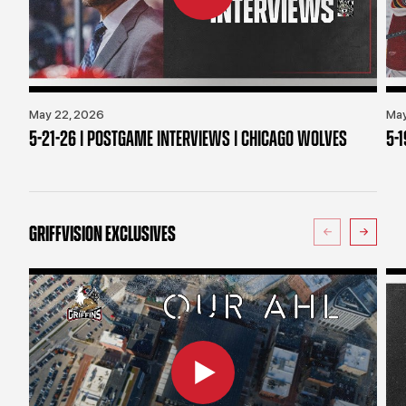
May 22, 2026
May
5-21-26 | POSTGAME INTERVIEWS | CHICAGO WOLVES
5-
GRIFFVISION EXCLUSIVES