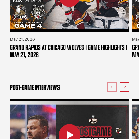
May 21, 2026
May
GRAND RAPIDS AT CHICAGO WOLVES | GAME HIGHLIGHTS |
GR
MAY 21, 2026
MA
POST-GAME INTERVIEWS