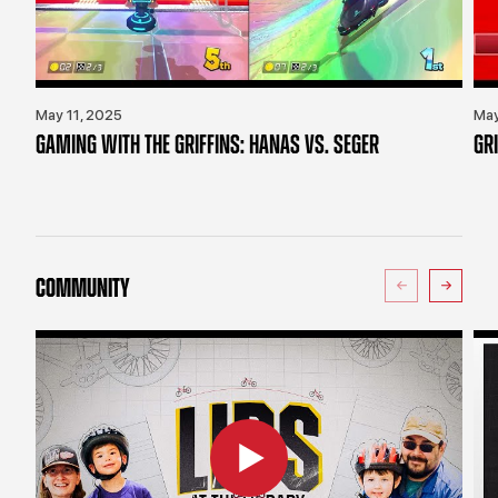
May 11, 2025
May
GAMING WITH THE GRIFFINS: HANAS VS. SEGER
GR
COMMUNITY