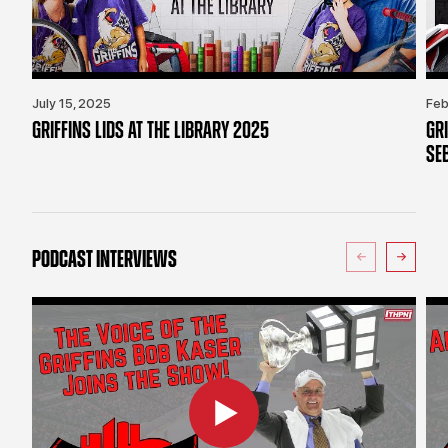
July 15, 2025
Feb
GRIFFINS LIDS AT THE LIBRARY 2025
GR
SE
PODCAST INTERVIEWS