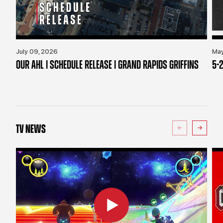
July 09, 2026
May
OUR AHL | SCHEDULE RELEASE | GRAND RAPIDS GRIFFINS
5-2
TV NEWS