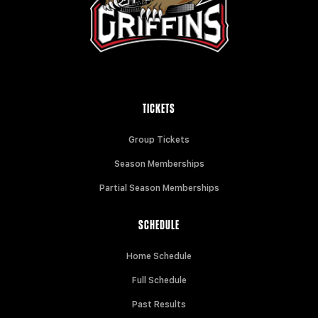
TICKETS
Group Tickets
Season Memberships
Partial Season Memberships
SCHEDULE
Home Schedule
Full Schedule
Past Results