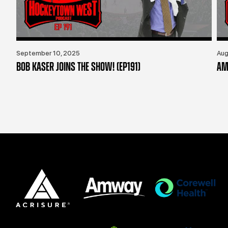
September 10, 2025
Aug
BOB KASER JOINS THE SHOW! (EP191)
AM