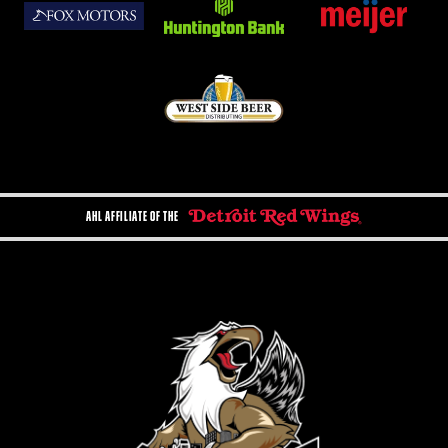
AHL AFFILIATE OF THE