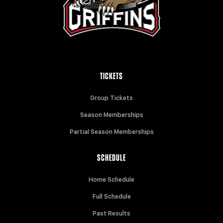
TICKETS
Group Tickets
Season Memberships
Partial Season Memberships
SCHEDULE
Home Schedule
Full Schedule
Past Results