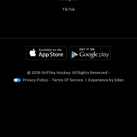
TikTok
© 2026 Griffins Hockey. All Rights Reserved -
Privacy Policy
-
Terms Of Service
|
Experience by
Eden