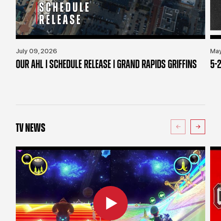
July 09, 2026
May
OUR AHL | SCHEDULE RELEASE | GRAND RAPIDS GRIFFINS
5-2
TV NEWS