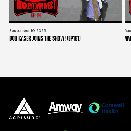
September 10, 2025
Aug
BOB KASER JOINS THE SHOW! (EP191)
AM