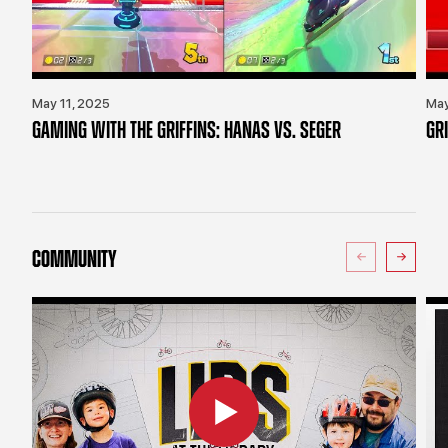
May 11, 2025
May
GAMING WITH THE GRIFFINS: HANAS VS. SEGER
GR
COMMUNITY