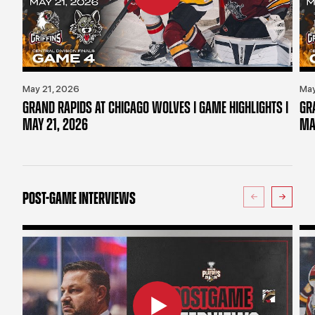
May 21, 2026
May
GRAND RAPIDS AT CHICAGO WOLVES | GAME HIGHLIGHTS |
GR
MAY 21, 2026
MA
POST-GAME INTERVIEWS