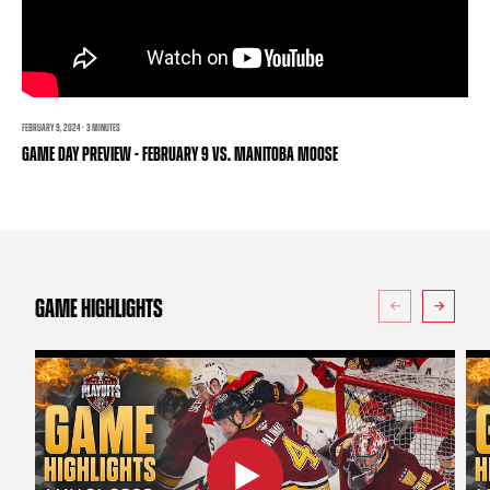
TEAM STORE
CORPORATE PARTNERS
BUSINESS EDGE MEMBERS
AHLTV ON FLOHOCKEY
SEASON TICKET PLANS
FEBRUARY 9, 2024 · 3 MINUTES
GAME DAY PREVIEW - FEBRUARY 9 VS. MANITOBA MOOSE
GROUP TICKETS
SINGLE GAME TICKETS
CURRENT MEMBER HQ
GAME HIGHLIGHTS