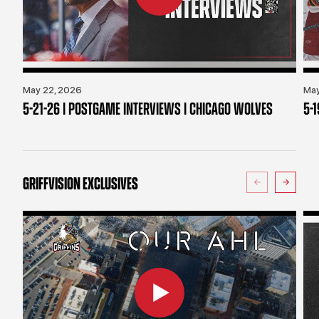
May 22, 2026
May
5-21-26 | POSTGAME INTERVIEWS | CHICAGO WOLVES
5-
GRIFFVISION EXCLUSIVES