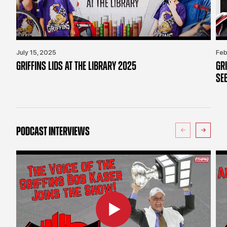
July 15, 2025
Feb
GRIFFINS LIDS AT THE LIBRARY 2025
GR
SE
PODCAST INTERVIEWS