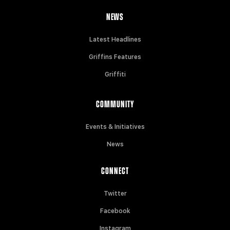
NEWS
Latest Headlines
Griffins Features
Griffiti
COMMUNITY
Events & Initiatives
News
CONNECT
Twitter
Facebook
Instagram