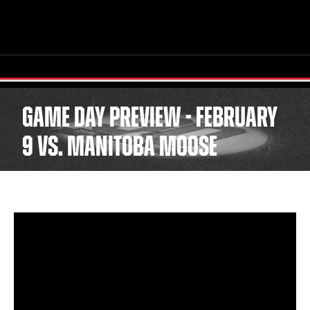
GAME DAY PREVIEW - FEBRUARY
9 VS. MANITOBA MOOSE
TICKETS
SCHEDULE
TEAM
NEWS
COMMUNITY
STAFF
STATS
STANDINGS
TEAM HISTORY
FAN ZONE
CONTACT
MULTIMEDIA