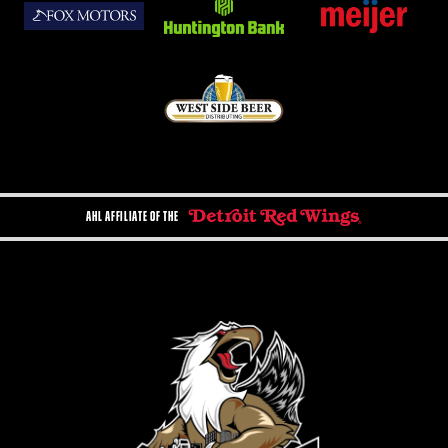
AHL AFFILIATE OF THE