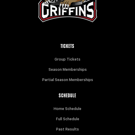
TICKETS
Group Tickets
Season Memberships
Partial Season Memberships
SCHEDULE
Home Schedule
Full Schedule
Past Results