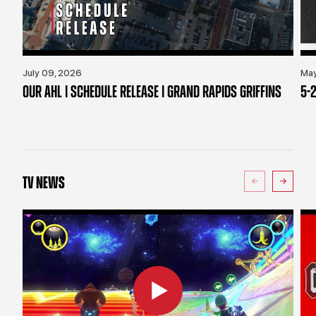
July 09, 2026
May
OUR AHL | SCHEDULE RELEASE | GRAND RAPIDS GRIFFINS
5-2
TV NEWS