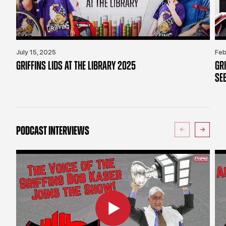
July 15, 2025
Feb
GRIFFINS LIDS AT THE LIBRARY 2025
GR
SE
PODCAST INTERVIEWS