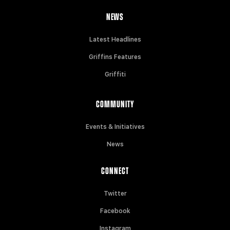
NEWS
Latest Headlines
Griffins Features
Griffiti
COMMUNITY
Events & Initiatives
News
CONNECT
Twitter
Facebook
Instagram