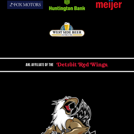
AHL AFFILIATE OF THE