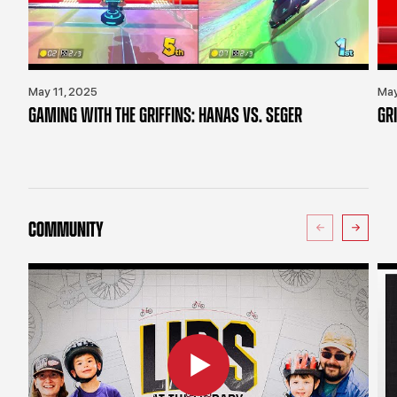
May 11, 2025
May
GAMING WITH THE GRIFFINS: HANAS VS. SEGER
GR
COMMUNITY