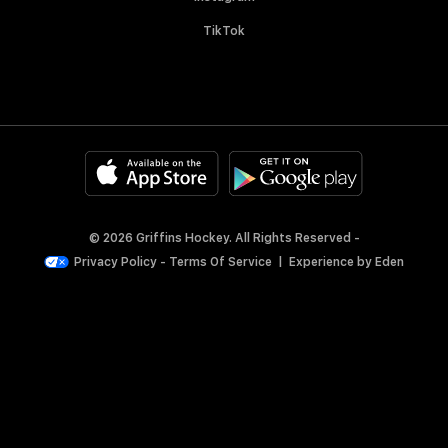
TikTok
© 2026 Griffins Hockey. All Rights Reserved -
Privacy Policy
-
Terms Of Service
|
Experience by
Eden