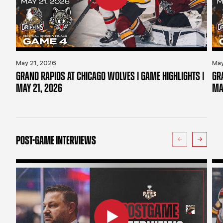
May 21, 2026
May
GRAND RAPIDS AT CHICAGO WOLVES | GAME HIGHLIGHTS |
GR
MAY 21, 2026
MA
POST-GAME INTERVIEWS