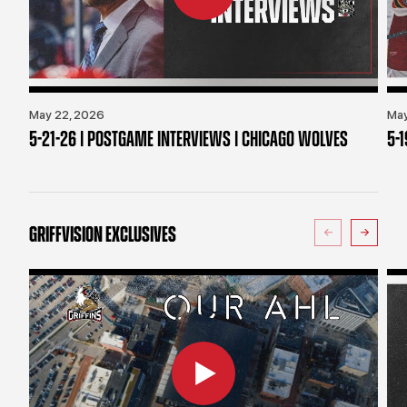
May 22, 2026
May
5-21-26 | POSTGAME INTERVIEWS | CHICAGO WOLVES
5-
GRIFFVISION EXCLUSIVES