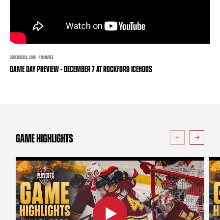
TEAM STORE
CORPORATE PARTNERS
BUSINESS EDGE MEMBERS
AHLTV ON FLOHOCKEY
SEASON TICKET PLANS
DECEMBER 8, 2018 · 4 MINUTES
GAME DAY PREVIEW - DECEMBER 7 AT ROCKFORD ICEHOGS
GROUP TICKETS
SINGLE GAME TICKETS
CURRENT MEMBER HQ
GAME HIGHLIGHTS