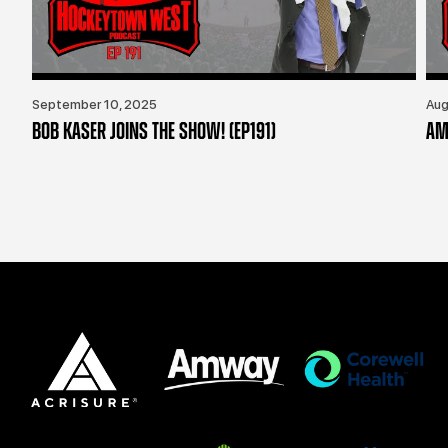
September 10, 2025
Aug
BOB KASER JOINS THE SHOW! (EP191)
AM