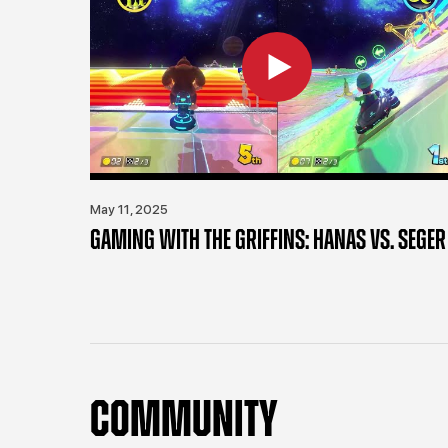
May 11, 2025
GAMING WITH THE GRIFFINS: HANAS VS. SEGER
COMMUNITY