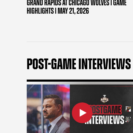
GRAND RAPIDS AT CHICAGO WOLVES | GAME
HIGHLIGHTS | MAY 21, 2026
POST-GAME INTERVIEWS