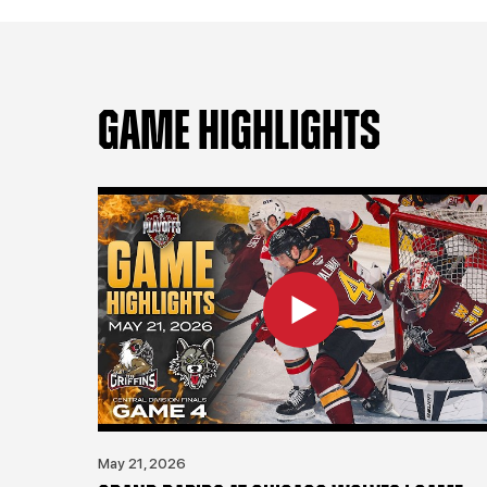
GAME HIGHLIGHTS
May 21, 2026