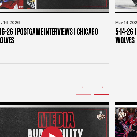
y 16, 2026
May 14, 20
-16-26 | POSTGAME INTERVIEWS | CHICAGO
5-14-26 
OLVES
WOLVES