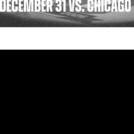
 DECEMBER 31 VS. CHICAG