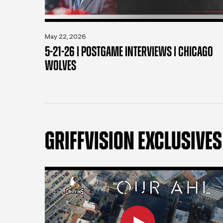
May 22, 2026
5-21-26 | POSTGAME INTERVIEWS | CHICAGO
WOLVES
GRIFFVISION EXCLUSIVES