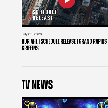
July 09, 2026
OUR AHL | SCHEDULE RELEASE | GRAND RAPIDS
GRIFFINS
TV NEWS