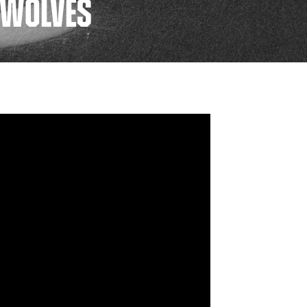
O WOLVES
FAN ZONE
CONTACT
MULTIMEDIA
TEAM STORE
CORPORATE PARTNERS
BUSINESS EDGE
MEMBERS
AHLTV ON FLOHOCKEY
SEASON TICKET PLANS
GROUP TICKETS
SINGLE GAME TICKETS