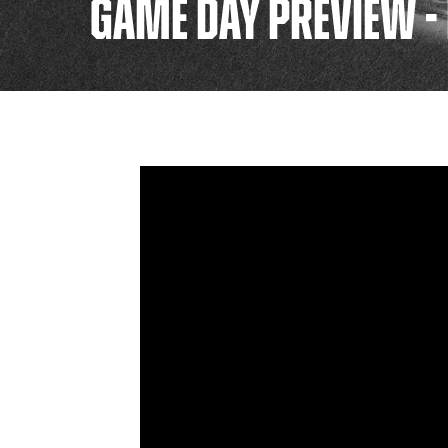
GAME DAY PREVIEW -