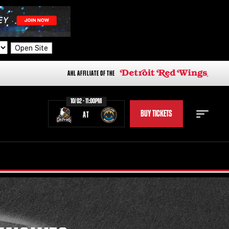
Open Site
AHL AFFILIATE OF THE
10/02 - 11:00PM
BUY TICKETS
AT
STAFF
STATS
STANDINGS
TEAM HISTORY