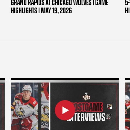
GRAND RAPIDS AT CHICAGO WOLVES | GAME
5-
HIGHLIGHTS | MAY 19, 2026
H