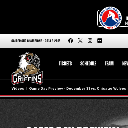
CALDER CUP CHAMPIONS - 2013 & 2017
TICKETS
SCHEDULE
TEAM
NE
Videos
Game Day Preview - December 31 vs. Chicago Wolves