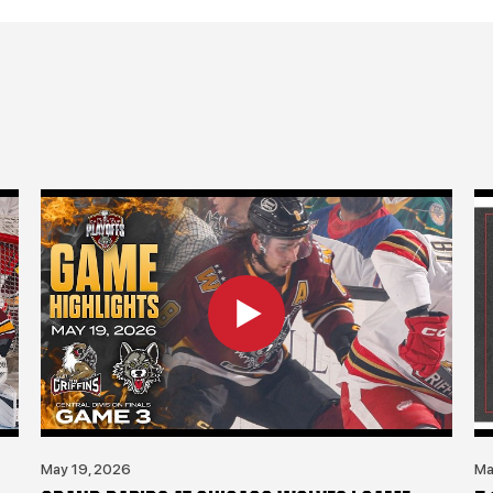
May 19, 2026
Ma