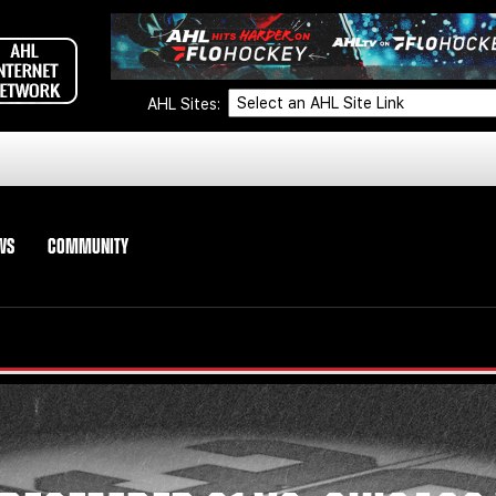
AHL Sites:
WS
COMMUNITY