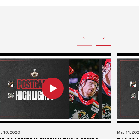
y 16, 2026
May 14, 20