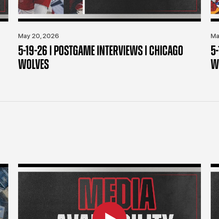
May 20, 2026
Ma
5-19-26 | POSTGAME INTERVIEWS | CHICAGO
5
WOLVES
W