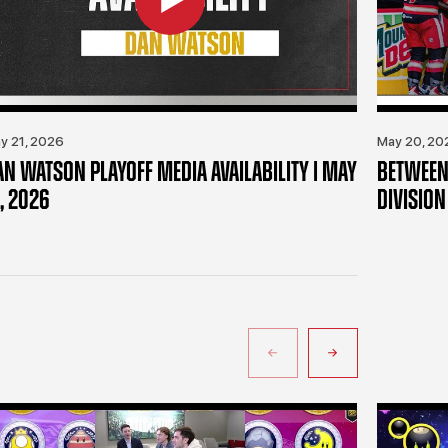
y 21, 2026
May 20, 20
AN WATSON PLAYOFF MEDIA AVAILABILITY | MAY
BETWEEN 
, 2026
DIVISION