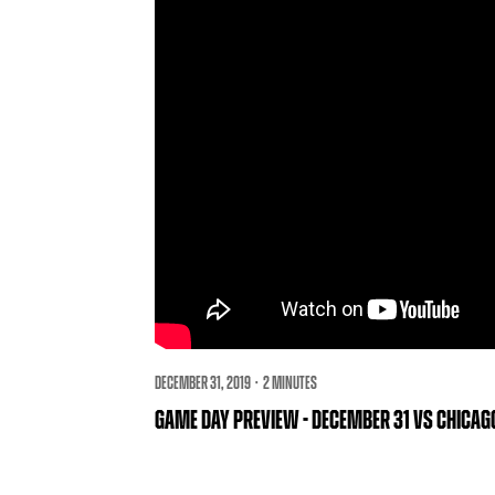
DECEMBER 31, 2019 · 2 MINUTES
GAME DAY PREVIEW - DECEMBER 31 VS CHICA