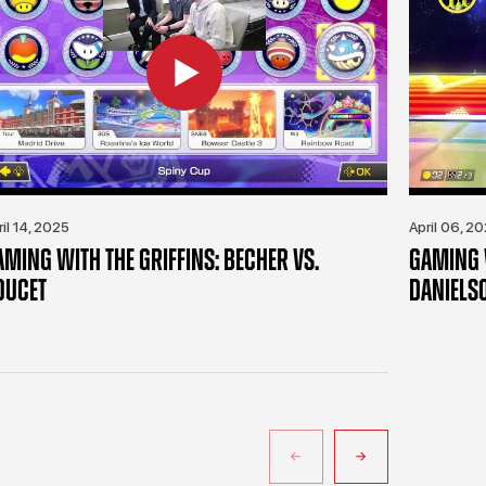
ril 14, 2025
April 06, 2
AMING WITH THE GRIFFINS: BECHER VS.
GAMING W
OUCET
DANIELS