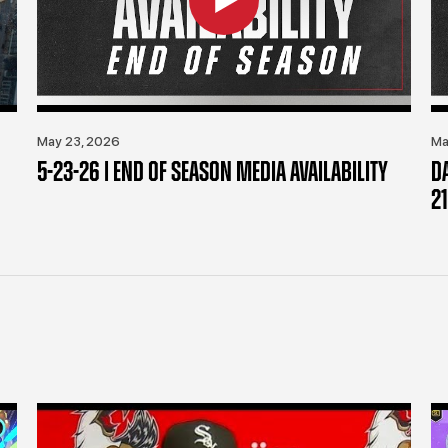
May 23, 2026
Ma
5-23-26 | END OF SEASON MEDIA AVAILABILITY
D
21