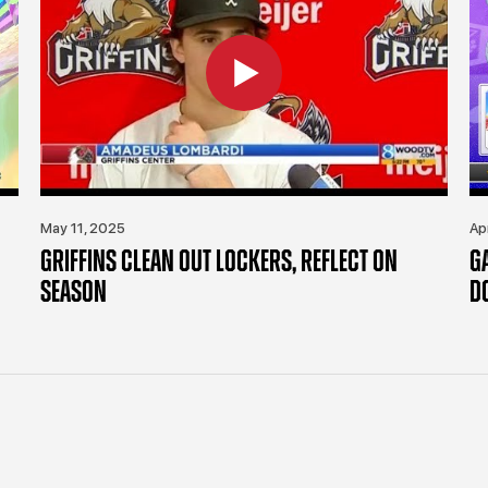
May 11, 2025
Ap
GRIFFINS CLEAN OUT LOCKERS, REFLECT ON
G
SEASON
D