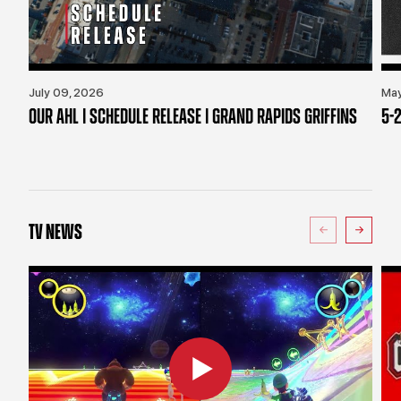
July 09, 2026
May
OUR AHL | SCHEDULE RELEASE | GRAND RAPIDS GRIFFINS
5-2
TV NEWS