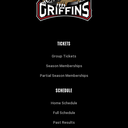
TICKETS
Group Tickets
Season Memberships
Partial Season Memberships
SCHEDULE
Home Schedule
Full Schedule
Past Results