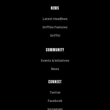
NEWS
Latest Headlines
Griffins Features
Griffiti
COMMUNITY
Events & Initiatives
News
CONNECT
Twitter
Facebook
Instagram