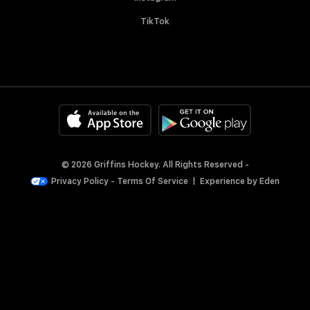
TikTok
© 2026 Griffins Hockey. All Rights Reserved -
Privacy Policy
-
Terms Of Service
|
Experience by
Eden