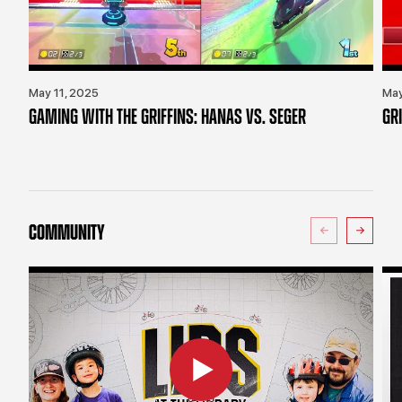
May 11, 2025
May
GAMING WITH THE GRIFFINS: HANAS VS. SEGER
GR
COMMUNITY