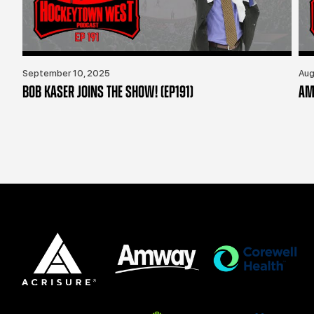
September 10, 2025
Aug
BOB KASER JOINS THE SHOW! (EP191)
AM