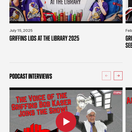
July 15, 2025
Feb
GRIFFINS LIDS AT THE LIBRARY 2025
GR
SE
PODCAST INTERVIEWS