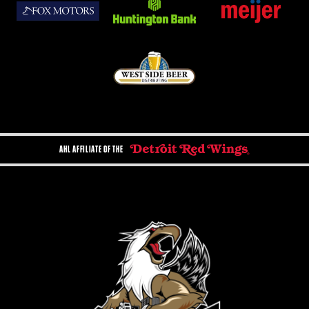
AHL AFFILIATE OF THE