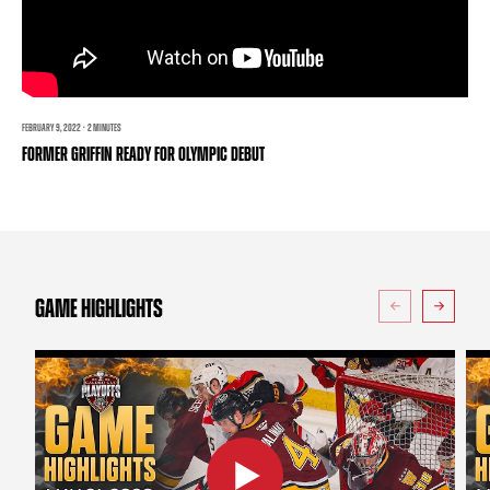
TEAM STORE
CORPORATE PARTNERS
BUSINESS EDGE MEMBERS
AHLTV ON FLOHOCKEY
SEASON TICKET PLANS
FEBRUARY 9, 2022 · 2 MINUTES
FORMER GRIFFIN READY FOR OLYMPIC DEBUT
GROUP TICKETS
SINGLE GAME TICKETS
CURRENT MEMBER HQ
GAME HIGHLIGHTS