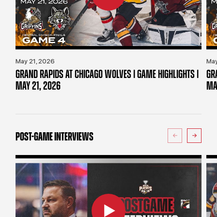
May 21, 2026
May
GRAND RAPIDS AT CHICAGO WOLVES | GAME HIGHLIGHTS |
GR
MAY 21, 2026
MA
POST-GAME INTERVIEWS