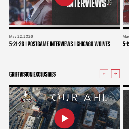
May 22, 2026
May
5-21-26 | POSTGAME INTERVIEWS | CHICAGO WOLVES
5-
GRIFFVISION EXCLUSIVES