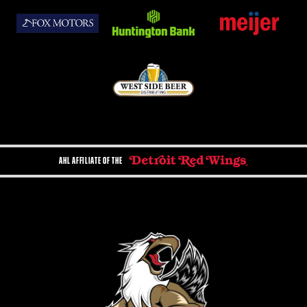
AHL AFFILIATE OF THE