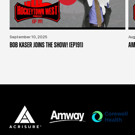
September 10, 2025
Aug
BOB KASER JOINS THE SHOW! (EP191)
AM