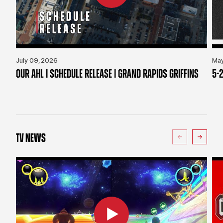
July 09, 2026
May
OUR AHL | SCHEDULE RELEASE | GRAND RAPIDS GRIFFINS
5-2
TV NEWS