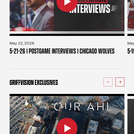
May 22, 2026
May
5-21-26 | POSTGAME INTERVIEWS | CHICAGO WOLVES
5-
GRIFFVISION EXCLUSIVES