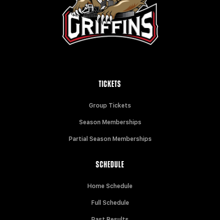
TICKETS
Group Tickets
Season Memberships
Partial Season Memberships
SCHEDULE
Home Schedule
Full Schedule
Past Results