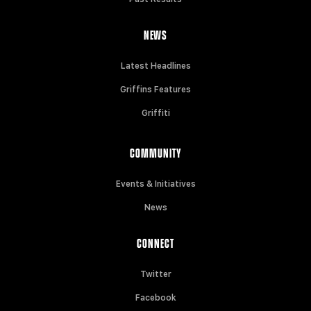
NEWS
Latest Headlines
Griffins Features
Griffiti
COMMUNITY
Events & Initiatives
News
CONNECT
Twitter
Facebook