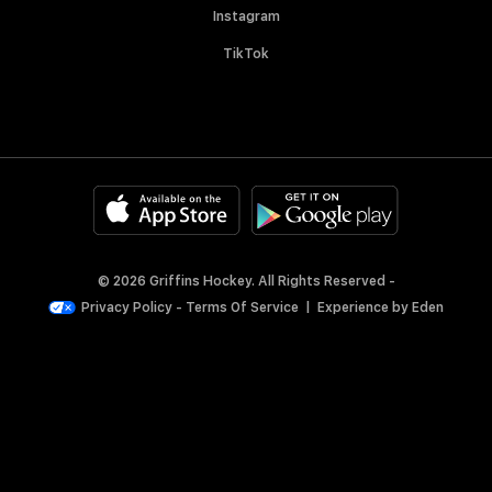
Instagram
TikTok
© 2026 Griffins Hockey. All Rights Reserved -
Privacy Policy
-
Terms Of Service
|
Experience by
Eden