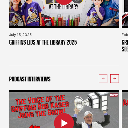
July 15, 2025
Feb
GRIFFINS LIDS AT THE LIBRARY 2025
GR
SE
PODCAST INTERVIEWS