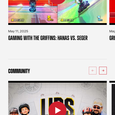
May 11, 2025
May
GAMING WITH THE GRIFFINS: HANAS VS. SEGER
GR
COMMUNITY