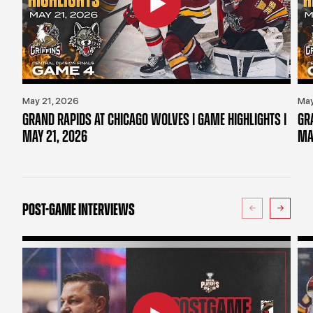
May 21, 2026
May
GRAND RAPIDS AT CHICAGO WOLVES | GAME HIGHLIGHTS |
GR
MAY 21, 2026
MA
POST-GAME INTERVIEWS