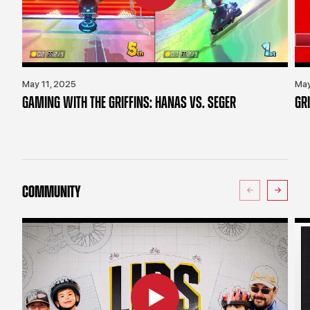
May 11, 2025
May
GAMING WITH THE GRIFFINS: HANAS VS. SEGER
GR
COMMUNITY