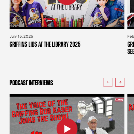
July 15, 2025
Feb
GRIFFINS LIDS AT THE LIBRARY 2025
GR
SE
PODCAST INTERVIEWS