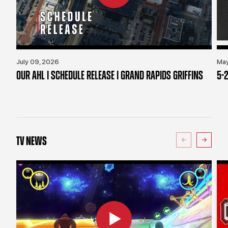
July 09, 2026
May
OUR AHL | SCHEDULE RELEASE | GRAND RAPIDS GRIFFINS
5-2
TV NEWS