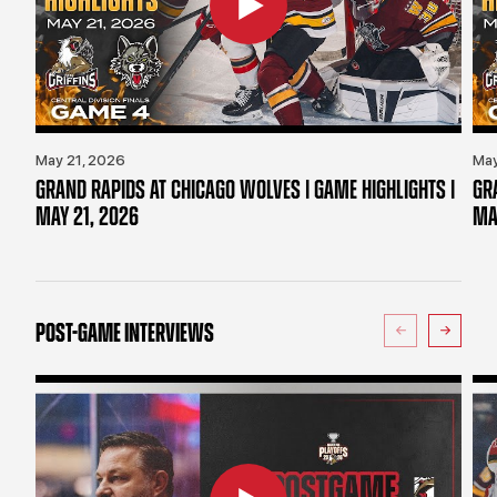
May 21, 2026
May
GRAND RAPIDS AT CHICAGO WOLVES | GAME HIGHLIGHTS |
GR
MAY 21, 2026
MA
POST-GAME INTERVIEWS