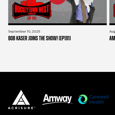
September 10, 2025
Aug
BOB KASER JOINS THE SHOW! (EP191)
AM