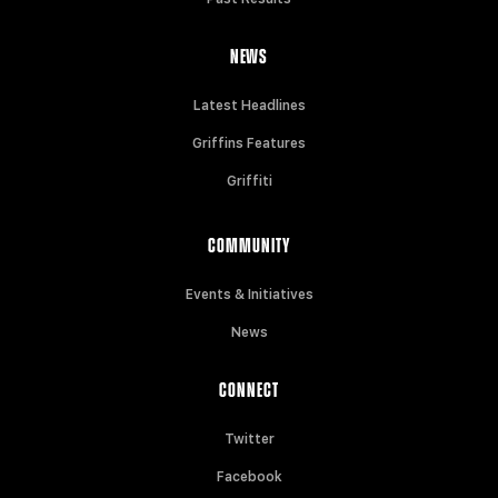
NEWS
Latest Headlines
Griffins Features
Griffiti
COMMUNITY
Events & Initiatives
News
CONNECT
Twitter
Facebook