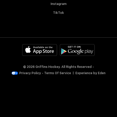
Instagram
TikTok
© 2026 Griffins Hockey. All Rights Reserved -
Privacy Policy
-
Terms Of Service
|
Experience by
Eden