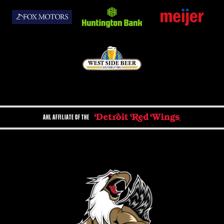
AHL AFFILIATE OF THE