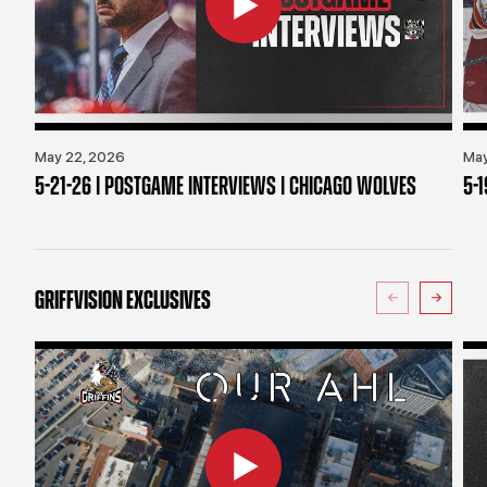
May 22, 2026
May
5-21-26 | POSTGAME INTERVIEWS | CHICAGO WOLVES
5-
GRIFFVISION EXCLUSIVES