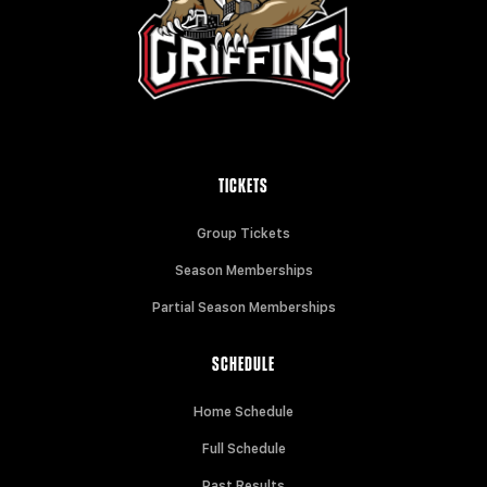
TICKETS
Group Tickets
Season Memberships
Partial Season Memberships
SCHEDULE
Home Schedule
Full Schedule
Past Results