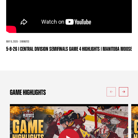
TEAM STORE
CORPORATE PARTNERS
BUSINESS EDGE MEMBERS
AHLTV ON FLOHOCKEY
SEASON TICKET PLANS
MAY 8, 2026 · 3 MINUTES
GROUP TICKETS
5-8-26 | CENTRAL DIVISION SEMIFINALS GAME 4 HIGHLIGHTS | MANITOBA MOOSE
SINGLE GAME TICKETS
CURRENT MEMBER HQ
GAME HIGHLIGHTS