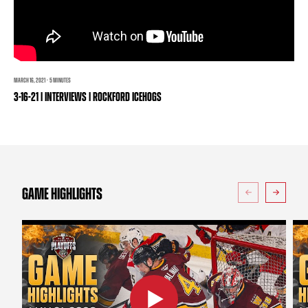
TEAM STORE
CORPORATE PARTNERS
BUSINESS EDGE MEMBERS
AHLTV ON FLOHOCKEY
SEASON TICKET PLANS
MARCH 16, 2021 · 5 MINUTES
3-16-21 | INTERVIEWS | ROCKFORD ICEHOGS
GROUP TICKETS
SINGLE GAME TICKETS
CURRENT MEMBER HQ
GAME HIGHLIGHTS