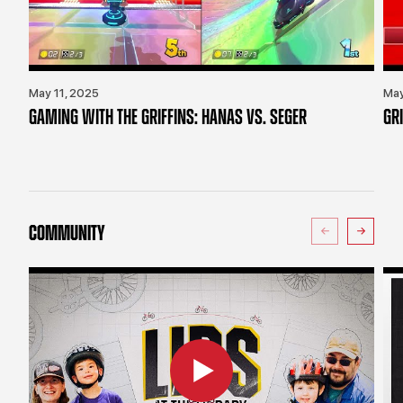
May 11, 2025
May
GAMING WITH THE GRIFFINS: HANAS VS. SEGER
GR
COMMUNITY