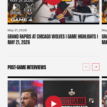
May 21, 2026
May
GRAND RAPIDS AT CHICAGO WOLVES | GAME HIGHLIGHTS |
GR
MAY 21, 2026
MA
POST-GAME INTERVIEWS