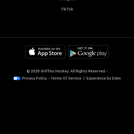
TikTok
© 2026 Griffins Hockey. All Rights Reserved -
Privacy Policy
-
Terms Of Service
|
Experience by
Eden