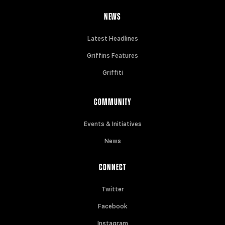
NEWS
Latest Headlines
Griffins Features
Griffiti
COMMUNITY
Events & Initiatives
News
CONNECT
Twitter
Facebook
Instagram