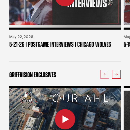
May 22, 2026
May
5-21-26 | POSTGAME INTERVIEWS | CHICAGO WOLVES
5-
GRIFFVISION EXCLUSIVES