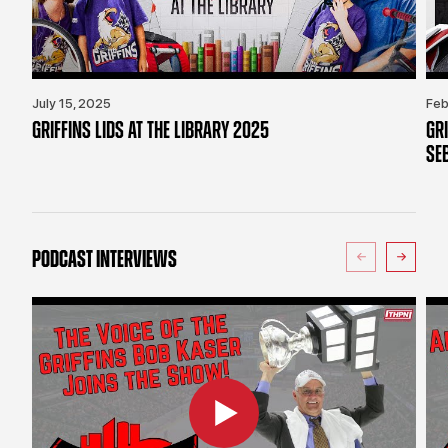
July 15, 2025
Feb
GRIFFINS LIDS AT THE LIBRARY 2025
GR
SE
PODCAST INTERVIEWS