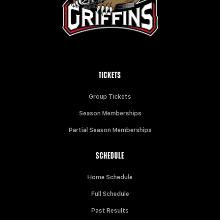
TICKETS
Group Tickets
Season Memberships
Partial Season Memberships
SCHEDULE
Home Schedule
Full Schedule
Past Results