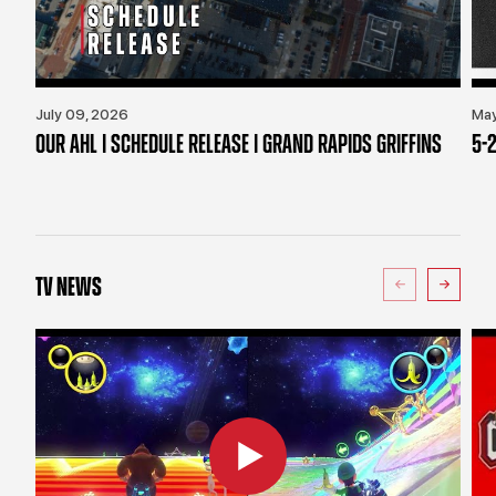
July 09, 2026
May
OUR AHL | SCHEDULE RELEASE | GRAND RAPIDS GRIFFINS
5-2
TV NEWS