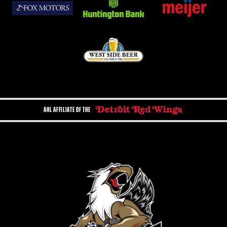
AHL AFFILIATE OF THE