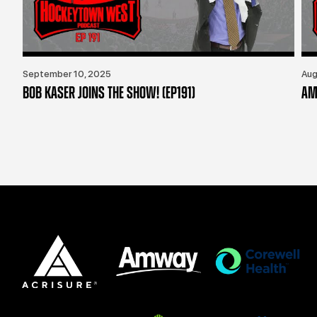
September 10, 2025
Aug
BOB KASER JOINS THE SHOW! (EP191)
AM