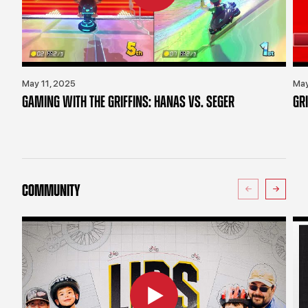
May 11, 2025
May
GAMING WITH THE GRIFFINS: HANAS VS. SEGER
GR
COMMUNITY