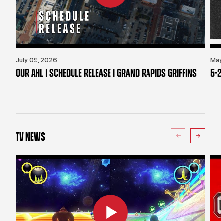
July 09, 2026
May
OUR AHL | SCHEDULE RELEASE | GRAND RAPIDS GRIFFINS
5-2
TV NEWS