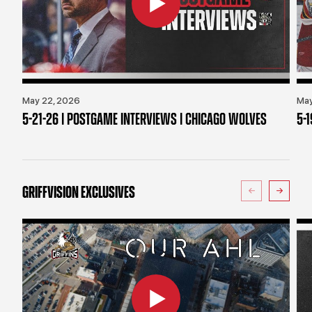
May 22, 2026
May
5-21-26 | POSTGAME INTERVIEWS | CHICAGO WOLVES
5-
GRIFFVISION EXCLUSIVES