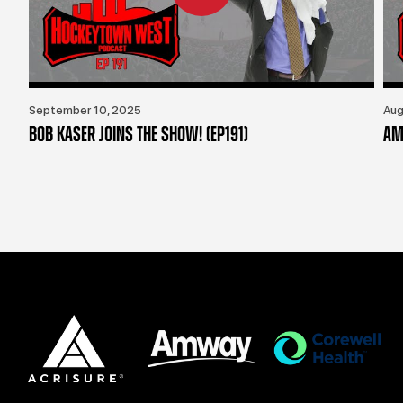
September 10, 2025
Aug
BOB KASER JOINS THE SHOW! (EP191)
AM