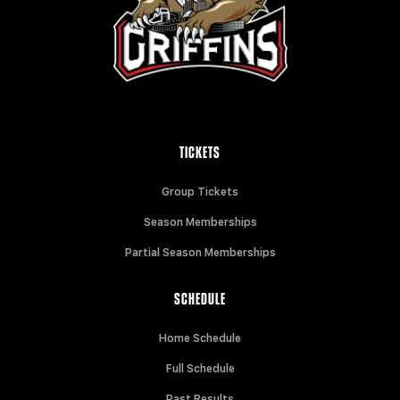
TICKETS
Group Tickets
Season Memberships
Partial Season Memberships
SCHEDULE
Home Schedule
Full Schedule
Past Results