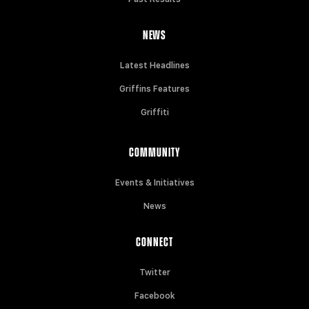
NEWS
Latest Headlines
Griffins Features
Griffiti
COMMUNITY
Events & Initiatives
News
CONNECT
Twitter
Facebook