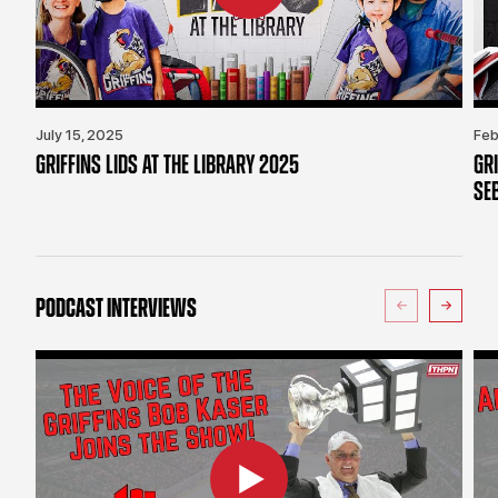
July 15, 2025
Feb
GRIFFINS LIDS AT THE LIBRARY 2025
GR
SE
PODCAST INTERVIEWS