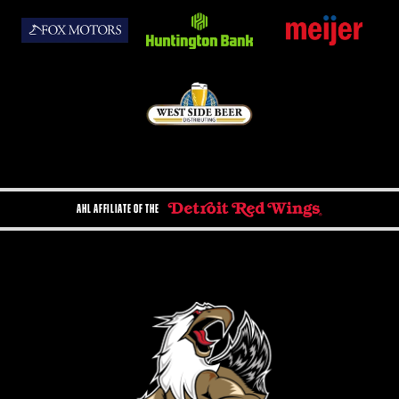
AHL AFFILIATE OF THE