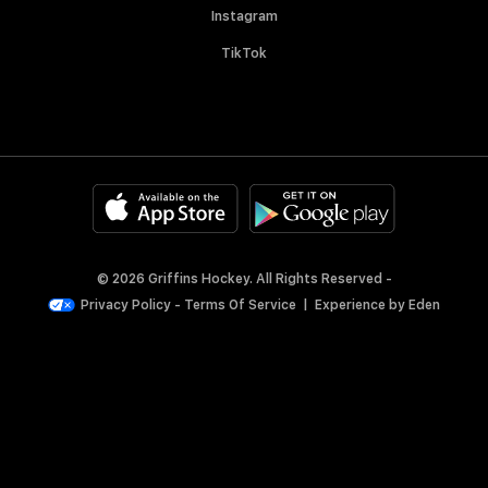
Instagram
TikTok
© 2026 Griffins Hockey. All Rights Reserved -
Privacy Policy
-
Terms Of Service
|
Experience by
Eden