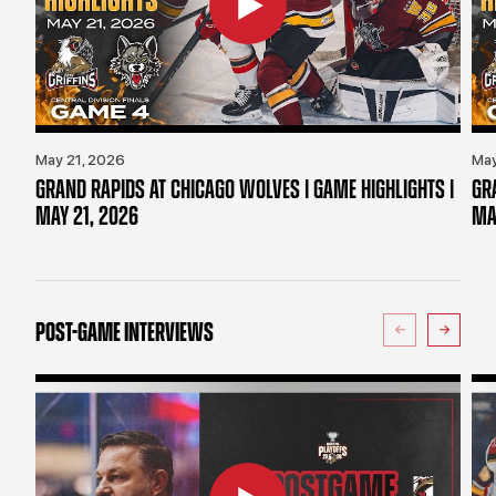
May 21, 2026
May
GRAND RAPIDS AT CHICAGO WOLVES | GAME HIGHLIGHTS |
GR
MAY 21, 2026
MA
POST-GAME INTERVIEWS