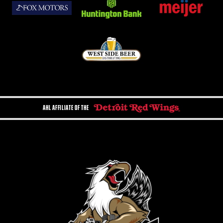
AHL AFFILIATE OF THE