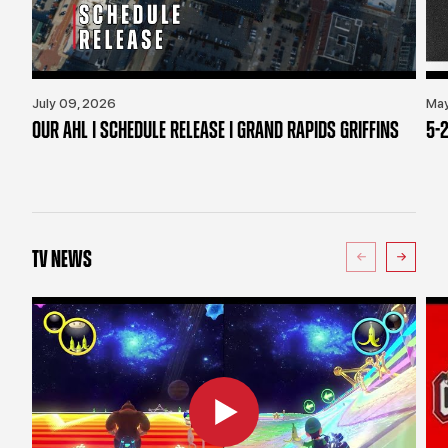
July 09, 2026
May
OUR AHL | SCHEDULE RELEASE | GRAND RAPIDS GRIFFINS
5-2
TV NEWS