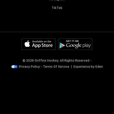
TikTok
© 2026 Griffins Hockey. All Rights Reserved -
Privacy Policy
-
Terms Of Service
|
Experience by
Eden