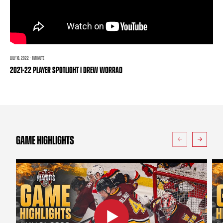
TEAM STORE
CORPORATE PARTNERS
BUSINESS EDGE MEMBERS
AHLTV ON FLOHOCKEY
SEASON TICKET PLANS
JULY 18, 2022 · 1 MINUTE
2021-22 PLAYER SPOTLIGHT | DREW WORRAD
GROUP TICKETS
SINGLE GAME TICKETS
CURRENT MEMBER HQ
GAME HIGHLIGHTS