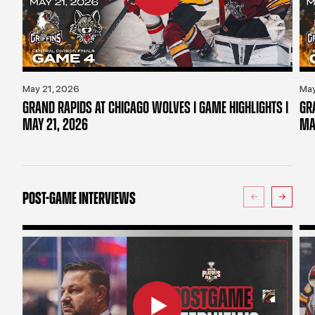
May 21, 2026
May
GRAND RAPIDS AT CHICAGO WOLVES | GAME HIGHLIGHTS |
GR
MAY 21, 2026
MA
POST-GAME INTERVIEWS