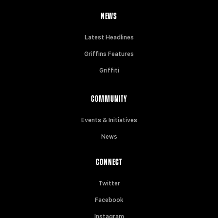
NEWS
Latest Headlines
Griffins Features
Griffiti
COMMUNITY
Events & Initiatives
News
CONNECT
Twitter
Facebook
Instagram