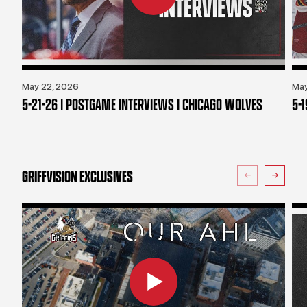
May 22, 2026
May
5-21-26 | POSTGAME INTERVIEWS | CHICAGO WOLVES
5-
GRIFFVISION EXCLUSIVES