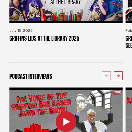
July 15, 2025
Feb
GRIFFINS LIDS AT THE LIBRARY 2025
GR
SE
PODCAST INTERVIEWS