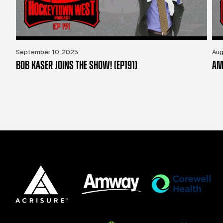
September 10, 2025
Aug
BOB KASER JOINS THE SHOW! (EP191)
AM