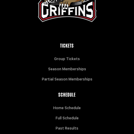
TICKETS
Group Tickets
Season Memberships
Partial Season Memberships
SCHEDULE
Home Schedule
Full Schedule
Past Results