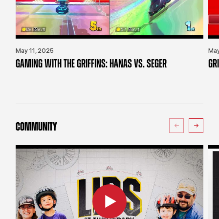
May 11, 2025
May
GAMING WITH THE GRIFFINS: HANAS VS. SEGER
GR
COMMUNITY