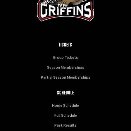
TICKETS
Group Tickets
Season Memberships
Partial Season Memberships
SCHEDULE
Home Schedule
Full Schedule
Past Results