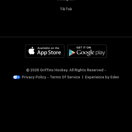
TikTok
© 2026 Griffins Hockey. All Rights Reserved -
Privacy Policy
-
Terms Of Service
|
Experience by
Eden