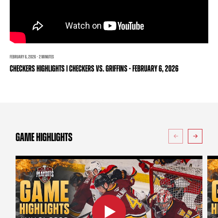
TEAM STORE
CORPORATE PARTNERS
BUSINESS EDGE MEMBERS
AHLTV ON FLOHOCKEY
SEASON TICKET PLANS
FEBRUARY 6, 2026 · 2 MINUTES
CHECKERS HIGHLIGHTS | CHECKERS VS. GRIFFINS - FEBRUARY 6, 2026
GROUP TICKETS
SINGLE GAME TICKETS
CURRENT MEMBER HQ
GAME HIGHLIGHTS