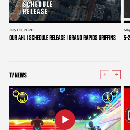
July 09, 2026
May
OUR AHL | SCHEDULE RELEASE | GRAND RAPIDS GRIFFINS
5-2
TV NEWS