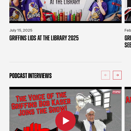
July 15, 2025
Feb
GRIFFINS LIDS AT THE LIBRARY 2025
GR
SE
PODCAST INTERVIEWS