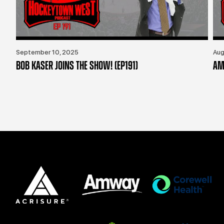
September 10, 2025
Aug
BOB KASER JOINS THE SHOW! (EP191)
AM