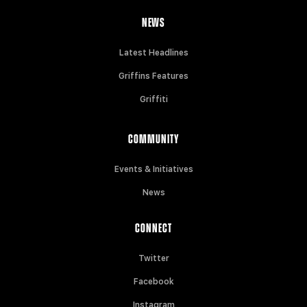
NEWS
Latest Headlines
Griffins Features
Griffiti
COMMUNITY
Events & Initiatives
News
CONNECT
Twitter
Facebook
Instagram