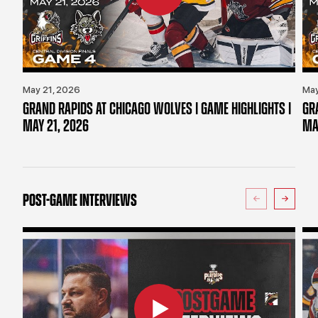
May 21, 2026
May
GRAND RAPIDS AT CHICAGO WOLVES | GAME HIGHLIGHTS |
GR
MAY 21, 2026
MA
POST-GAME INTERVIEWS