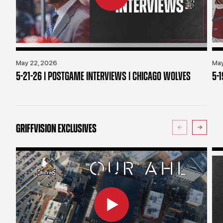
May 22, 2026
May
5-21-26 | POSTGAME INTERVIEWS | CHICAGO WOLVES
5-
GRIFFVISION EXCLUSIVES