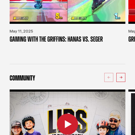
May 11, 2025
May
GAMING WITH THE GRIFFINS: HANAS VS. SEGER
GR
COMMUNITY