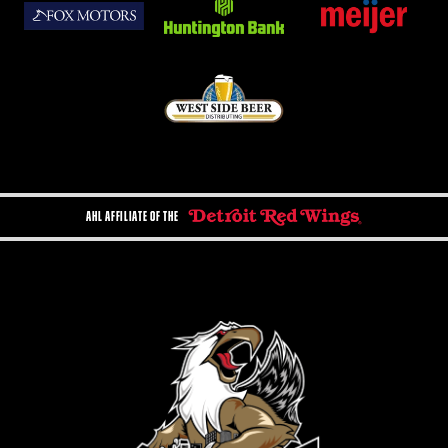
AHL AFFILIATE OF THE