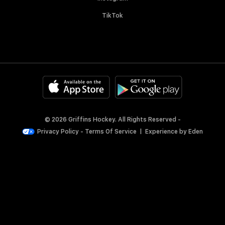
TikTok
© 2026 Griffins Hockey. All Rights Reserved -
Privacy Policy
-
Terms Of Service
|
Experience by
Eden