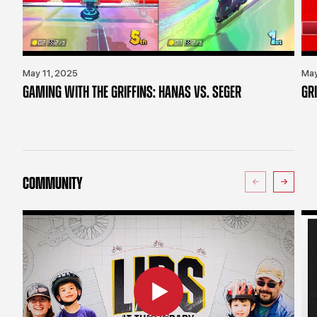
May 11, 2025
May
GAMING WITH THE GRIFFINS: HANAS VS. SEGER
GR
COMMUNITY