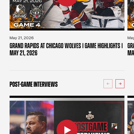
May 21, 2026
May
GRAND RAPIDS AT CHICAGO WOLVES | GAME HIGHLIGHTS |
GR
MAY 21, 2026
MA
POST-GAME INTERVIEWS