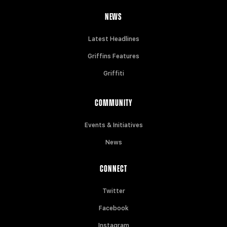
NEWS
Latest Headlines
Griffins Features
Griffiti
COMMUNITY
Events & Initiatives
News
CONNECT
Twitter
Facebook
Instagram