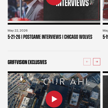
May 22, 2026
May
5-21-26 | POSTGAME INTERVIEWS | CHICAGO WOLVES
5-
GRIFFVISION EXCLUSIVES