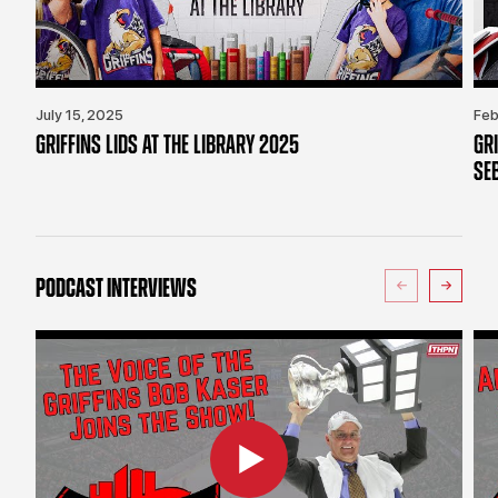
July 15, 2025
Feb
GRIFFINS LIDS AT THE LIBRARY 2025
GR
SE
PODCAST INTERVIEWS