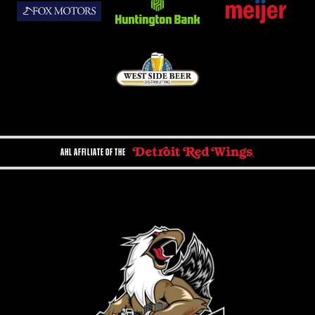
AHL AFFILIATE OF THE