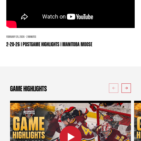
TEAM STORE
CORPORATE PARTNERS
BUSINESS EDGE MEMBERS
AHLTV ON FLOHOCKEY
SEASON TICKET PLANS
FEBRUARY 25, 2026 · 2 MINUTES
2-20-26 | POSTGAME HIGHLIGHTS | MANITOBA MOOSE
GROUP TICKETS
SINGLE GAME TICKETS
CURRENT MEMBER HQ
GAME HIGHLIGHTS