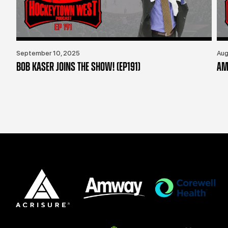
September 10, 2025
Aug
BOB KASER JOINS THE SHOW! (EP191)
AM