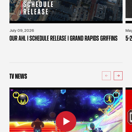
July 09, 2026
May
OUR AHL | SCHEDULE RELEASE | GRAND RAPIDS GRIFFINS
5-2
TV NEWS