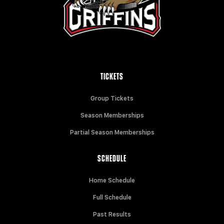
TICKETS
Group Tickets
Season Memberships
Partial Season Memberships
SCHEDULE
Home Schedule
Full Schedule
Past Results