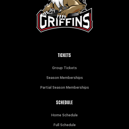
TICKETS
Group Tickets
Season Memberships
Partial Season Memberships
SCHEDULE
Home Schedule
Full Schedule