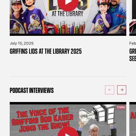
July 15, 2025
Feb
GRIFFINS LIDS AT THE LIBRARY 2025
GR
SE
PODCAST INTERVIEWS