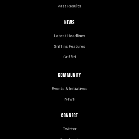
Past Results
NEWS
Latest Headlines
Griffins Features
Griffiti
COMMUNITY
Events & Initiatives
News
CONNECT
Twitter