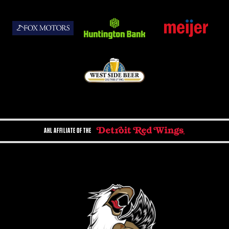
AHL AFFILIATE OF THE