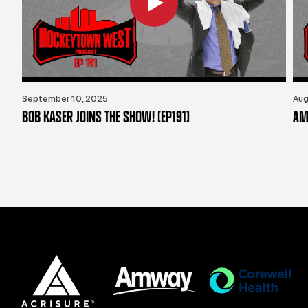
September 10, 2025
Aug
BOB KASER JOINS THE SHOW! (EP191)
AM