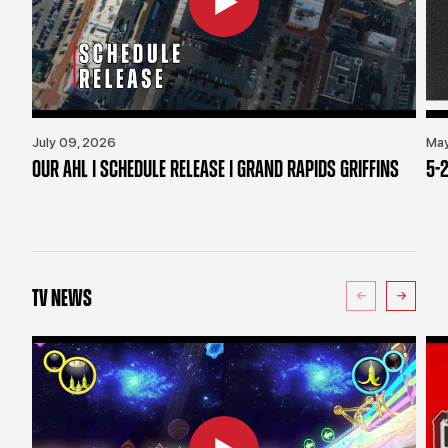
July 09, 2026
May
OUR AHL | SCHEDULE RELEASE | GRAND RAPIDS GRIFFINS
5-2
TV NEWS