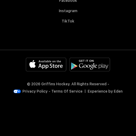
Facebook
Instagram
TikTok
© 2026 Griffins Hockey. All Rights Reserved -
Privacy Policy
-
Terms Of Service
|
Experience by
Eden