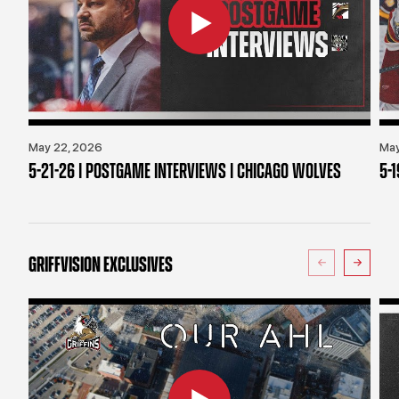
May 22, 2026
May
5-21-26 | POSTGAME INTERVIEWS | CHICAGO WOLVES
5-
GRIFFVISION EXCLUSIVES