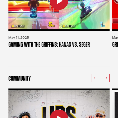
May 11, 2025
May
GAMING WITH THE GRIFFINS: HANAS VS. SEGER
GR
COMMUNITY