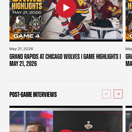
May 21, 2026
May
GRAND RAPIDS AT CHICAGO WOLVES | GAME HIGHLIGHTS |
GR
MAY 21, 2026
MA
POST-GAME INTERVIEWS