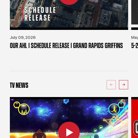
July 09, 2026
May
OUR AHL | SCHEDULE RELEASE | GRAND RAPIDS GRIFFINS
5-2
TV NEWS