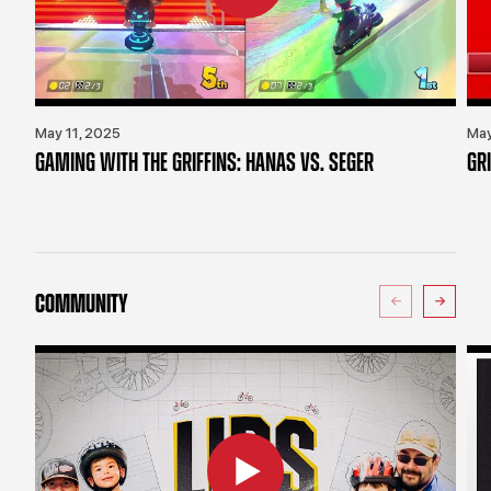
May 11, 2025
May
GAMING WITH THE GRIFFINS: HANAS VS. SEGER
GR
COMMUNITY