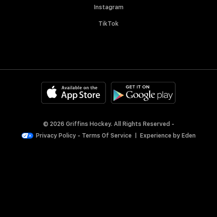
Instagram
TikTok
© 2026 Griffins Hockey. All Rights Reserved -
Privacy Policy
-
Terms Of Service
|
Experience by
Eden