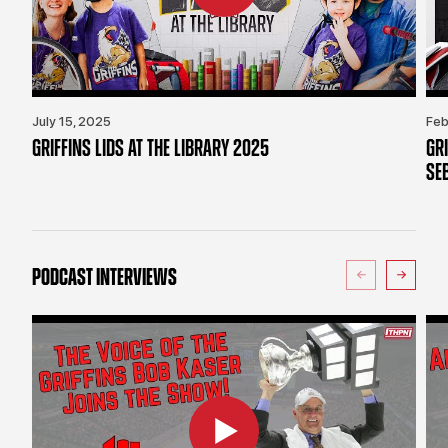
July 15, 2025
Feb
GRIFFINS LIDS AT THE LIBRARY 2025
GR
SE
PODCAST INTERVIEWS