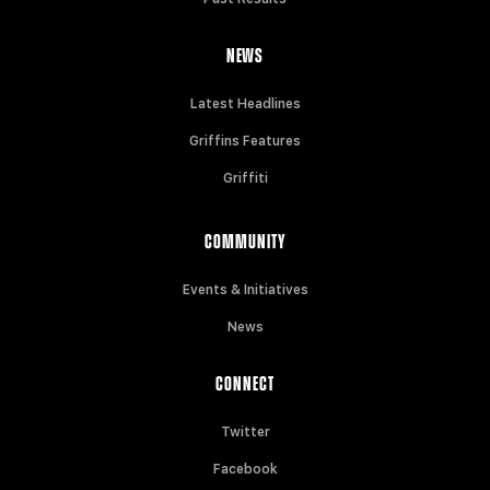
NEWS
Latest Headlines
Griffins Features
Griffiti
COMMUNITY
Events & Initiatives
News
CONNECT
Twitter
Facebook