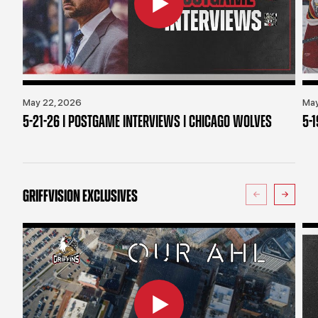
May 22, 2026
May
5-21-26 | POSTGAME INTERVIEWS | CHICAGO WOLVES
5-
GRIFFVISION EXCLUSIVES