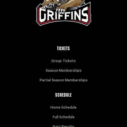
TICKETS
Group Tickets
Season Memberships
Partial Season Memberships
SCHEDULE
Home Schedule
Full Schedule
Past Results