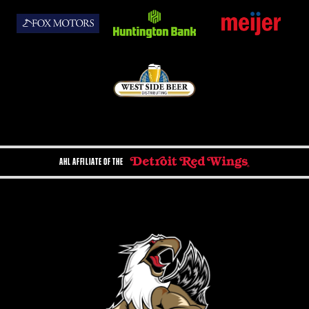
AHL AFFILIATE OF THE