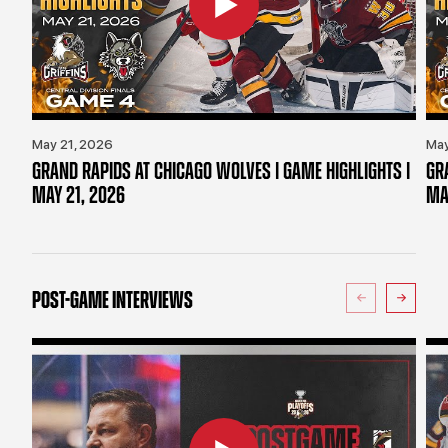
May 21, 2026
May
GRAND RAPIDS AT CHICAGO WOLVES | GAME HIGHLIGHTS |
GR
MAY 21, 2026
MA
POST-GAME INTERVIEWS