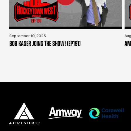
September 10, 2025
Aug
BOB KASER JOINS THE SHOW! (EP191)
AM