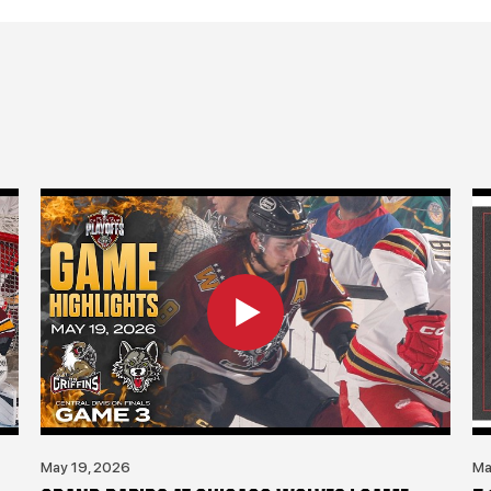
May 19, 2026
Ma