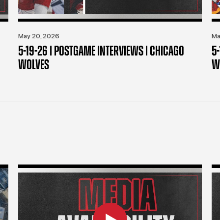
May 20, 2026
Ma
5-19-26 | POSTGAME INTERVIEWS | CHICAGO
5
WOLVES
W