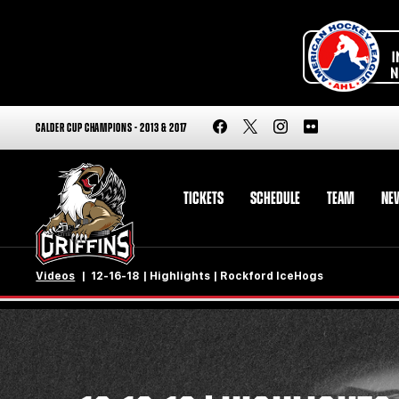
CALDER CUP CHAMPIONS - 2013 & 2017
TICKETS
SCHEDULE
TEAM
NE
Videos
12-16-18 | Highlights | Rockford IceHogs