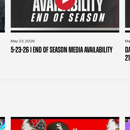
May 23, 2026
Ma
5-23-26 | END OF SEASON MEDIA AVAILABILITY
D
21