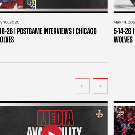
y 16, 2026
May 14, 20
-16-26 | POSTGAME INTERVIEWS | CHICAGO
5-14-26 
OLVES
WOLVES