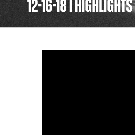
12-16-18 | HIGHLIGHT