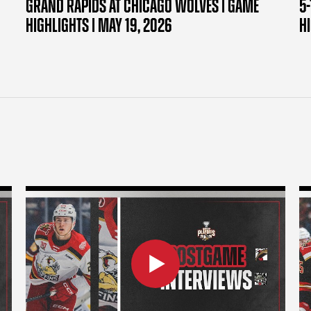
GRAND RAPIDS AT CHICAGO WOLVES | GAME
5-
HIGHLIGHTS | MAY 19, 2026
H