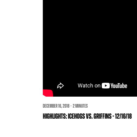
DECEMBER 16, 2018 · 2 MINUTES
HIGHLIGHTS: ICEHOGS VS. GRIFFINS - 12/16/18