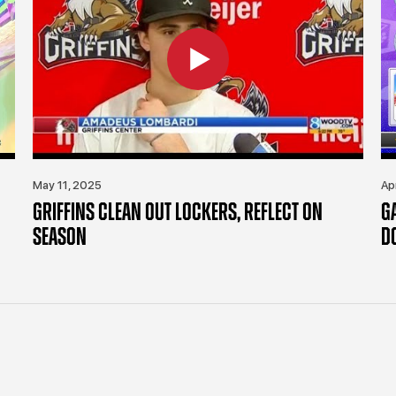
May 11, 2025
Ap
GRIFFINS CLEAN OUT LOCKERS, REFLECT ON
G
SEASON
D