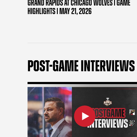
GRAND RAPIDS AT CHICAGO WOLVES | GAME
HIGHLIGHTS | MAY 21, 2026
POST-GAME INTERVIEWS