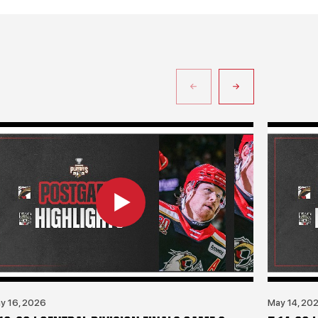
y 16, 2026
May 14, 20