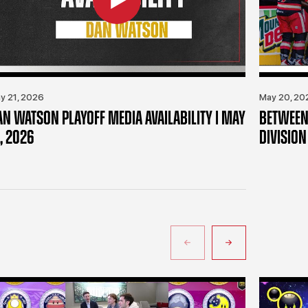
y 21, 2026
May 20, 20
AN WATSON PLAYOFF MEDIA AVAILABILITY | MAY
BETWEEN 
, 2026
DIVISION