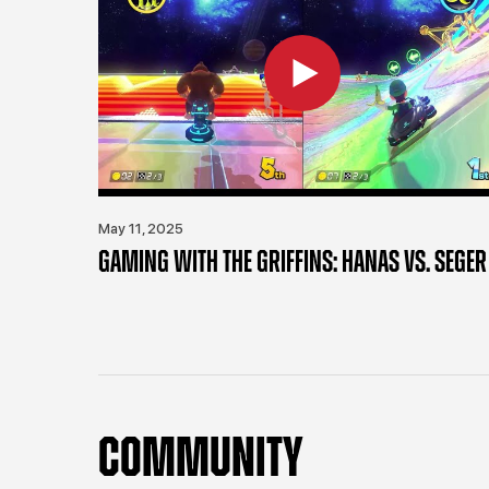
May 11, 2025
GAMING WITH THE GRIFFINS: HANAS VS. SEGER
COMMUNITY