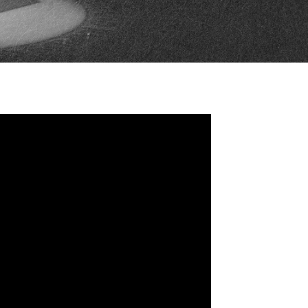
FAN ZONE
CONTACT
MULTIMEDIA
TEAM STORE
CORPORATE PARTNERS
BUSINESS EDGE
MEMBERS
AHLTV ON FLOHOCKEY
SEASON TICKET PLANS
GROUP TICKETS
SINGLE GAME TICKETS