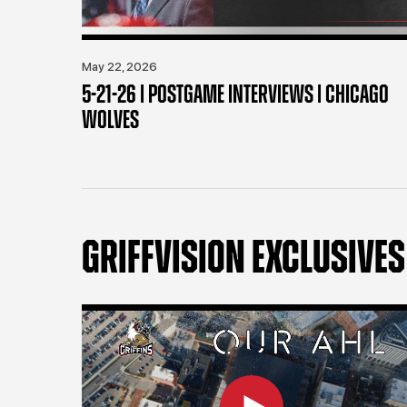
May 22, 2026
5-21-26 | POSTGAME INTERVIEWS | CHICAGO
WOLVES
GRIFFVISION EXCLUSIVES