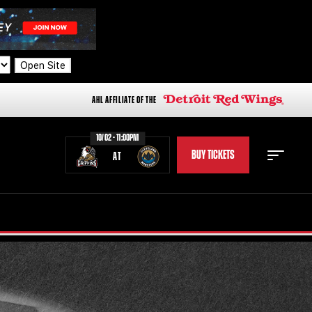
Open Site
AHL AFFILIATE OF THE
10/02 - 11:00PM
BUY TICKETS
AT
STAFF
STATS
STANDINGS
TEAM HISTORY