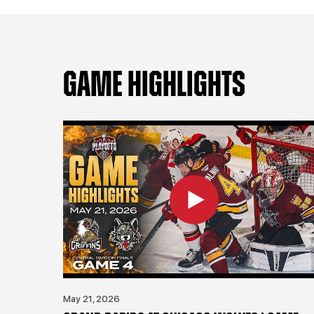
GAME HIGHLIGHTS
May 21, 2026