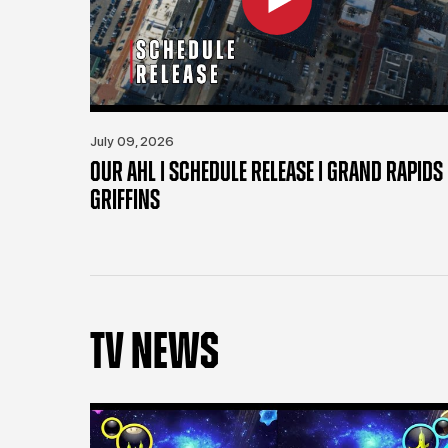
July 09, 2026
OUR AHL | SCHEDULE RELEASE | GRAND RAPIDS
GRIFFINS
TV NEWS