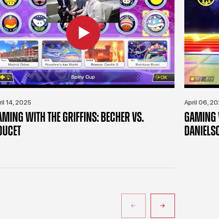
ril 14, 2025
April 06, 2
AMING WITH THE GRIFFINS: BECHER VS.
GAMING W
OUCET
DANIELS