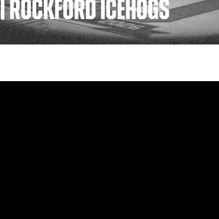
S | ROCKFORD ICEHOGS