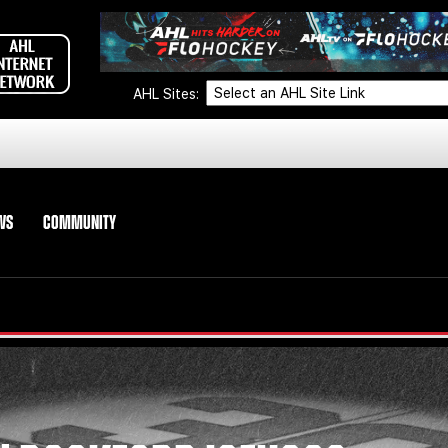
AHL Sites:
WS
COMMUNITY