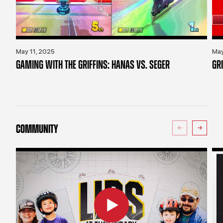
May 11, 2025
May
GAMING WITH THE GRIFFINS: HANAS VS. SEGER
GR
COMMUNITY