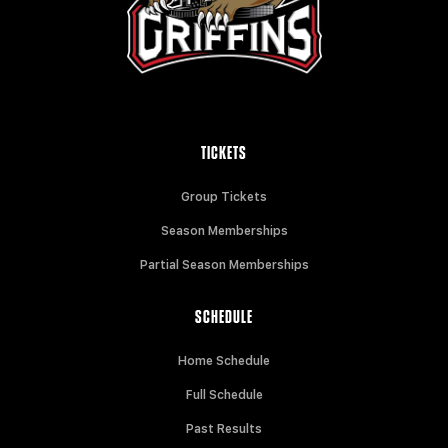
TICKETS
Group Tickets
Season Memberships
Partial Season Memberships
SCHEDULE
Home Schedule
Full Schedule
Past Results