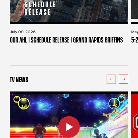
July 09, 2026
May
OUR AHL | SCHEDULE RELEASE | GRAND RAPIDS GRIFFINS
5-2
TV NEWS