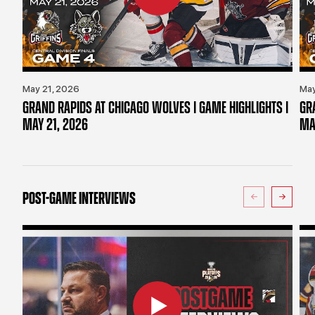
May 21, 2026
May
GRAND RAPIDS AT CHICAGO WOLVES | GAME HIGHLIGHTS |
GR
MAY 21, 2026
MA
POST-GAME INTERVIEWS