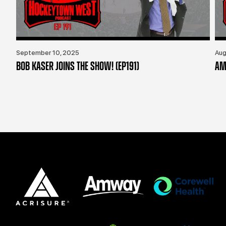
September 10, 2025
Aug
BOB KASER JOINS THE SHOW! (EP191)
AM