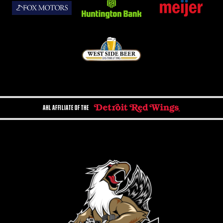
AHL AFFILIATE OF THE