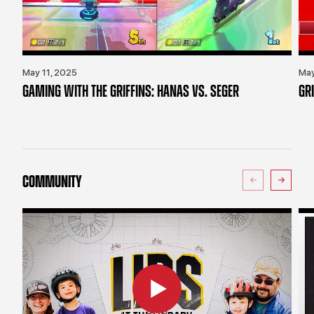
May 11, 2025
May
GAMING WITH THE GRIFFINS: HANAS VS. SEGER
GR
COMMUNITY