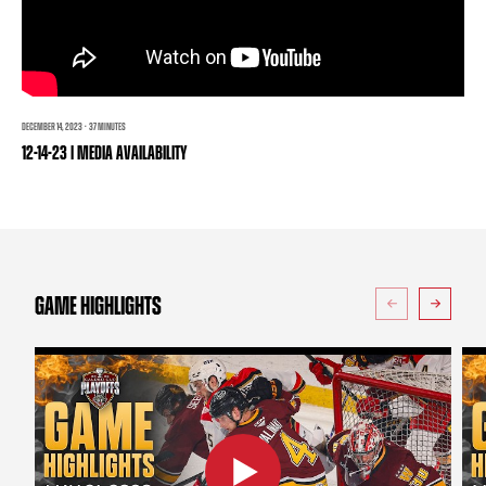
TEAM STORE
CORPORATE PARTNERS
BUSINESS EDGE MEMBERS
AHLTV ON FLOHOCKEY
SEASON TICKET PLANS
DECEMBER 14, 2023 · 37 MINUTES
12-14-23 | MEDIA AVAILABILITY
GROUP TICKETS
SINGLE GAME TICKETS
CURRENT MEMBER HQ
GAME HIGHLIGHTS