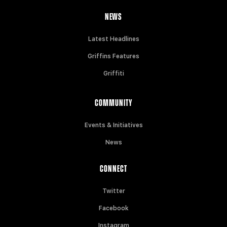
NEWS
Latest Headlines
Griffins Features
Griffiti
COMMUNITY
Events & Initiatives
News
CONNECT
Twitter
Facebook
Instagram