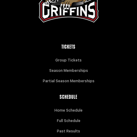
TICKETS
Group Tickets
Season Memberships
Partial Season Memberships
SCHEDULE
Home Schedule
Full Schedule
Past Results