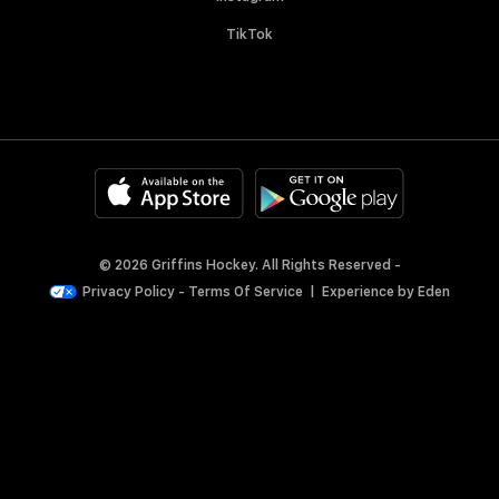
TikTok
© 2026 Griffins Hockey. All Rights Reserved -
Privacy Policy
-
Terms Of Service
|
Experience by
Eden