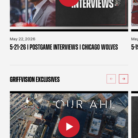
May 22, 2026
May
5-21-26 | POSTGAME INTERVIEWS | CHICAGO WOLVES
5-
GRIFFVISION EXCLUSIVES