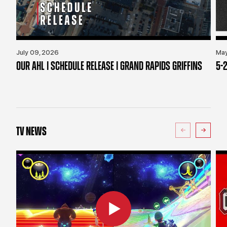
July 09, 2026
May
OUR AHL | SCHEDULE RELEASE | GRAND RAPIDS GRIFFINS
5-2
TV NEWS