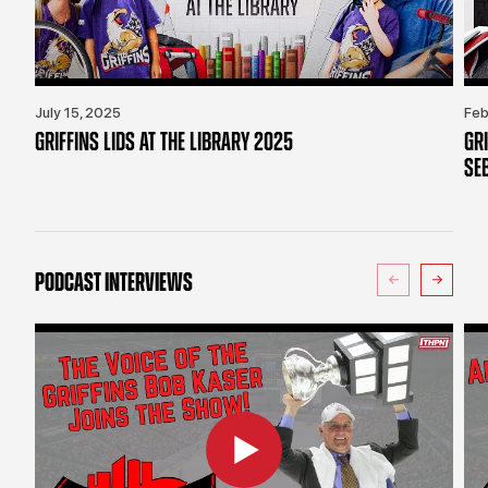
July 15, 2025
Feb
GRIFFINS LIDS AT THE LIBRARY 2025
GR
SE
PODCAST INTERVIEWS