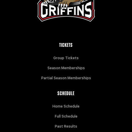
TICKETS
Group Tickets
Season Memberships
Partial Season Memberships
SCHEDULE
Home Schedule
Full Schedule
Past Results