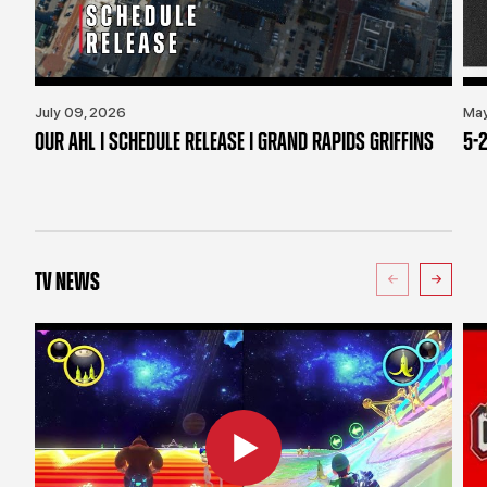
July 09, 2026
May
OUR AHL | SCHEDULE RELEASE | GRAND RAPIDS GRIFFINS
5-2
TV NEWS