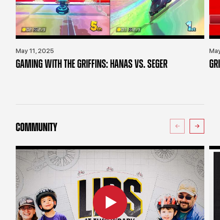
May 11, 2025
May
GAMING WITH THE GRIFFINS: HANAS VS. SEGER
GR
COMMUNITY