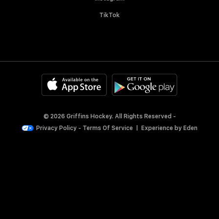
TikTok
© 2026 Griffins Hockey. All Rights Reserved -
Privacy Policy
-
Terms Of Service
|
Experience by
Eden