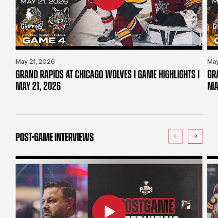
May 21, 2026
May
GRAND RAPIDS AT CHICAGO WOLVES | GAME HIGHLIGHTS |
GR
MAY 21, 2026
MA
POST-GAME INTERVIEWS