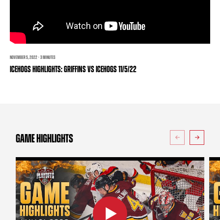
TEAM STORE
CORPORATE PARTNERS
BUSINESS EDGE MEMBERS
AHLTV ON FLOHOCKEY
SEASON TICKET PLANS
NOVEMBER 5, 2022 · 3 MINUTES
ICEHOGS HIGHLIGHTS: GRIFFINS VS ICEHOGS 11/5/22
GROUP TICKETS
SINGLE GAME TICKETS
CURRENT MEMBER HQ
GAME HIGHLIGHTS