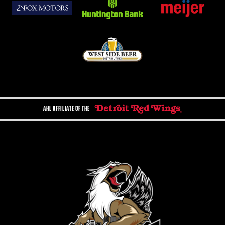
AHL AFFILIATE OF THE