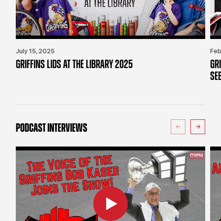
July 15, 2025
Feb
GRIFFINS LIDS AT THE LIBRARY 2025
GR
SE
PODCAST INTERVIEWS