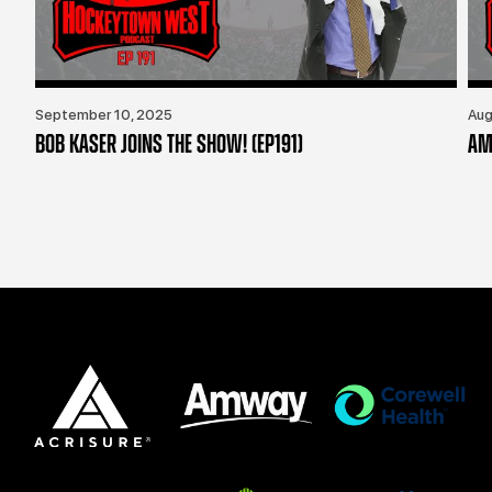
September 10, 2025
Aug
BOB KASER JOINS THE SHOW! (EP191)
AM