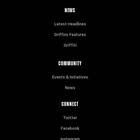
NEWS
Latest Headlines
Griffins Features
Griffiti
COMMUNITY
Events & Initiatives
News
CONNECT
Twitter
Facebook
Instagram