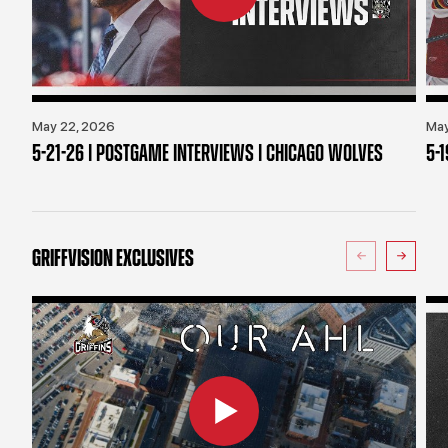
May 22, 2026
May
5-21-26 | POSTGAME INTERVIEWS | CHICAGO WOLVES
5-
GRIFFVISION EXCLUSIVES