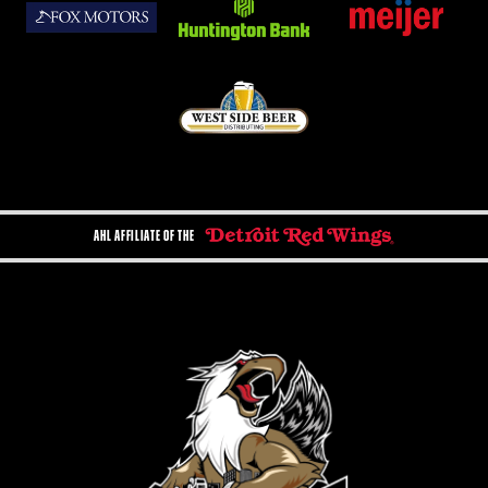
AHL AFFILIATE OF THE