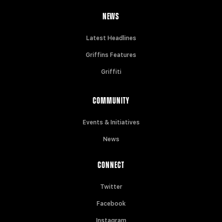
NEWS
Latest Headlines
Griffins Features
Griffiti
COMMUNITY
Events & Initiatives
News
CONNECT
Twitter
Facebook
Instagram