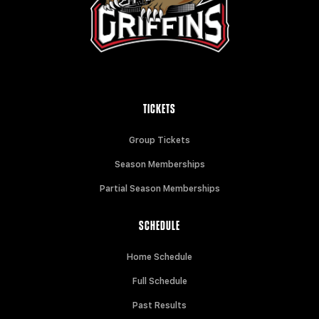
TICKETS
Group Tickets
Season Memberships
Partial Season Memberships
SCHEDULE
Home Schedule
Full Schedule
Past Results