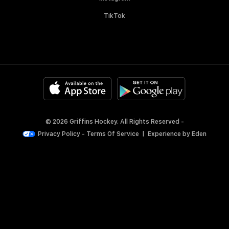
TikTok
© 2026 Griffins Hockey. All Rights Reserved -
Privacy Policy
-
Terms Of Service
|
Experience by
Eden