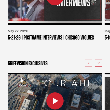
May 22, 2026
May
5-21-26 | POSTGAME INTERVIEWS | CHICAGO WOLVES
5-
GRIFFVISION EXCLUSIVES