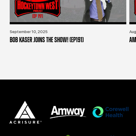
September 10, 2025
Aug
BOB KASER JOINS THE SHOW! (EP191)
AM