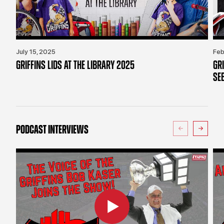
July 15, 2025
Feb
GRIFFINS LIDS AT THE LIBRARY 2025
GR
SE
PODCAST INTERVIEWS