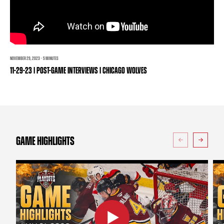
TEAM STORE
CORPORATE PARTNERS
BUSINESS EDGE MEMBERS
AHLTV ON FLOHOCKEY
SEASON TICKET PLANS
NOVEMBER 29, 2023 · 5 MINUTES
11-29-23 | POST-GAME INTERVIEWS | CHICAGO WOLVES
GROUP TICKETS
SINGLE GAME TICKETS
CURRENT MEMBER HQ
GAME HIGHLIGHTS