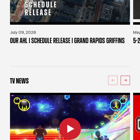
July 09, 2026
May
OUR AHL | SCHEDULE RELEASE | GRAND RAPIDS GRIFFINS
5-2
TV NEWS