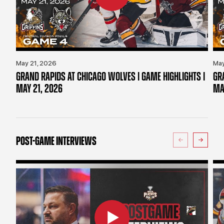
May 21, 2026
May
GRAND RAPIDS AT CHICAGO WOLVES | GAME HIGHLIGHTS |
GR
MAY 21, 2026
MA
POST-GAME INTERVIEWS