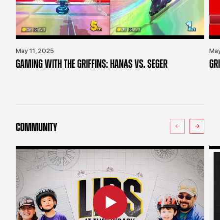
May 11, 2025
May
GAMING WITH THE GRIFFINS: HANAS VS. SEGER
GR
COMMUNITY