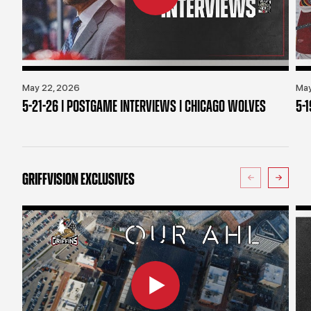
May 22, 2026
May
5-21-26 | POSTGAME INTERVIEWS | CHICAGO WOLVES
5-
GRIFFVISION EXCLUSIVES