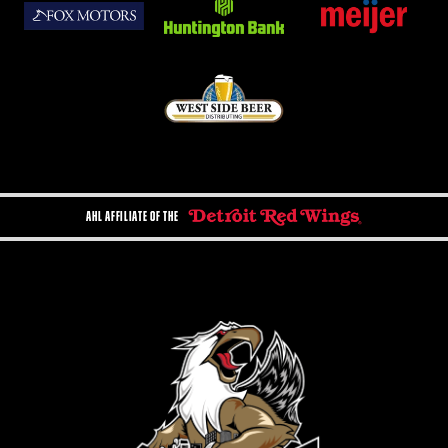
AHL AFFILIATE OF THE