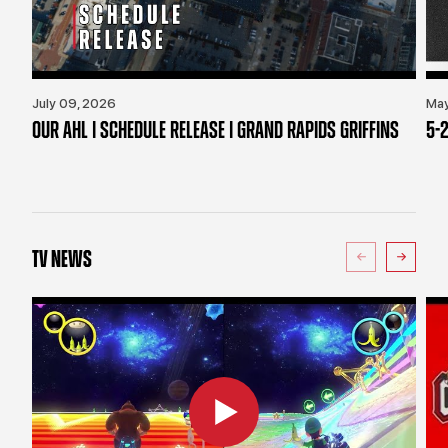
July 09, 2026
May
OUR AHL | SCHEDULE RELEASE | GRAND RAPIDS GRIFFINS
5-2
TV NEWS