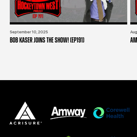
September 10, 2025
Aug
BOB KASER JOINS THE SHOW! (EP191)
AM