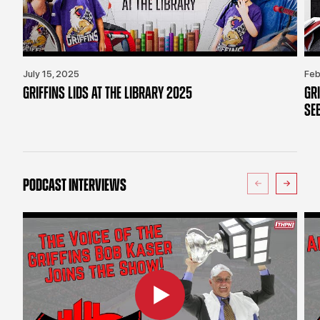
July 15, 2025
Feb
GRIFFINS LIDS AT THE LIBRARY 2025
GR
SE
PODCAST INTERVIEWS