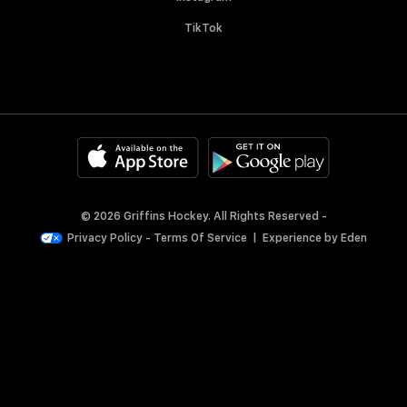
TikTok
© 2026 Griffins Hockey. All Rights Reserved -
Privacy Policy
-
Terms Of Service
|
Experience by
Eden