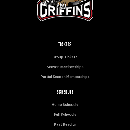
TICKETS
Group Tickets
Season Memberships
Partial Season Memberships
SCHEDULE
Home Schedule
Full Schedule
Past Results