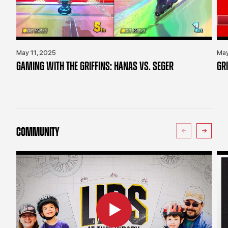
May 11, 2025
May
GAMING WITH THE GRIFFINS: HANAS VS. SEGER
GR
COMMUNITY