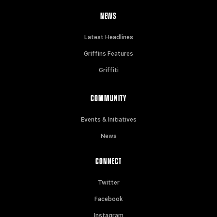
NEWS
Latest Headlines
Griffins Features
Griffiti
COMMUNITY
Events & Initiatives
News
CONNECT
Twitter
Facebook
Instagram