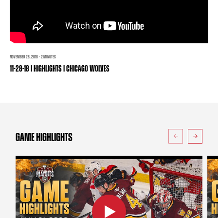
TEAM STORE
CORPORATE PARTNERS
BUSINESS EDGE MEMBERS
AHLTV ON FLOHOCKEY
SEASON TICKET PLANS
NOVEMBER 28, 2018 · 2 MINUTES
11-28-18 | HIGHLIGHTS | CHICAGO WOLVES
GROUP TICKETS
SINGLE GAME TICKETS
CURRENT MEMBER HQ
GAME HIGHLIGHTS