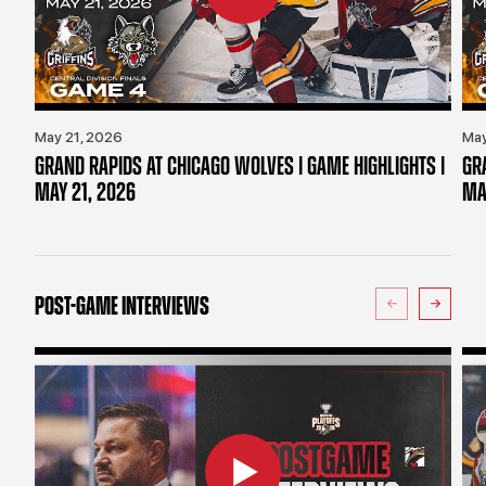
May 21, 2026
May
GRAND RAPIDS AT CHICAGO WOLVES | GAME HIGHLIGHTS |
GR
MAY 21, 2026
MA
POST-GAME INTERVIEWS