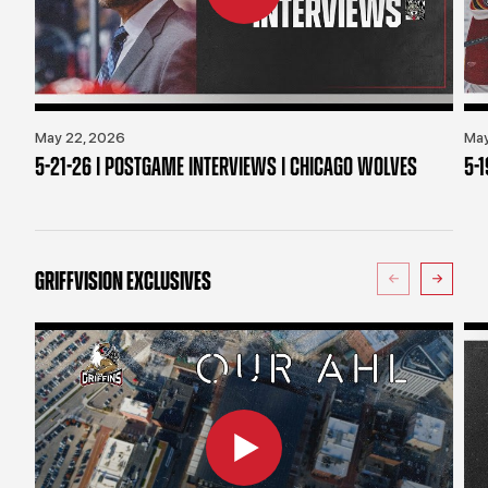
May 22, 2026
May
5-21-26 | POSTGAME INTERVIEWS | CHICAGO WOLVES
5-
GRIFFVISION EXCLUSIVES