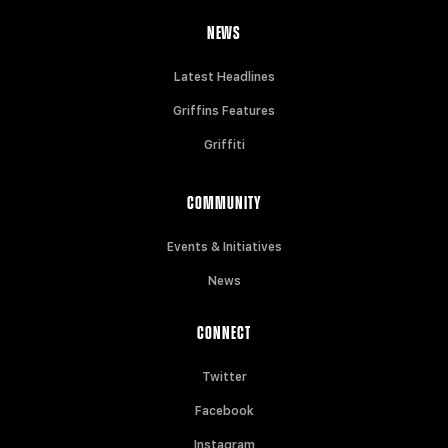
NEWS
Latest Headlines
Griffins Features
Griffiti
COMMUNITY
Events & Initiatives
News
CONNECT
Twitter
Facebook
Instagram