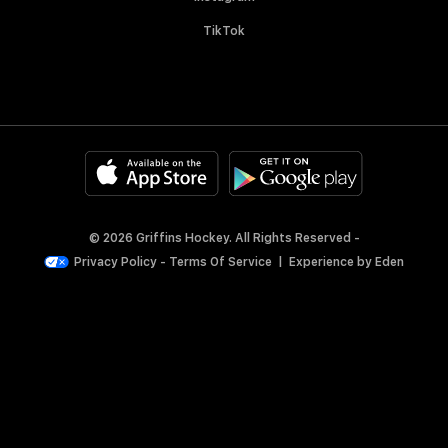
TikTok
© 2026 Griffins Hockey. All Rights Reserved -
Privacy Policy
-
Terms Of Service
|
Experience by
Eden