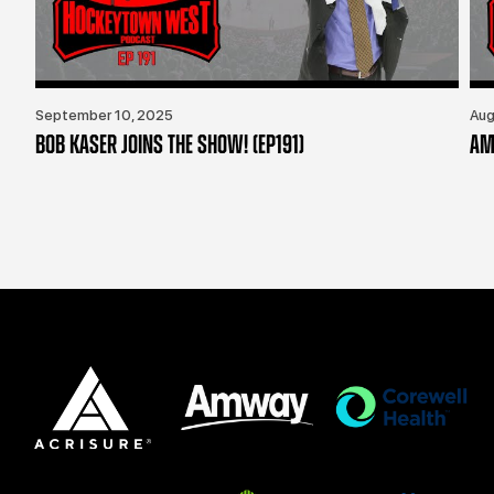
September 10, 2025
Aug
BOB KASER JOINS THE SHOW! (EP191)
AM