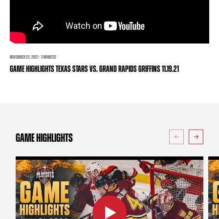
TEAM STORE
CORPORATE PARTNERS
BUSINESS EDGE MEMBERS
AHLTV ON FLOHOCKEY
SEASON TICKET PLANS
NOVEMBER 22, 2021 · 3 MINUTES
GAME HIGHLIGHTS TEXAS STARS VS. GRAND RAPIDS GRIFFINS 11.19.21
GROUP TICKETS
SINGLE GAME TICKETS
CURRENT MEMBER HQ
GAME HIGHLIGHTS