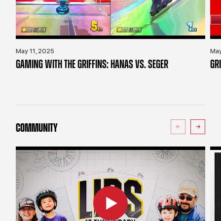
May 11, 2025
May
GAMING WITH THE GRIFFINS: HANAS VS. SEGER
GR
COMMUNITY