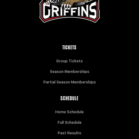
TICKETS
Group Tickets
Season Memberships
Partial Season Memberships
SCHEDULE
Home Schedule
Full Schedule
Past Results