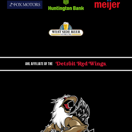
AHL AFFILIATE OF THE