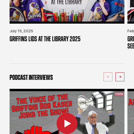
July 15, 2025
Feb
GRIFFINS LIDS AT THE LIBRARY 2025
GR
SE
PODCAST INTERVIEWS