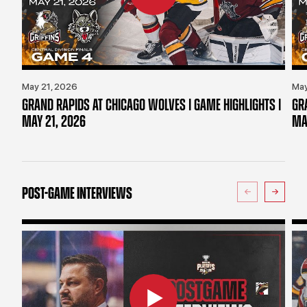
May 21, 2026
May
GRAND RAPIDS AT CHICAGO WOLVES | GAME HIGHLIGHTS |
GR
MAY 21, 2026
MA
POST-GAME INTERVIEWS