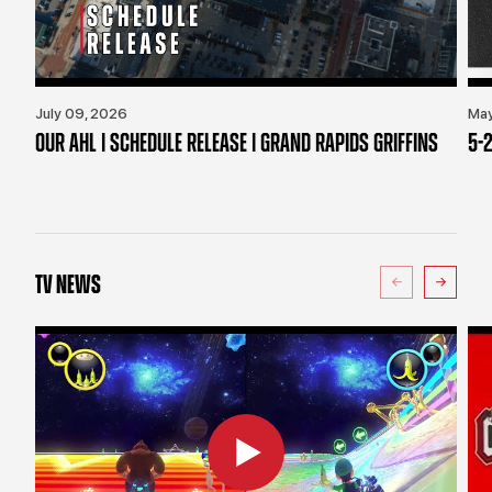
July 09, 2026
May
OUR AHL | SCHEDULE RELEASE | GRAND RAPIDS GRIFFINS
5-2
TV NEWS