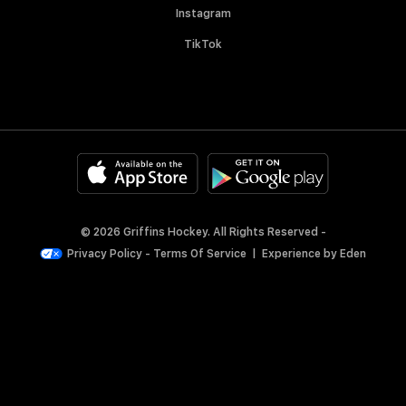
Instagram
TikTok
© 2026 Griffins Hockey. All Rights Reserved -
Privacy Policy
-
Terms Of Service
|
Experience by
Eden