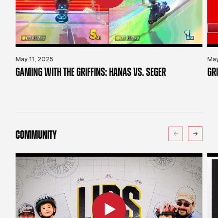
May 11, 2025
May
GAMING WITH THE GRIFFINS: HANAS VS. SEGER
GR
COMMUNITY