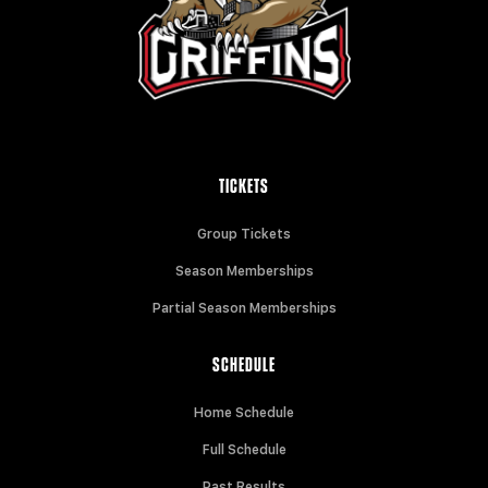
TICKETS
Group Tickets
Season Memberships
Partial Season Memberships
SCHEDULE
Home Schedule
Full Schedule
Past Results