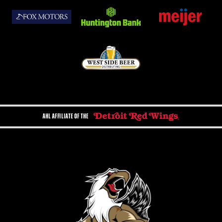
AHL AFFILIATE OF THE