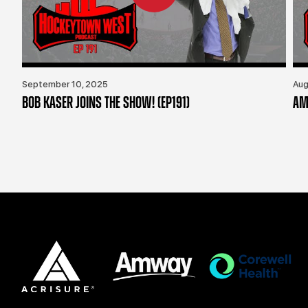
September 10, 2025
Aug
BOB KASER JOINS THE SHOW! (EP191)
AM