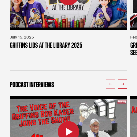
July 15, 2025
Feb
GRIFFINS LIDS AT THE LIBRARY 2025
GR
SE
PODCAST INTERVIEWS