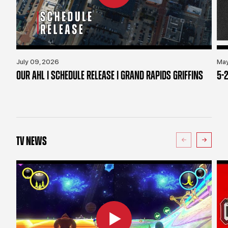
July 09, 2026
May
OUR AHL | SCHEDULE RELEASE | GRAND RAPIDS GRIFFINS
5-2
TV NEWS