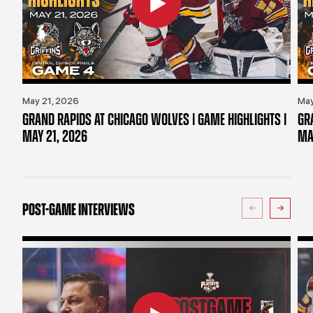
May 21, 2026
May
GRAND RAPIDS AT CHICAGO WOLVES | GAME HIGHLIGHTS |
GR
MAY 21, 2026
MA
POST-GAME INTERVIEWS