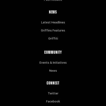
NEWS
Latest Headlines
Griffins Features
Griffiti
COMMUNITY
Events & Initiatives
News
CONNECT
Twitter
Facebook