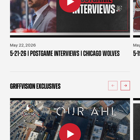
May 22, 2026
May
5-21-26 | POSTGAME INTERVIEWS | CHICAGO WOLVES
5-
GRIFFVISION EXCLUSIVES