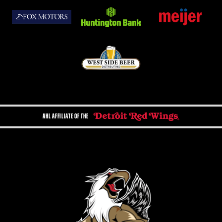
AHL AFFILIATE OF THE