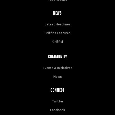
NEWS
Latest Headlines
Griffins Features
Griffiti
COMMUNITY
Events & Initiatives
News
CONNECT
Twitter
Facebook