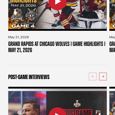
May 21, 2026
May
GRAND RAPIDS AT CHICAGO WOLVES | GAME HIGHLIGHTS |
GR
MAY 21, 2026
MA
POST-GAME INTERVIEWS