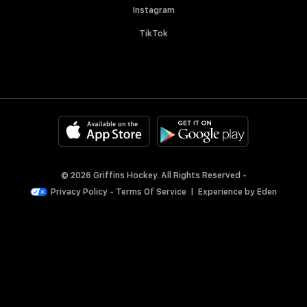
Instagram
TikTok
© 2026 Griffins Hockey. All Rights Reserved -
Privacy Policy
-
Terms Of Service
|
Experience by
Eden