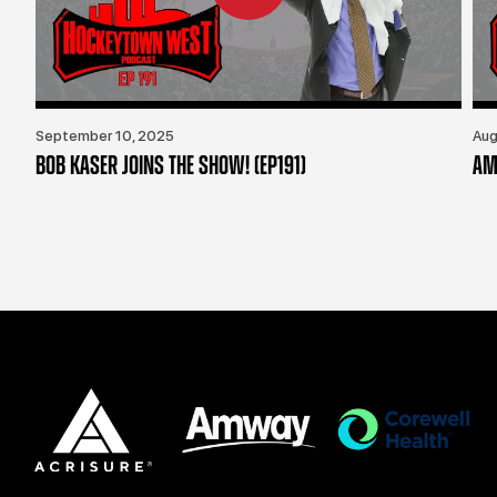
September 10, 2025
Aug
BOB KASER JOINS THE SHOW! (EP191)
AM