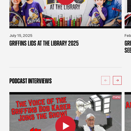
July 15, 2025
Feb
GRIFFINS LIDS AT THE LIBRARY 2025
GR
SE
PODCAST INTERVIEWS