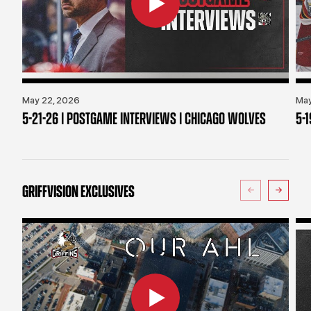
May 22, 2026
May
5-21-26 | POSTGAME INTERVIEWS | CHICAGO WOLVES
5-
GRIFFVISION EXCLUSIVES