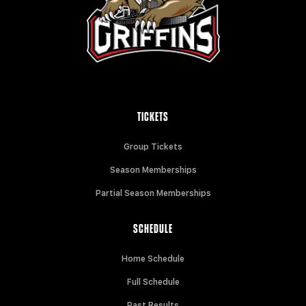
TICKETS
Group Tickets
Season Memberships
Partial Season Memberships
SCHEDULE
Home Schedule
Full Schedule
Past Results