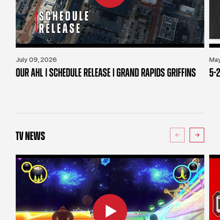
July 09, 2026
May
OUR AHL | SCHEDULE RELEASE | GRAND RAPIDS GRIFFINS
5-2
TV NEWS