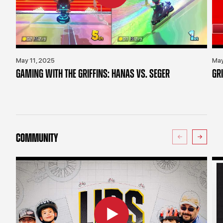
May 11, 2025
May
GAMING WITH THE GRIFFINS: HANAS VS. SEGER
GR
COMMUNITY